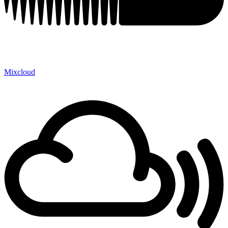
Mixcloud