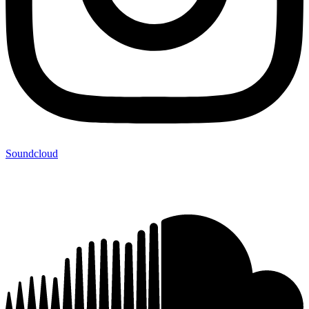
Soundcloud