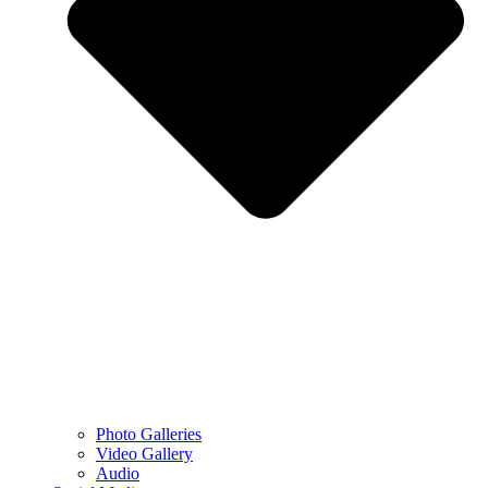
Photo Galleries
Video Gallery
Audio