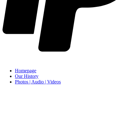
Homepage
Our History
Photos | Audio | Videos