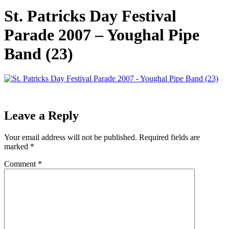
St. Patricks Day Festival
Parade 2007 – Youghal Pipe
Band (23)
Leave a Reply
Your email address will not be published.
Required fields are
marked
*
Comment
*