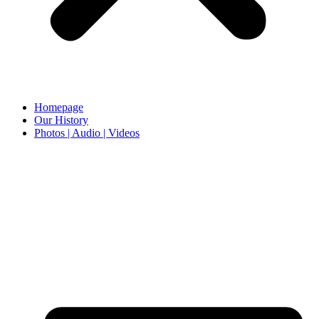
Homepage
Our History
Photos | Audio | Videos