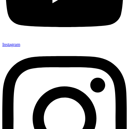
Instagram