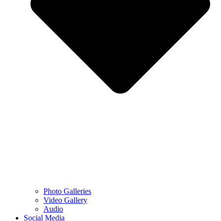
Photo Galleries
Video Gallery
Audio
Social Media