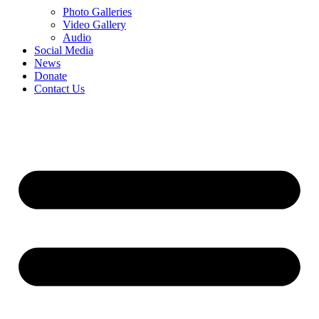
Photo Galleries
Video Gallery
Audio
Social Media
News
Donate
Contact Us