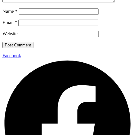
Name
*
Email
*
Website
Facebook