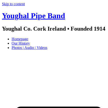
Skip to content
Youghal Pipe Band
Youghal Co. Cork Ireland • Founded 1914
Homepage
Our History
Photos | Audio | Videos