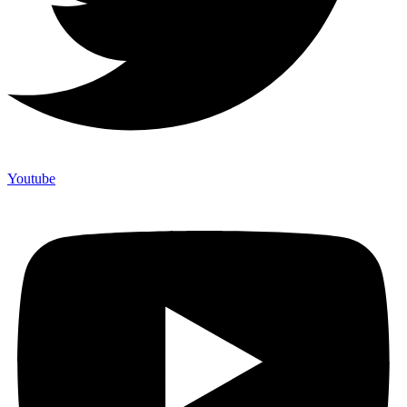
Youtube