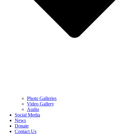
Photo Galleries
Video Gallery
Audio
Social Media
News
Donate
Contact Us