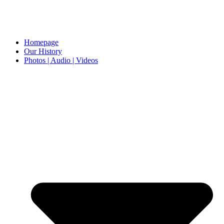
Homepage
Our History
Photos | Audio | Videos