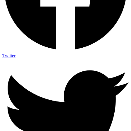
Twitter