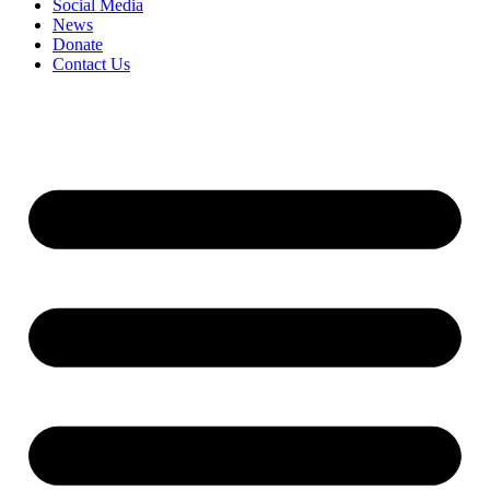
Social Media
News
Donate
Contact Us