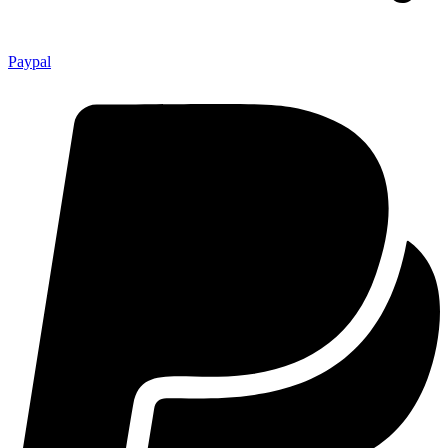
Paypal