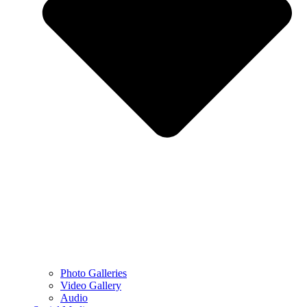
Photo Galleries
Video Gallery
Audio