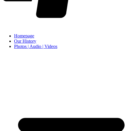
Homepage
Our History
Photos | Audio | Videos