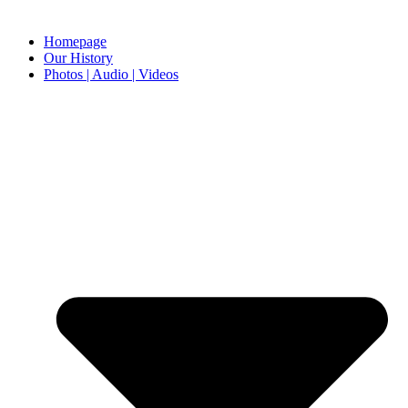
Homepage
Our History
Photos | Audio | Videos