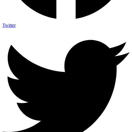
Twitter