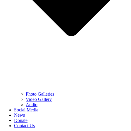
Photo Galleries
Video Gallery
Audio
Social Media
News
Donate
Contact Us