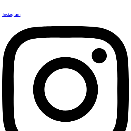
Instagram