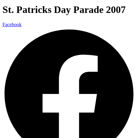
St. Patricks Day Parade 2007
Facebook