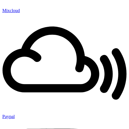
Mixcloud
Paypal