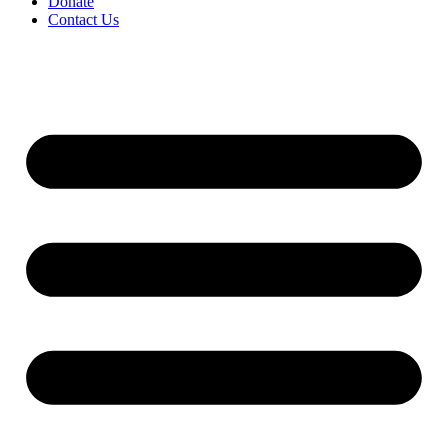
Donate
Contact Us