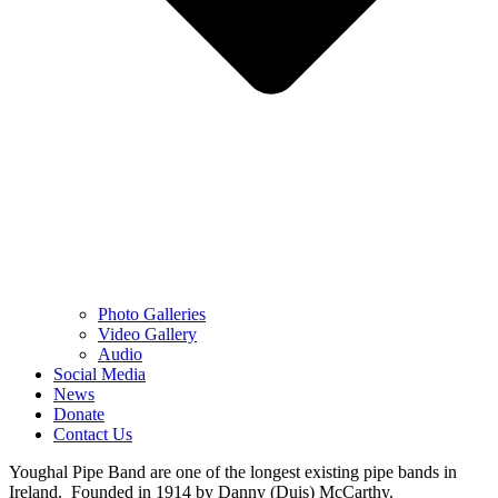
Photo Galleries
Video Gallery
Audio
Social Media
News
Donate
Contact Us
Youghal Pipe Band are one of the longest existing pipe bands in
Ireland. Founded in 1914 by Danny (Duis) McCarthy.