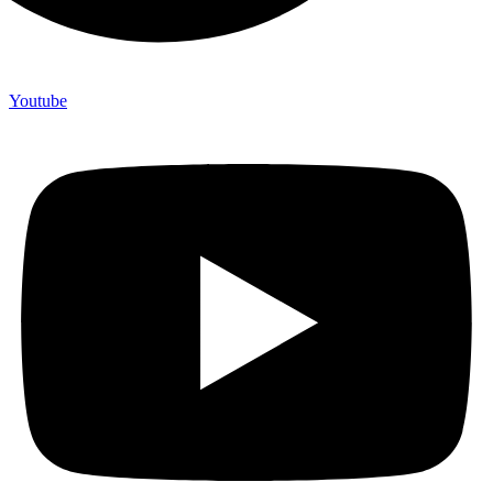
Youtube