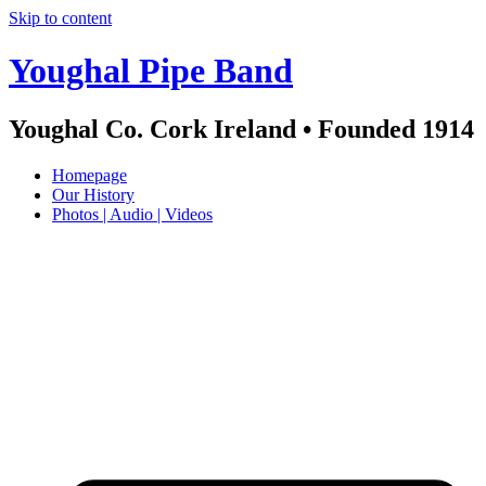
Skip to content
Youghal Pipe Band
Youghal Co. Cork Ireland • Founded 1914
Homepage
Our History
Photos | Audio | Videos