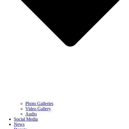
Photo Galleries
Video Gallery
Audio
Social Media
News