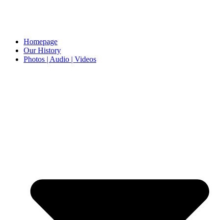
Homepage
Our History
Photos | Audio | Videos