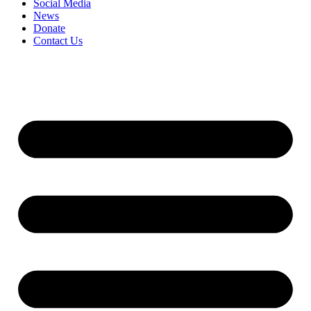
Social Media
News
Donate
Contact Us