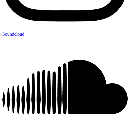
Soundcloud