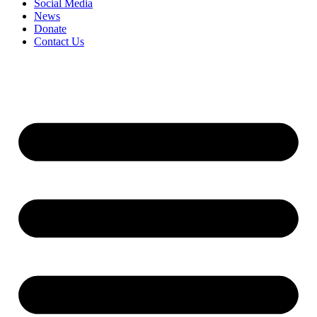
Social Media
News
Donate
Contact Us