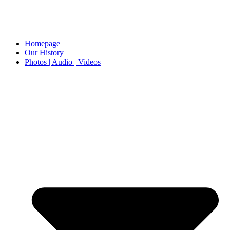
Homepage
Our History
Photos | Audio | Videos