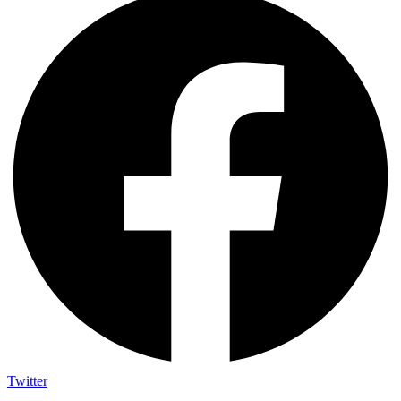
Twitter