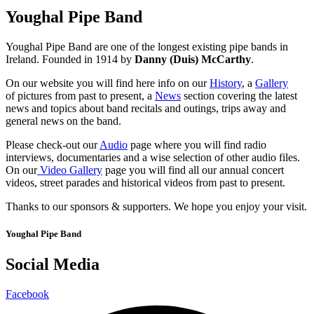
Youghal Pipe Band
Youghal Pipe Band are one of the longest existing pipe bands in
Ireland. Founded in 1914 by
Danny (Duis) McCarthy
.
On our website you will find here info on our
History
, a
Gallery
of pictures from past to present, a
News
section covering the latest
news and topics about band recitals and outings, trips away and
general news on the band.
Please check-out our
Audio
page where you will find radio
interviews, documentaries and a wise selection of other audio files.
On our
Video Gallery
page you will find all our annual concert
videos, street parades and historical videos from past to present.
Thanks to our sponsors & supporters. We hope you enjoy your visit.
Youghal Pipe Band
Social Media
Facebook