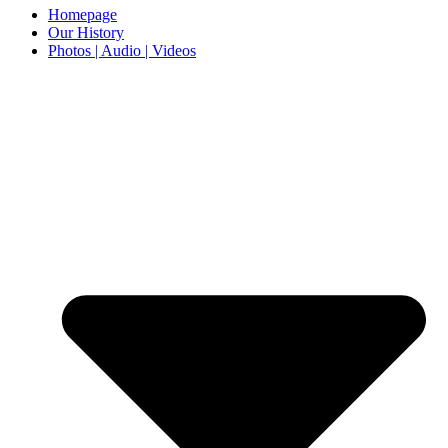
Homepage
Our History
Photos | Audio | Videos