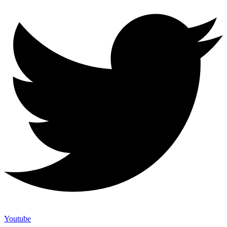
Youtube