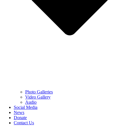
Photo Galleries
Video Gallery
Audio
Social Media
News
Donate
Contact Us