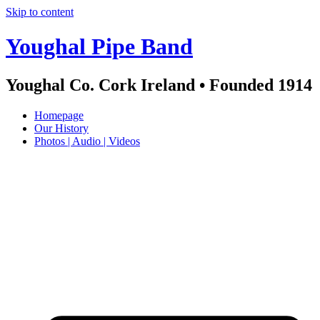
Skip to content
Youghal Pipe Band
Youghal Co. Cork Ireland • Founded 1914
Homepage
Our History
Photos | Audio | Videos