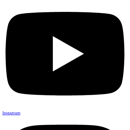
Instagram