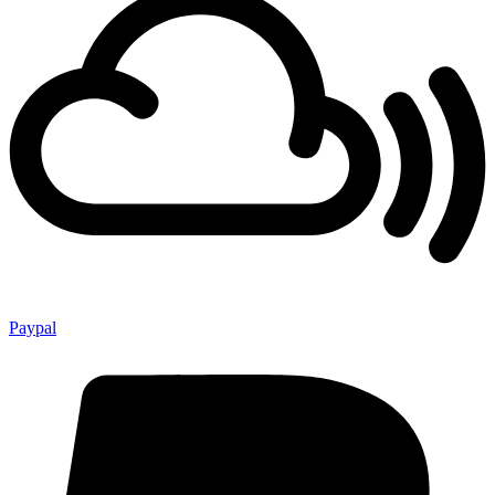
Paypal