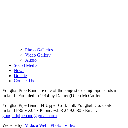
Photo Galleries
Video Gallery
Audio
Social Media
News
Donate
Contact Us
Youghal Pipe Band are one of the longest existing pipe bands in
Ireland. Founded in 1914 by Danny (Duis) McCarthy.
Youghal Pipe Band, 34 Upper Cork Hill, Youghal, Co. Cork,
Ireland P36 VX94
•
Phone: +353 24 92580
•
Email:
youghalpipeband@gmail.com
Website by:
Midaza Web | Photo | Video