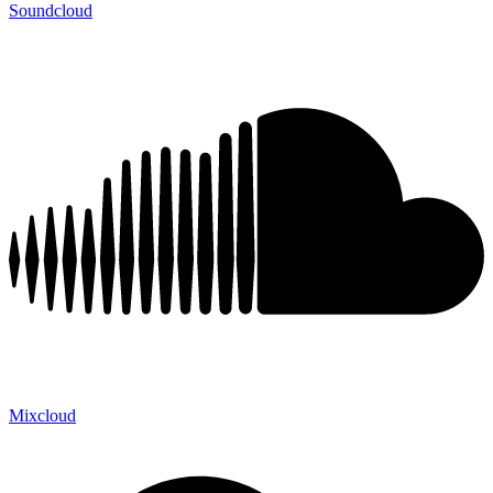
Soundcloud
Mixcloud