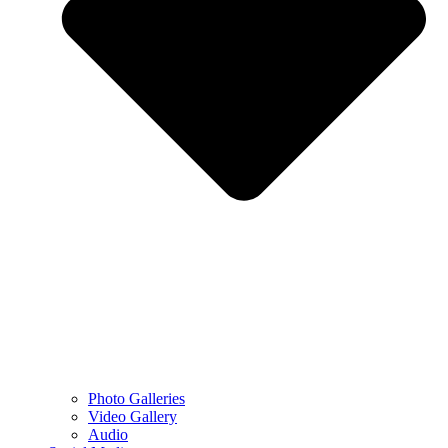
Photo Galleries
Video Gallery
Audio