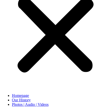
Homepage
Our History
Photos | Audio | Videos