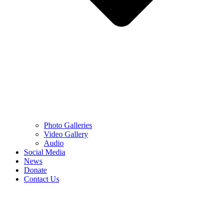
Photo Galleries
Video Gallery
Audio
Social Media
News
Donate
Contact Us