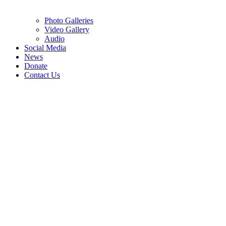
Photo Galleries
Video Gallery
Audio
Social Media
News
Donate
Contact Us