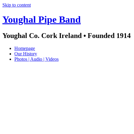
Skip to content
Youghal Pipe Band
Youghal Co. Cork Ireland • Founded 1914
Homepage
Our History
Photos | Audio | Videos