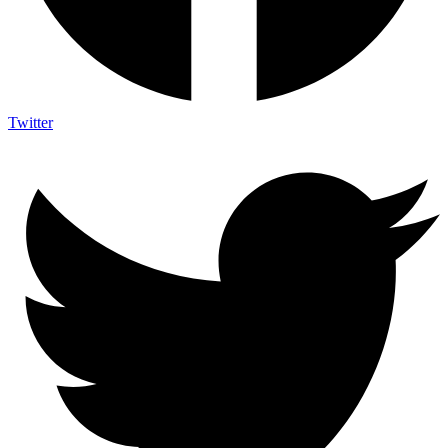
Twitter