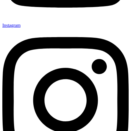
Instagram