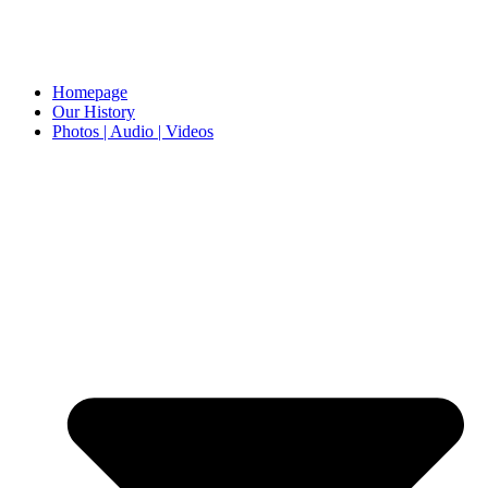
Homepage
Our History
Photos | Audio | Videos