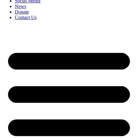
Social Media
News
Donate
Contact Us