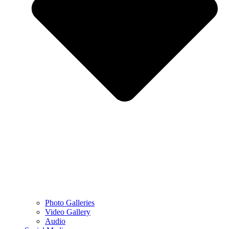
Photo Galleries
Video Gallery
Audio