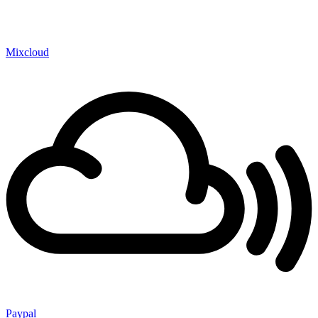
Mixcloud
Paypal