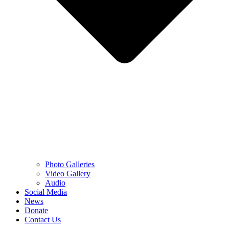
Photo Galleries
Video Gallery
Audio
Social Media
News
Donate
Contact Us