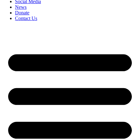
Social Media
News
Donate
Contact Us