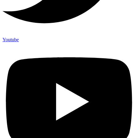
Youtube