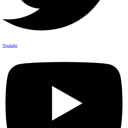
Youtube