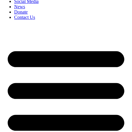
Social Media
News
Donate
Contact Us