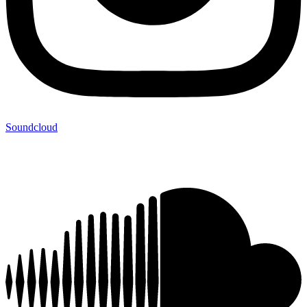
Soundcloud