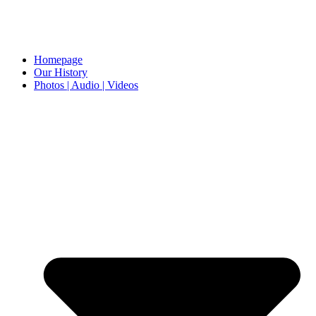
Homepage
Our History
Photos | Audio | Videos