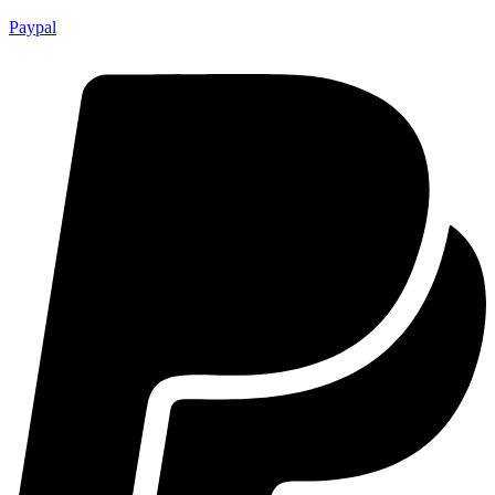
Paypal