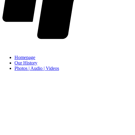
Homepage
Our History
Photos | Audio | Videos