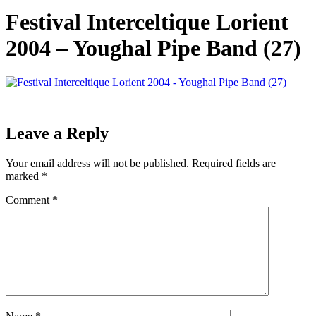
Festival Interceltique Lorient
2004 – Youghal Pipe Band (27)
Leave a Reply
Your email address will not be published.
Required fields are
marked
*
Comment
*