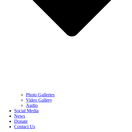
Photo Galleries
Video Gallery
Audio
Social Media
News
Donate
Contact Us