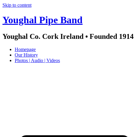
Skip to content
Youghal Pipe Band
Youghal Co. Cork Ireland • Founded 1914
Homepage
Our History
Photos | Audio | Videos