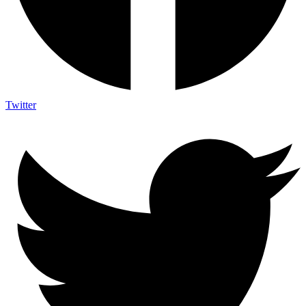
Twitter