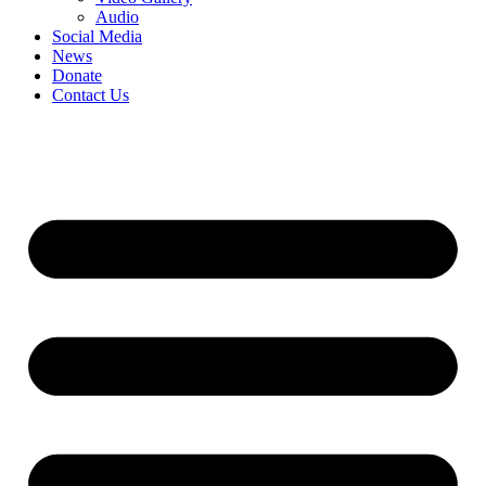
Audio
Social Media
News
Donate
Contact Us