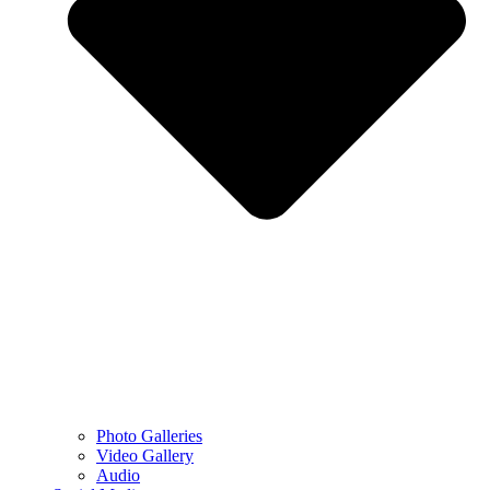
Photo Galleries
Video Gallery
Audio