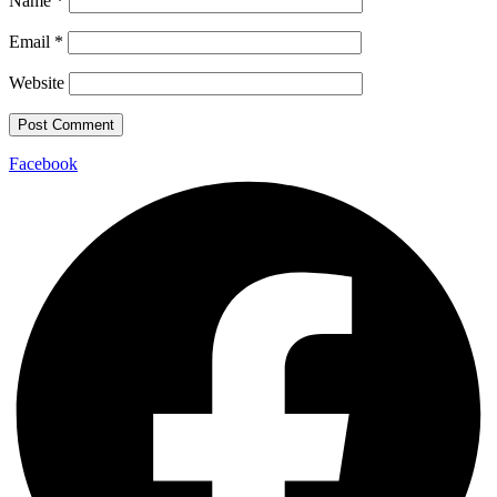
Name
*
Email
*
Website
Facebook