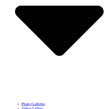
Photo Galleries
Video Gallery