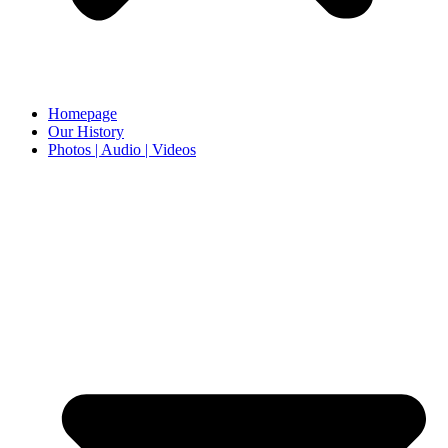
Homepage
Our History
Photos | Audio | Videos