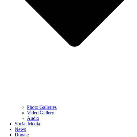
Photo Galleries
Video Gallery
Audio
Social Media
News
Donate