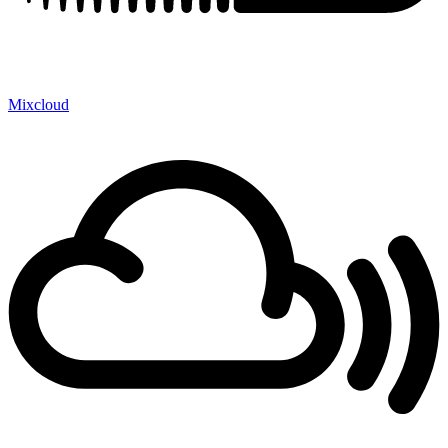
Mixcloud