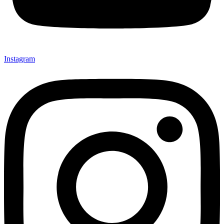
Instagram