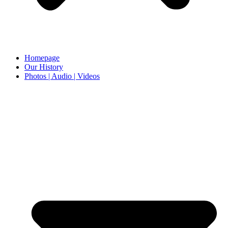
Homepage
Our History
Photos | Audio | Videos