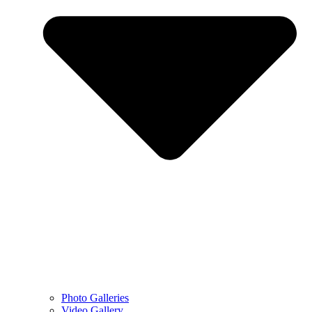
Photo Galleries
Video Gallery