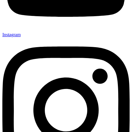
Instagram