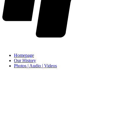
Homepage
Our History
Photos | Audio | Videos