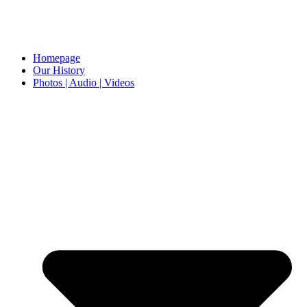
Homepage
Our History
Photos | Audio | Videos