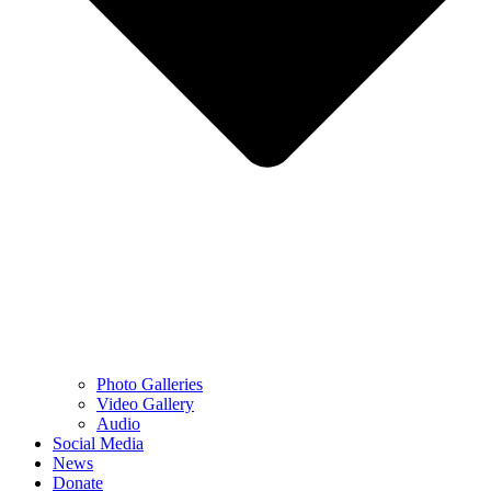
Photo Galleries
Video Gallery
Audio
Social Media
News
Donate