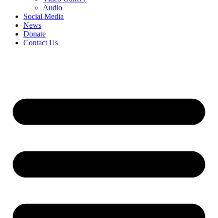
Audio
Social Media
News
Donate
Contact Us