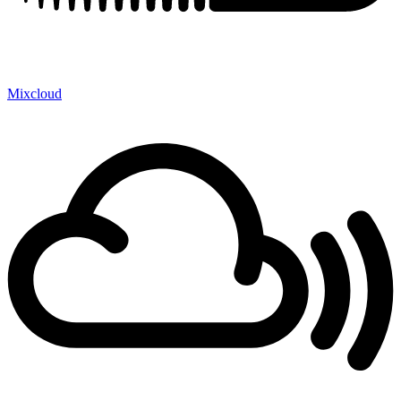
Mixcloud