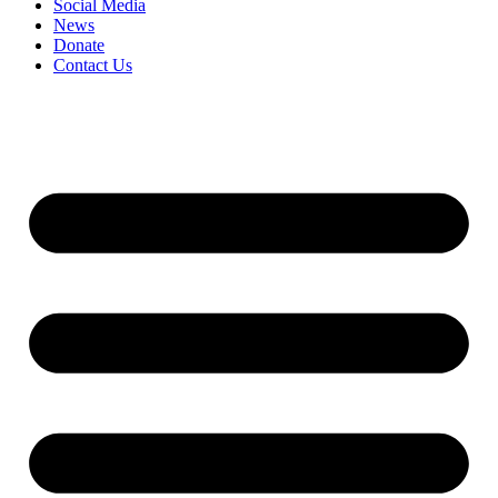
Social Media
News
Donate
Contact Us