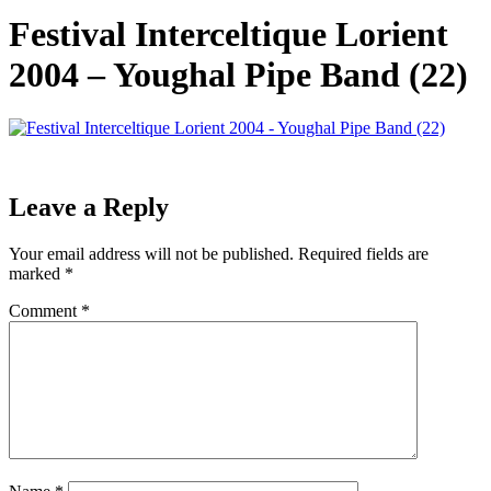
Festival Interceltique Lorient
2004 – Youghal Pipe Band (22)
Leave a Reply
Your email address will not be published.
Required fields are
marked
*
Comment
*