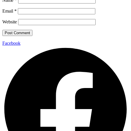
Name
*
Email
*
Website
Facebook