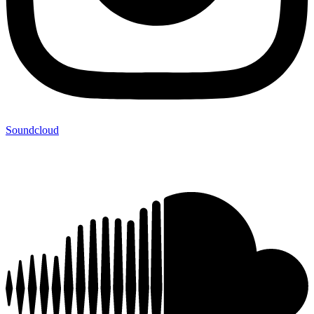
Soundcloud