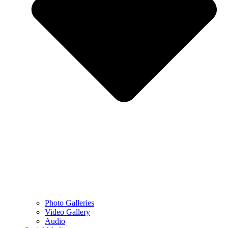
Photo Galleries
Video Gallery
Audio