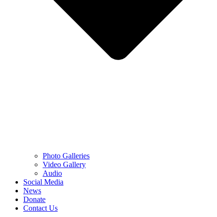
Photo Galleries
Video Gallery
Audio
Social Media
News
Donate
Contact Us