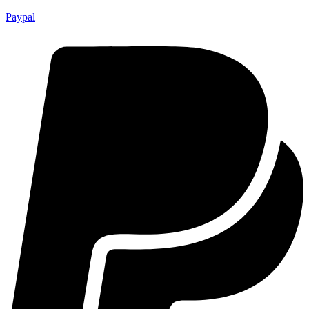
Paypal