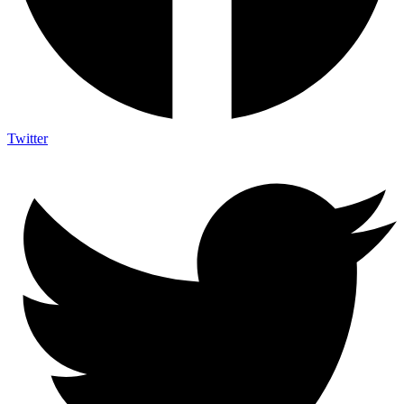
Twitter