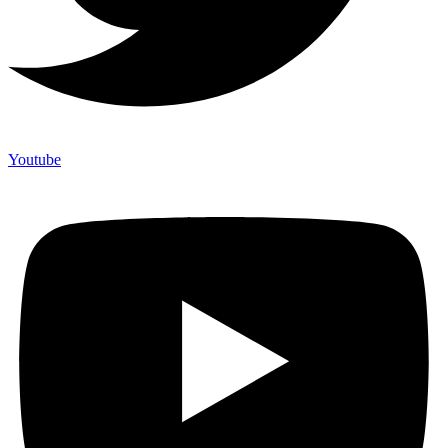
Youtube