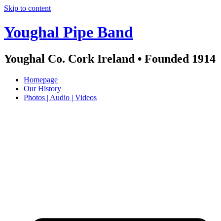
Skip to content
Youghal Pipe Band
Youghal Co. Cork Ireland • Founded 1914
Homepage
Our History
Photos | Audio | Videos