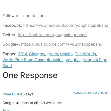
Follow our updates on:
Facebook:
https://www.facebook.com/youghalpipeband
Twitter:
https://twitter.com/youghalpipeband
Google+:
https://plus.google.com/+youghalpipeband
Tagged
2014
,
Glasgow
,
green
,
results
,
The Worlds
,
World Pipe Band Championships
,
youghal
,
Youghal Pipe
Band
One Response
August 17, 2014 at 9:56 am
Rose O Brien
says:
Congratulations to all and well done.
Reply