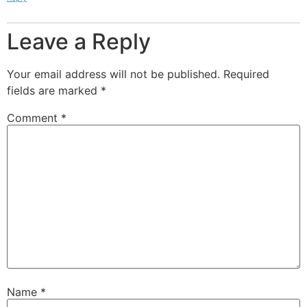
Leave a Reply
Your email address will not be published.
Required
fields are marked
*
Comment
*
Name
*