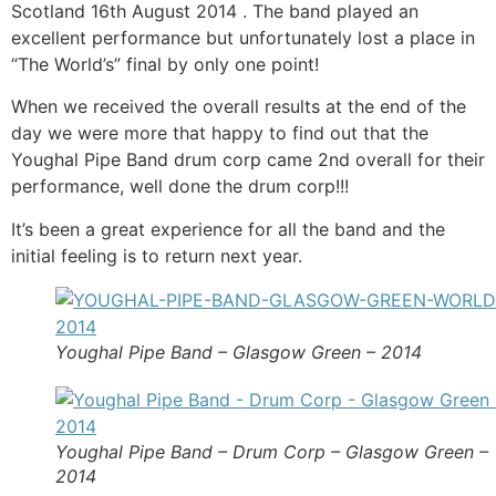
Scotland 16th August 2014 . The band played an
excellent performance but unfortunately lost a place in
“The World’s” final by only one point!
When we received the overall results at the end of the
day we were more that happy to find out that the
Youghal Pipe Band drum corp came 2nd overall for their
performance, well done the drum corp!!!
It’s been a great experience for all the band and the
initial feeling is to return next year.
Youghal Pipe Band – Glasgow Green – 2014
Youghal Pipe Band – Drum Corp – Glasgow Green –
2014