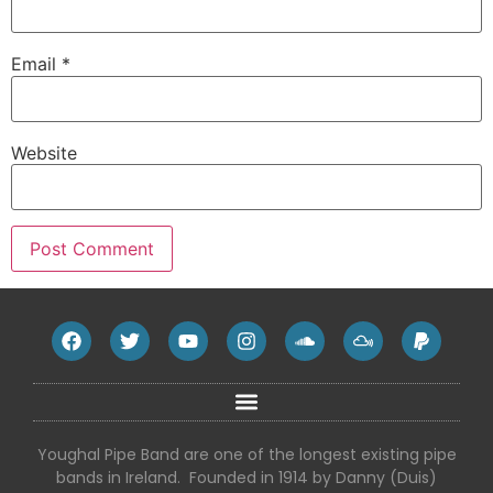
Email
*
Website
Youghal Pipe Band are one of the longest existing pipe
bands in Ireland. Founded in 1914 by Danny (Duis)