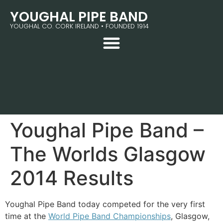
YOUGHAL PIPE BAND
YOUGHAL CO. CORK IRELAND • FOUNDED 1914
Youghal Pipe Band –
The Worlds Glasgow
2014 Results
Youghal Pipe Band today competed for the very first
time at the
World Pipe Band Championships
, Glasgow,