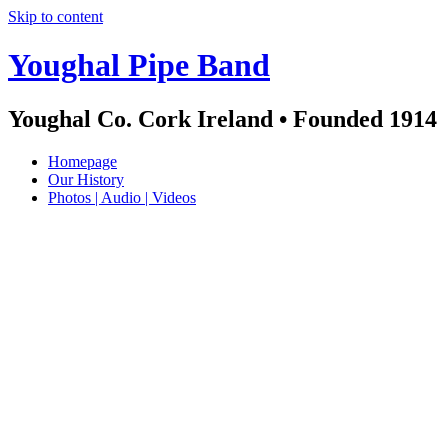
Skip to content
Youghal Pipe Band
Youghal Co. Cork Ireland • Founded 1914
Homepage
Our History
Photos | Audio | Videos