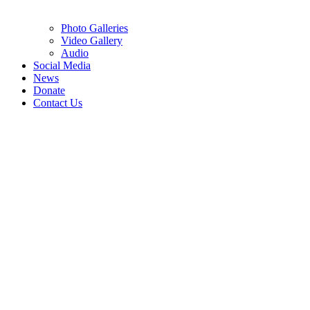
Photo Galleries
Video Gallery
Audio
Social Media
News
Donate
Contact Us