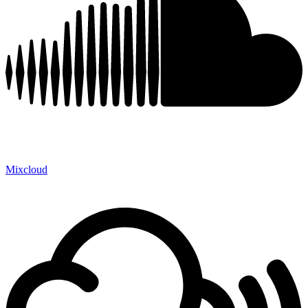
Mixcloud