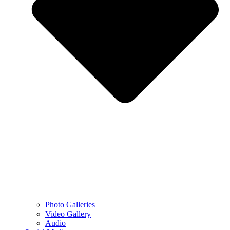
Photo Galleries
Video Gallery
Audio