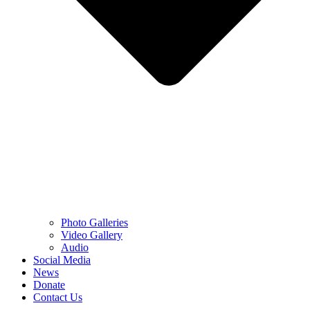
Photo Galleries
Video Gallery
Audio
Social Media
News
Donate
Contact Us