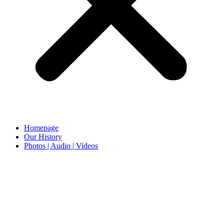
Homepage
Our History
Photos | Audio | Videos