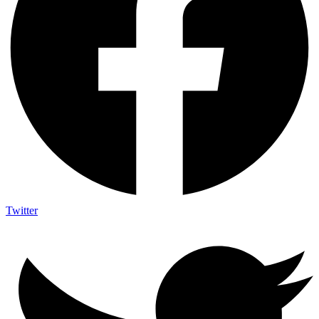
Twitter