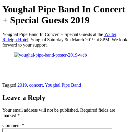
Youghal Pipe Band In Concert
+ Special Guests 2019
Youghal Pipe Band In Concert + Special Guests at the
Walter
Raleigh Hotel
, Youghal Saturday 9th March 2019 at 8PM. We look
forward to your support.
Tagged
2019
,
concert
,
Youghal Pipe Band
Leave a Reply
Your email address will not be published.
Required fields are
marked
*
Comment
*