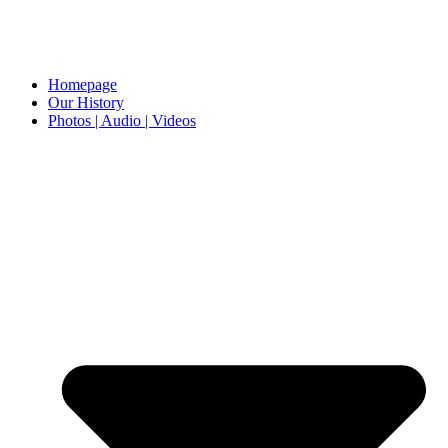
Homepage
Our History
Photos | Audio | Videos