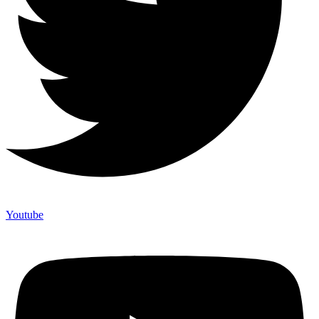
Youtube