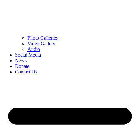
Photo Galleries
Video Gallery
Audio
Social Media
News
Donate
Contact Us