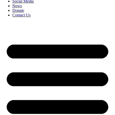
Social Media
News
Donate
Contact Us