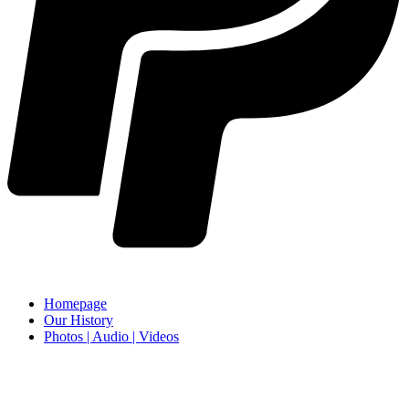
Homepage
Our History
Photos | Audio | Videos