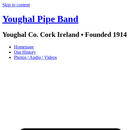
Skip to content
Youghal Pipe Band
Youghal Co. Cork Ireland • Founded 1914
Homepage
Our History
Photos | Audio | Videos