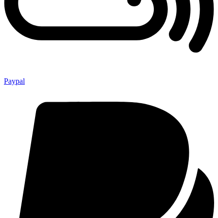
Paypal