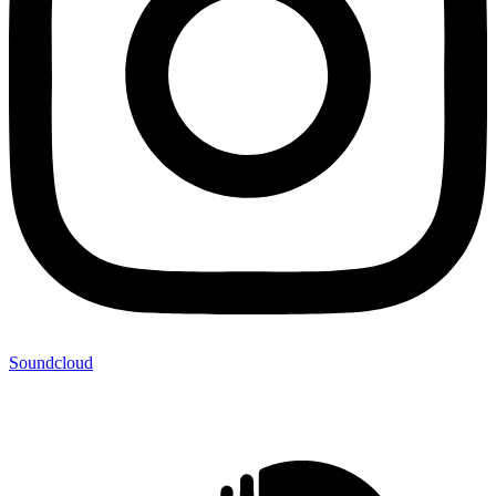
Soundcloud