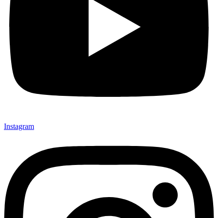
Instagram