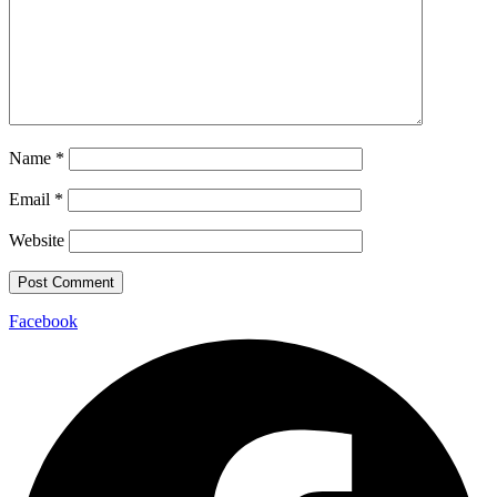
Name
*
Email
*
Website
Facebook