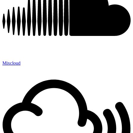
Mixcloud