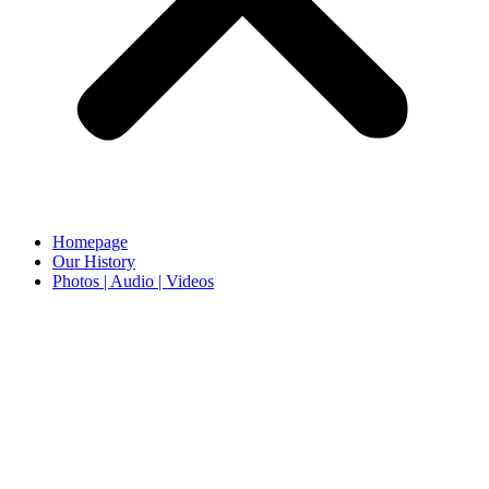
Homepage
Our History
Photos | Audio | Videos