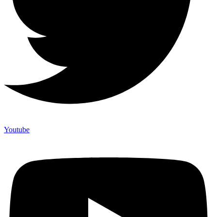
Youtube