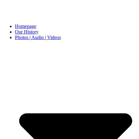
Homepage
Our History
Photos | Audio | Videos