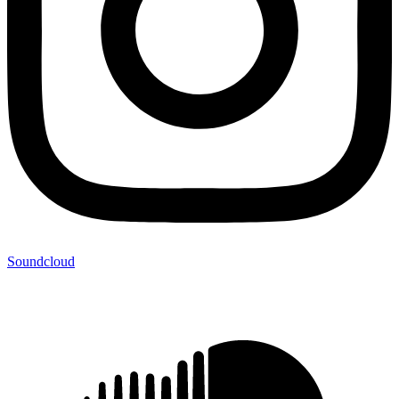
Soundcloud