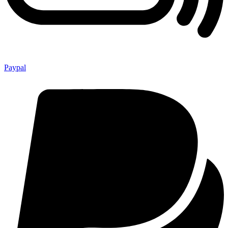
Paypal