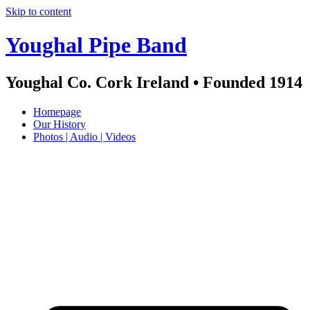
Skip to content
Youghal Pipe Band
Youghal Co. Cork Ireland • Founded 1914
Homepage
Our History
Photos | Audio | Videos