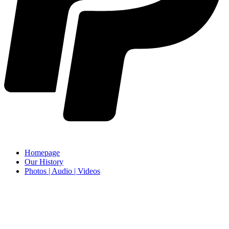
Homepage
Our History
Photos | Audio | Videos