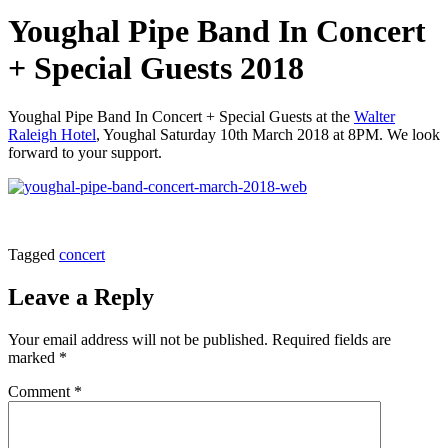
Youghal Pipe Band In Concert
+ Special Guests 2018
Youghal Pipe Band In Concert + Special Guests at the
Walter
Raleigh Hotel
, Youghal Saturday 10th March 2018 at 8PM. We look
forward to your support.
Tagged
concert
Leave a Reply
Your email address will not be published.
Required fields are
marked
*
Comment
*