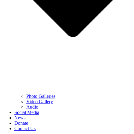
Photo Galleries
Video Gallery
Audio
Social Media
News
Donate
Contact Us