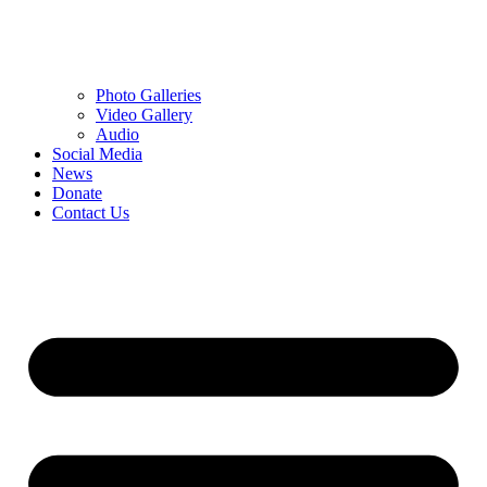
Photo Galleries
Video Gallery
Audio
Social Media
News
Donate
Contact Us