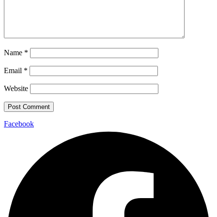
Name
*
Email
*
Website
Facebook