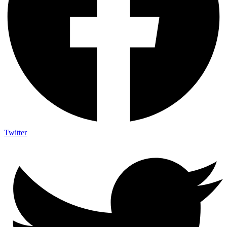
Twitter