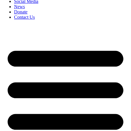
Social Media
News
Donate
Contact Us