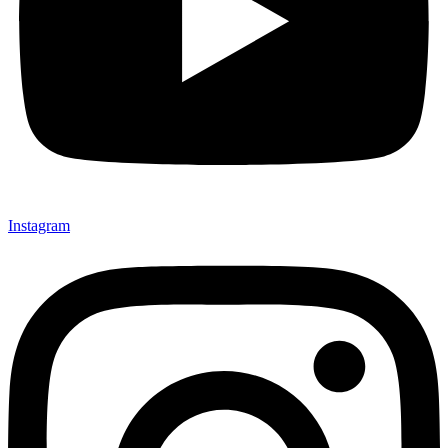
Instagram