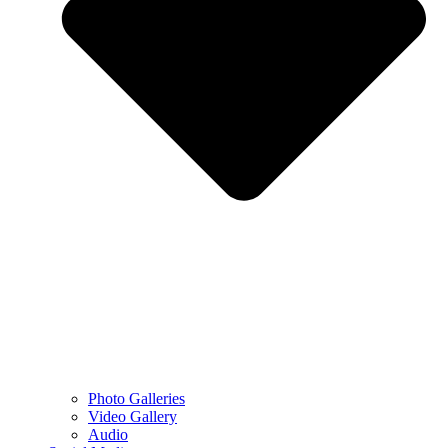
Photo Galleries
Video Gallery
Audio