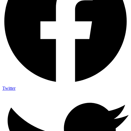
Twitter