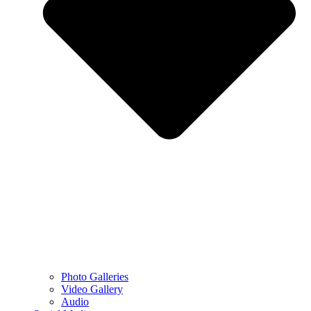
Photo Galleries
Video Gallery
Audio