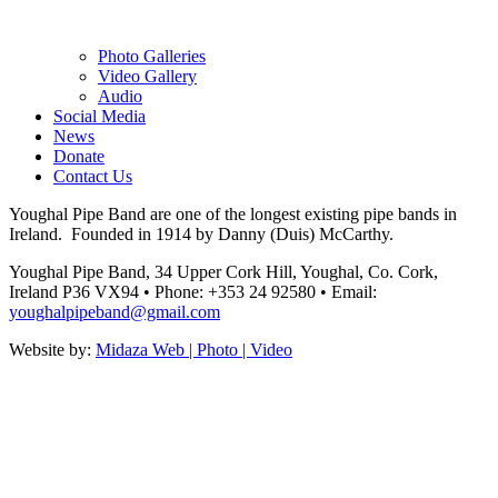
Photo Galleries
Video Gallery
Audio
Social Media
News
Donate
Contact Us
Youghal Pipe Band are one of the longest existing pipe bands in
Ireland. Founded in 1914 by Danny (Duis) McCarthy.
Youghal Pipe Band, 34 Upper Cork Hill, Youghal, Co. Cork,
Ireland P36 VX94
•
Phone: +353 24 92580
•
Email:
youghalpipeband@gmail.com
Website by:
Midaza Web | Photo | Video