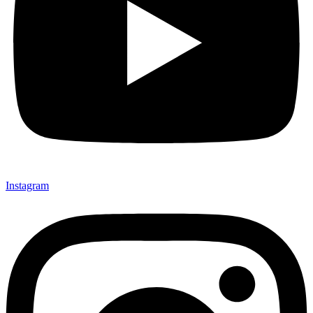
Instagram