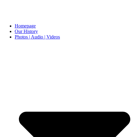
Homepage
Our History
Photos | Audio | Videos