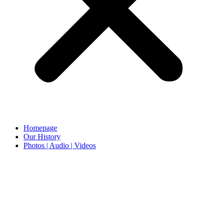
Homepage
Our History
Photos | Audio | Videos