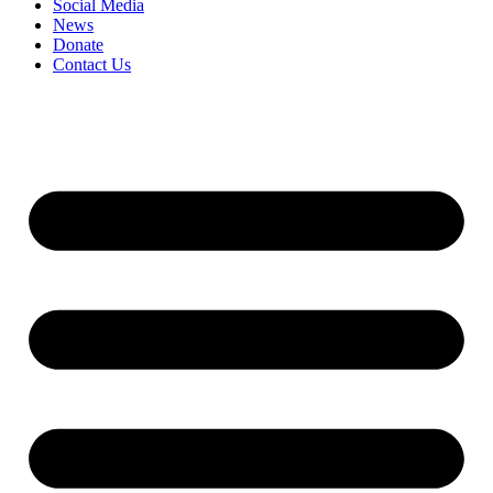
Social Media
News
Donate
Contact Us