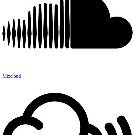
Mixcloud