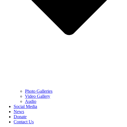
Photo Galleries
Video Gallery
Audio
Social Media
News
Donate
Contact Us