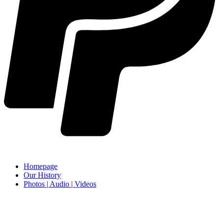
Homepage
Our History
Photos | Audio | Videos