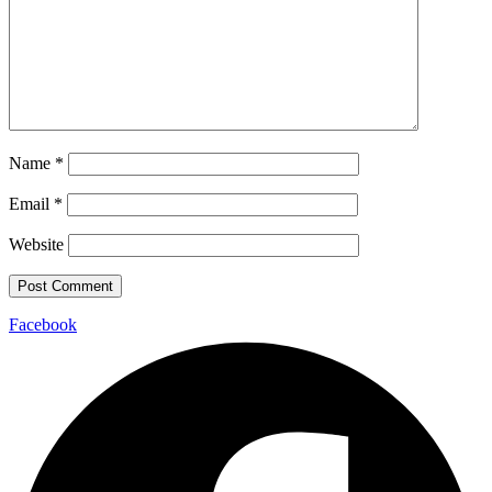
Name
*
Email
*
Website
Facebook