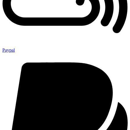
Paypal