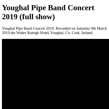
Youghal Pipe Band Concert
2019 (full show)
Youghal Pipe Band Concert 2019. Recorded on Saturday 9th March
2019 the Walter Raleigh Hotel, Youghal, Co. Cork, Ireland.