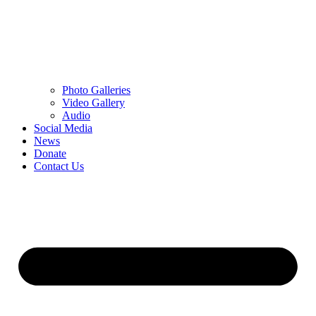
Photo Galleries
Video Gallery
Audio
Social Media
News
Donate
Contact Us