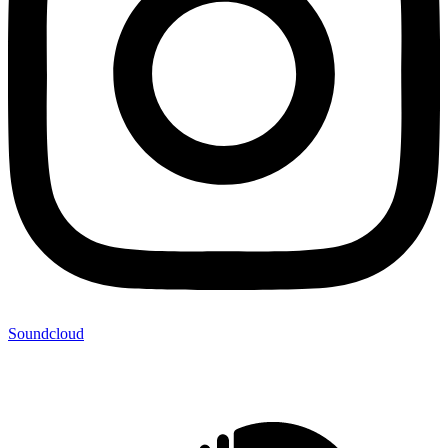
Soundcloud