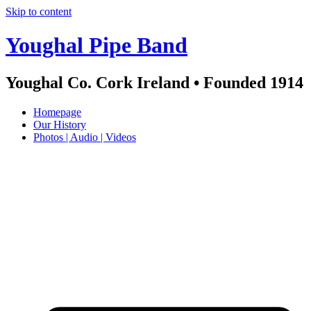
Skip to content
Youghal Pipe Band
Youghal Co. Cork Ireland • Founded 1914
Homepage
Our History
Photos | Audio | Videos