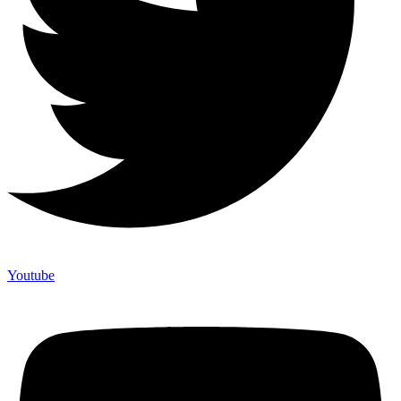
Youtube