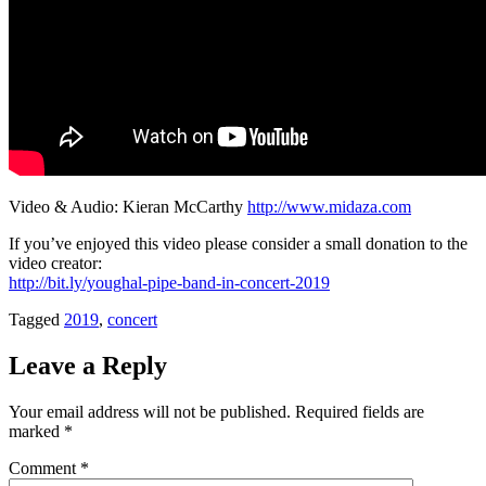
Video & Audio: Kieran McCarthy
http://www.midaza.com
If you’ve enjoyed this video please consider a small donation to the
video creator:
http://bit.ly/youghal-pipe-band-in-concert-2019
Tagged
2019
,
concert
Leave a Reply
Your email address will not be published.
Required fields are
marked
*
Comment
*