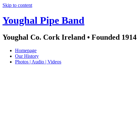
Skip to content
Youghal Pipe Band
Youghal Co. Cork Ireland • Founded 1914
Homepage
Our History
Photos | Audio | Videos