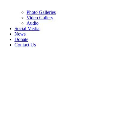
Photo Galleries
Video Gallery
Audio
Social Media
News
Donate
Contact Us