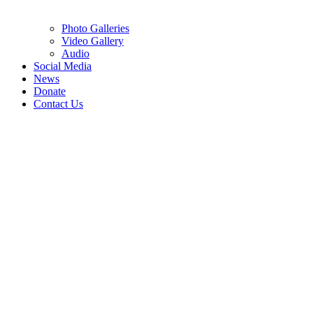
Photo Galleries
Video Gallery
Audio
Social Media
News
Donate
Contact Us