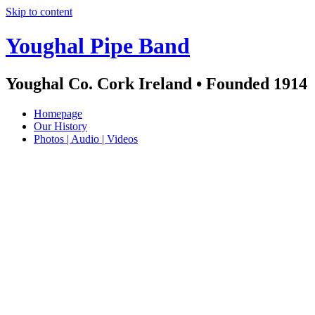
Skip to content
Youghal Pipe Band
Youghal Co. Cork Ireland • Founded 1914
Homepage
Our History
Photos | Audio | Videos