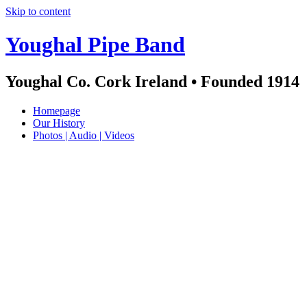
Skip to content
Youghal Pipe Band
Youghal Co. Cork Ireland • Founded 1914
Homepage
Our History
Photos | Audio | Videos