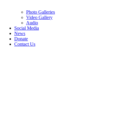
Photo Galleries
Video Gallery
Audio
Social Media
News
Donate
Contact Us