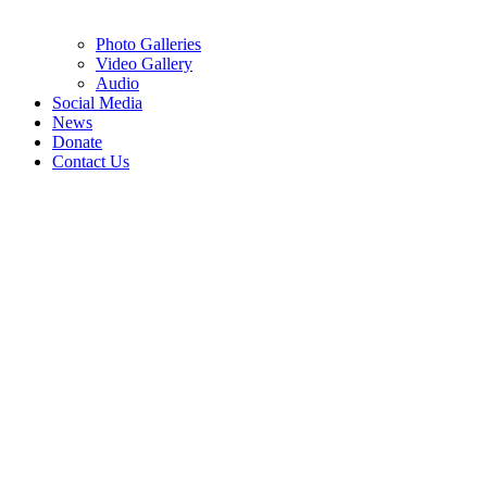
Photo Galleries
Video Gallery
Audio
Social Media
News
Donate
Contact Us