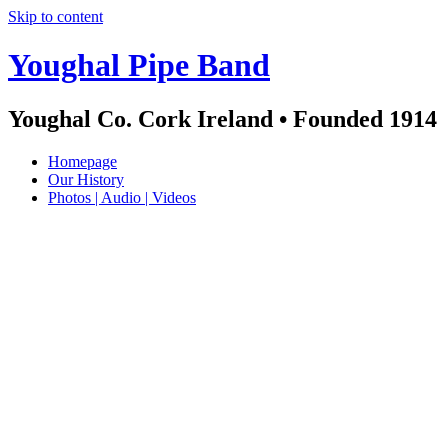
Skip to content
Youghal Pipe Band
Youghal Co. Cork Ireland • Founded 1914
Homepage
Our History
Photos | Audio | Videos