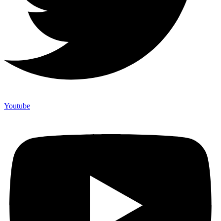
Youtube