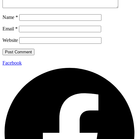
Name
*
Email
*
Website
Facebook