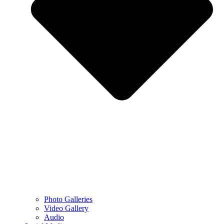
Photo Galleries
Video Gallery
Audio