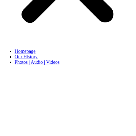
Homepage
Our History
Photos | Audio | Videos