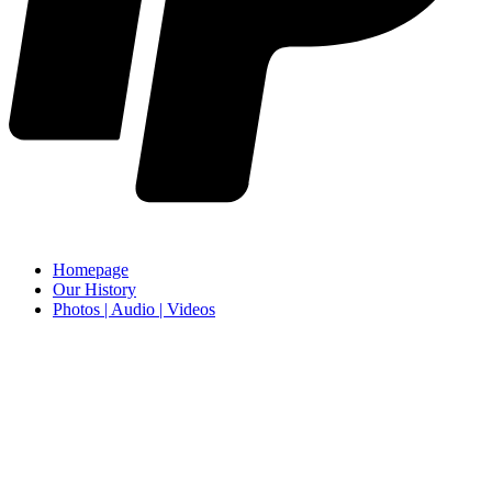
Homepage
Our History
Photos | Audio | Videos