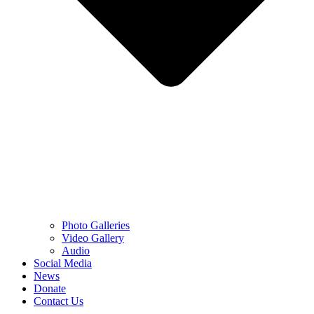
Photo Galleries
Video Gallery
Audio
Social Media
News
Donate
Contact Us