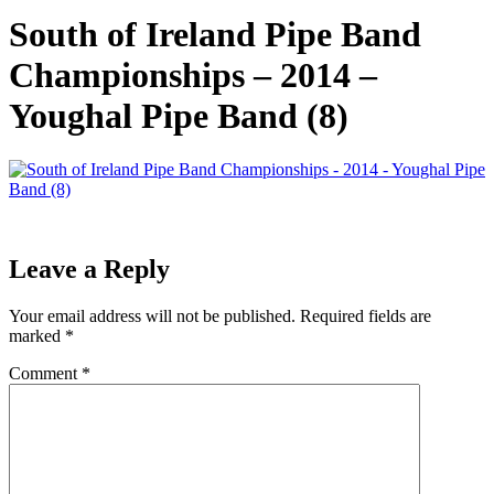
South of Ireland Pipe Band
Championships – 2014 –
Youghal Pipe Band (8)
Leave a Reply
Your email address will not be published.
Required fields are
marked
*
Comment
*