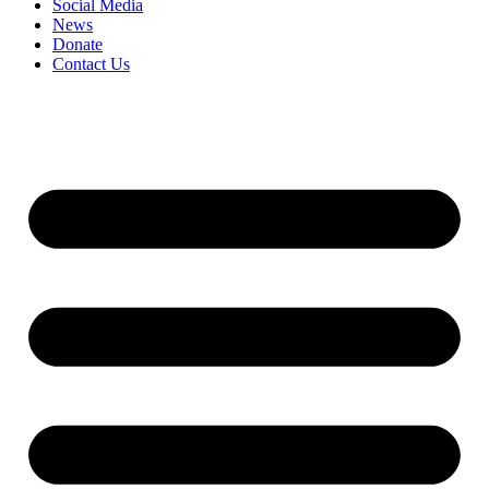
Social Media
News
Donate
Contact Us