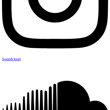
Soundcloud