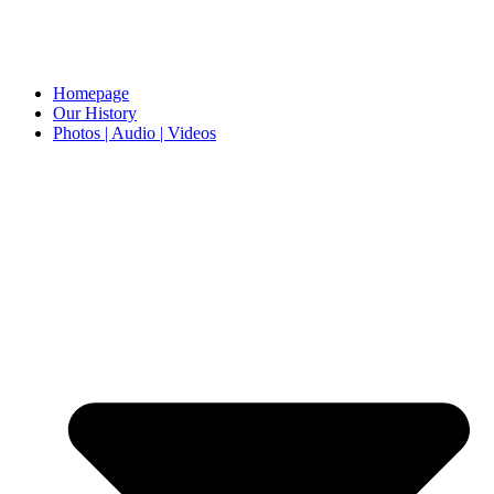
Homepage
Our History
Photos | Audio | Videos