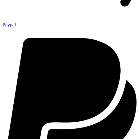
Paypal