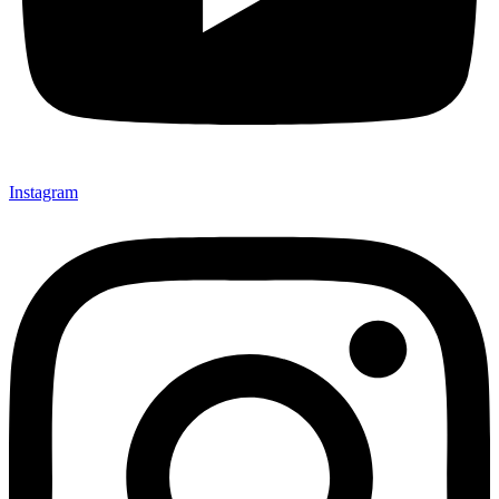
Instagram