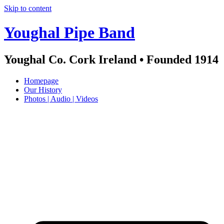
Skip to content
Youghal Pipe Band
Youghal Co. Cork Ireland • Founded 1914
Homepage
Our History
Photos | Audio | Videos