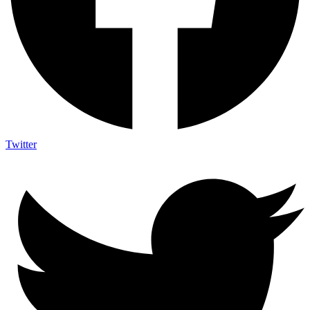
Twitter