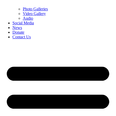
Photo Galleries
Video Gallery
Audio
Social Media
News
Donate
Contact Us