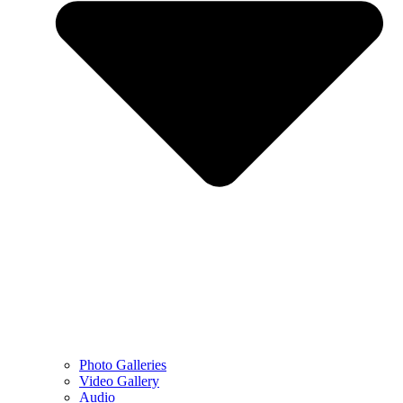
Photo Galleries
Video Gallery
Audio