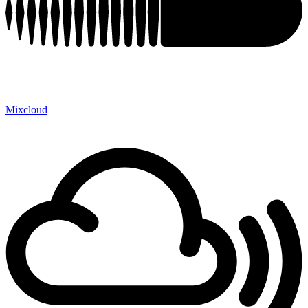
Mixcloud