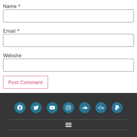
Name
*
Email
*
Website