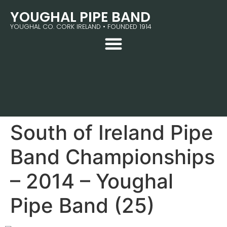
YOUGHAL PIPE BAND
YOUGHAL CO. CORK IRELAND • FOUNDED 1914
South of Ireland Pipe
Band Championships
– 2014 – Youghal
Pipe Band (25)