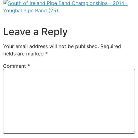
Leave a Reply
Your email address will not be published.
Required
fields are marked
*
Comment
*