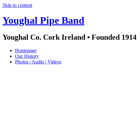
Skip to content
Youghal Pipe Band
Youghal Co. Cork Ireland • Founded 1914
Homepage
Our History
Photos | Audio | Videos