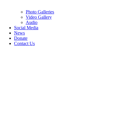
Photo Galleries
Video Gallery
Audio
Social Media
News
Donate
Contact Us