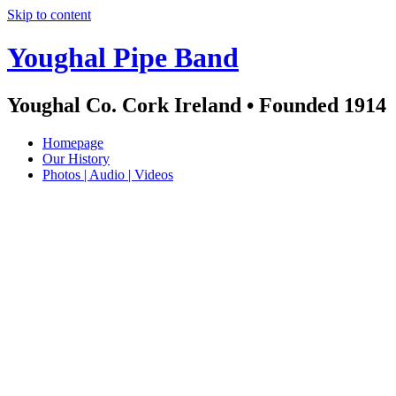
Skip to content
Youghal Pipe Band
Youghal Co. Cork Ireland • Founded 1914
Homepage
Our History
Photos | Audio | Videos