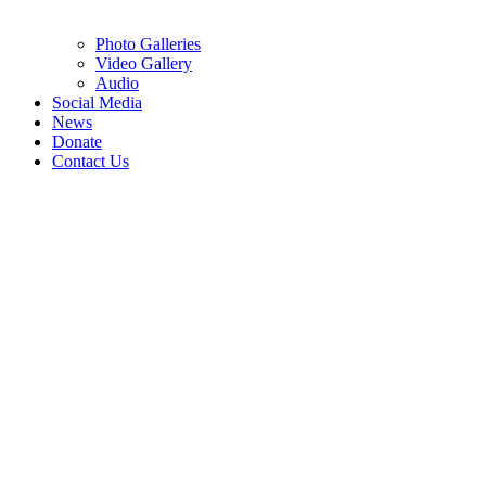
Photo Galleries
Video Gallery
Audio
Social Media
News
Donate
Contact Us