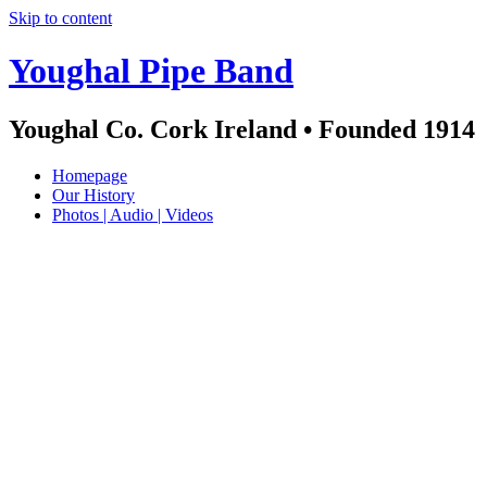
Skip to content
Youghal Pipe Band
Youghal Co. Cork Ireland • Founded 1914
Homepage
Our History
Photos | Audio | Videos