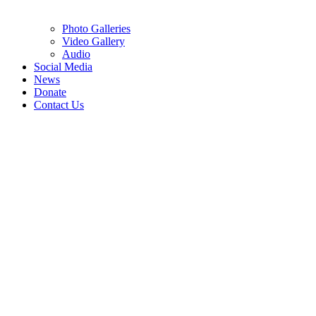
Photo Galleries
Video Gallery
Audio
Social Media
News
Donate
Contact Us