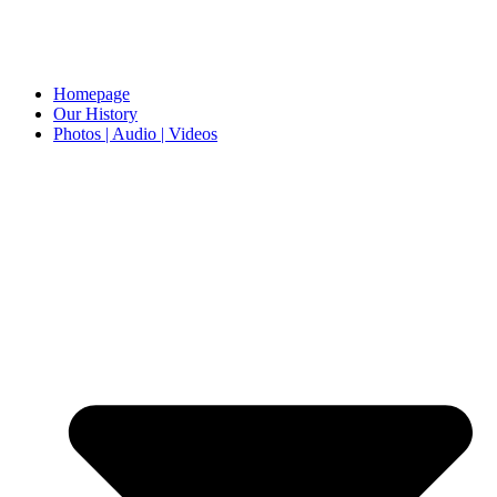
Homepage
Our History
Photos | Audio | Videos