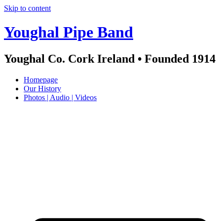
Skip to content
Youghal Pipe Band
Youghal Co. Cork Ireland • Founded 1914
Homepage
Our History
Photos | Audio | Videos