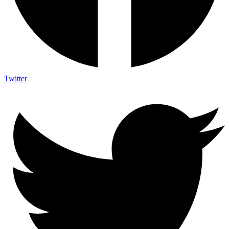
Twitter