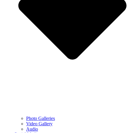
Photo Galleries
Video Gallery
Audio