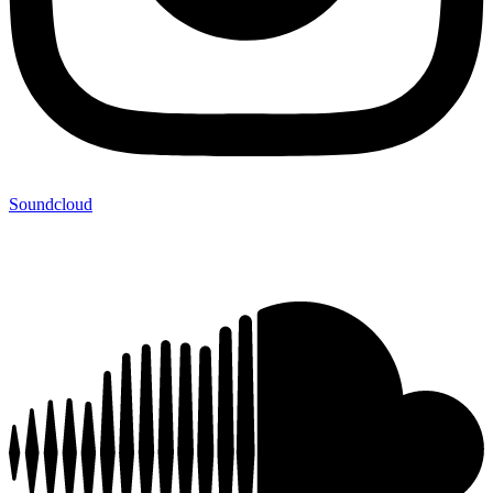
Soundcloud