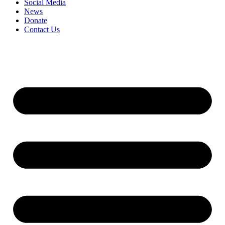
Social Media
News
Donate
Contact Us