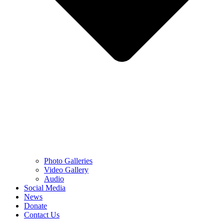
Photo Galleries
Video Gallery
Audio
Social Media
News
Donate
Contact Us