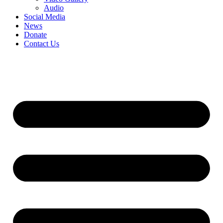
Audio
Social Media
News
Donate
Contact Us