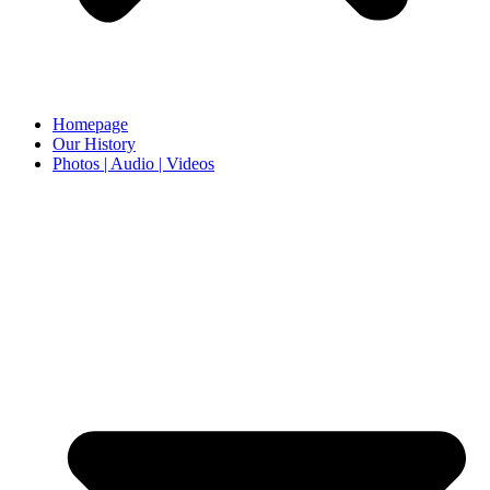
Homepage
Our History
Photos | Audio | Videos