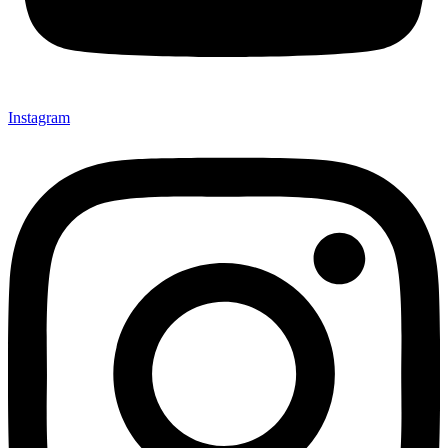
Instagram