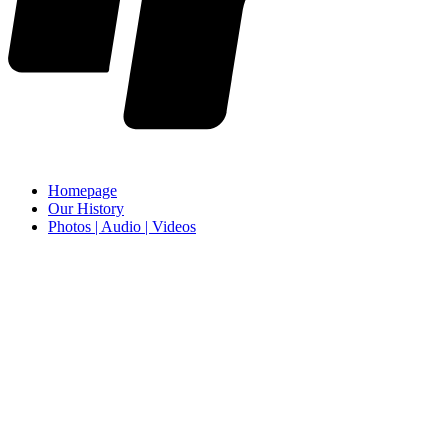
Homepage
Our History
Photos | Audio | Videos