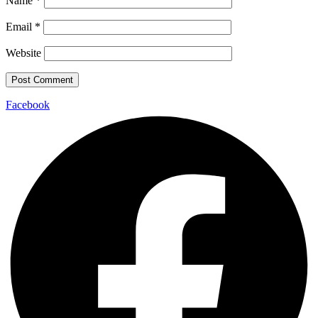
Name
*
Email
*
Website
Facebook