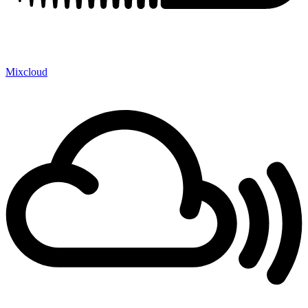
Mixcloud