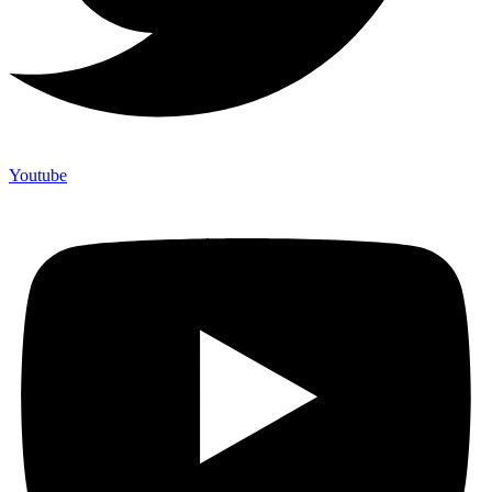
Youtube