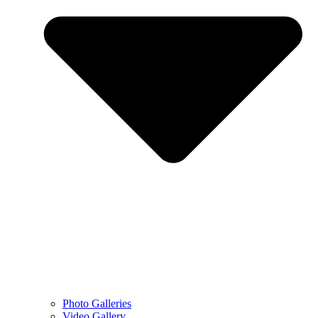
Photo Galleries
Video Gallery