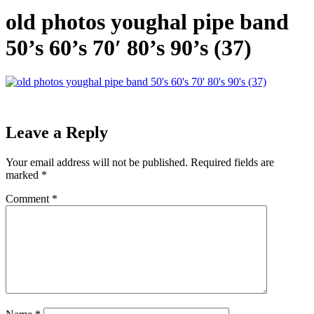
old photos youghal pipe band
50’s 60’s 70′ 80’s 90’s (37)
Leave a Reply
Your email address will not be published.
Required fields are
marked
*
Comment
*