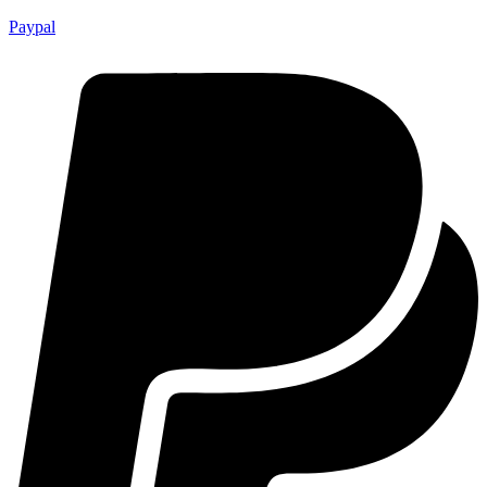
Paypal