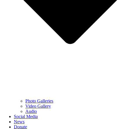
Photo Galleries
Video Gallery
Audio
Social Media
News
Donate