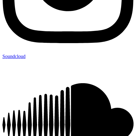
Soundcloud