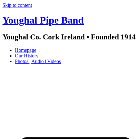
Skip to content
Youghal Pipe Band
Youghal Co. Cork Ireland • Founded 1914
Homepage
Our History
Photos | Audio | Videos