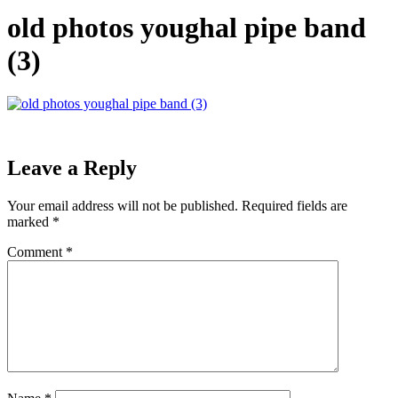
old photos youghal pipe band
(3)
Leave a Reply
Your email address will not be published.
Required fields are
marked
*
Comment
*