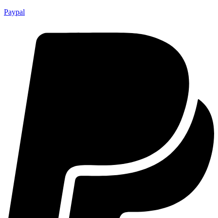
Paypal