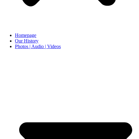
Homepage
Our History
Photos | Audio | Videos