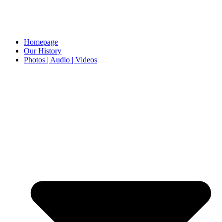
Homepage
Our History
Photos | Audio | Videos