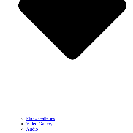
Photo Galleries
Video Gallery
Audio