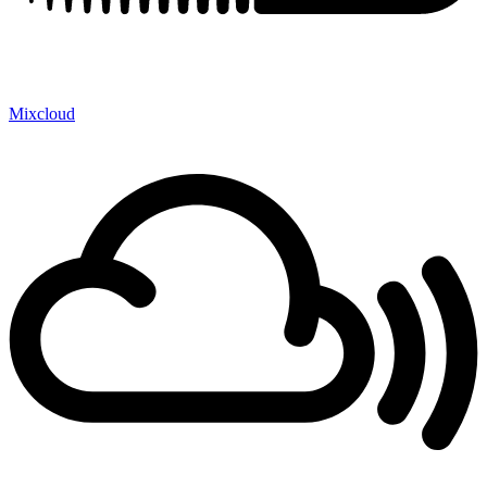
Mixcloud