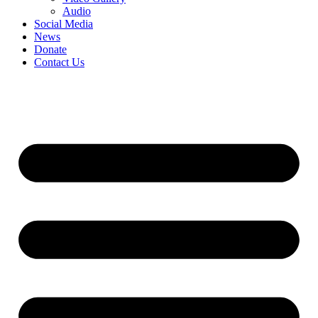
Audio
Social Media
News
Donate
Contact Us