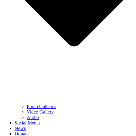
Photo Galleries
Video Gallery
Audio
Social Media
News
Donate