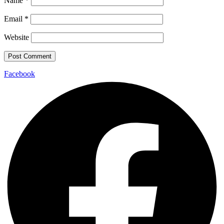
Name
*
Email
*
Website
Facebook