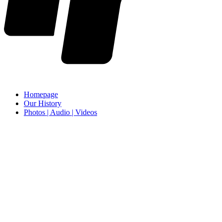
Homepage
Our History
Photos | Audio | Videos