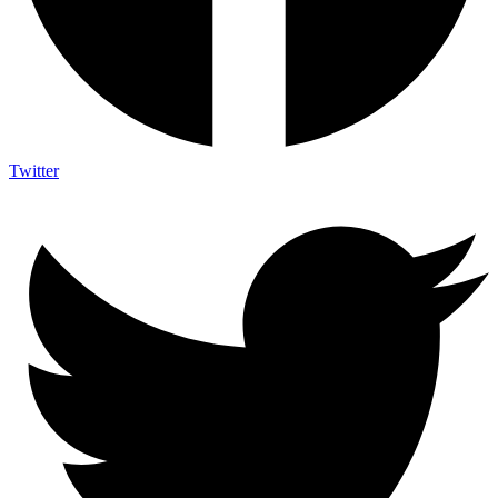
Twitter