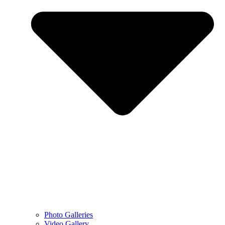
Photo Galleries
Video Gallery