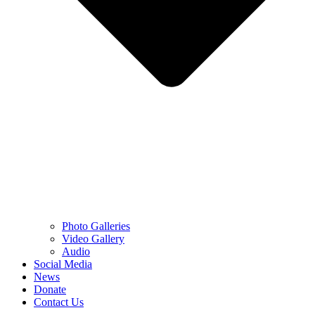
Photo Galleries
Video Gallery
Audio
Social Media
News
Donate
Contact Us