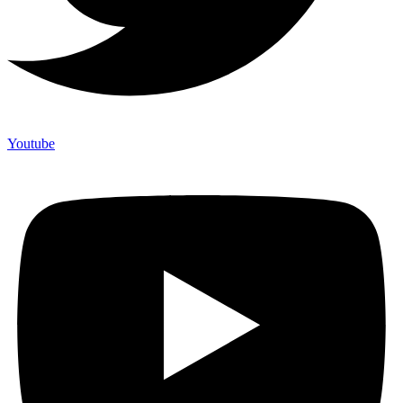
Youtube