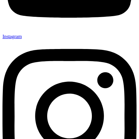
Instagram