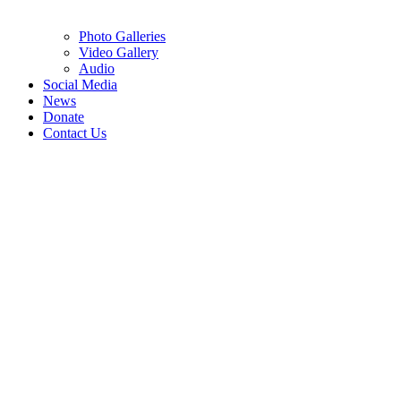
Photo Galleries
Video Gallery
Audio
Social Media
News
Donate
Contact Us