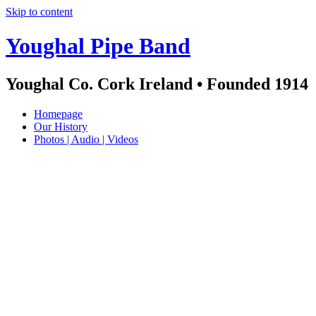
Skip to content
Youghal Pipe Band
Youghal Co. Cork Ireland • Founded 1914
Homepage
Our History
Photos | Audio | Videos