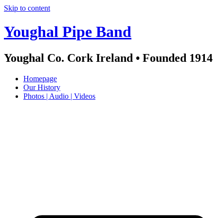
Skip to content
Youghal Pipe Band
Youghal Co. Cork Ireland • Founded 1914
Homepage
Our History
Photos | Audio | Videos