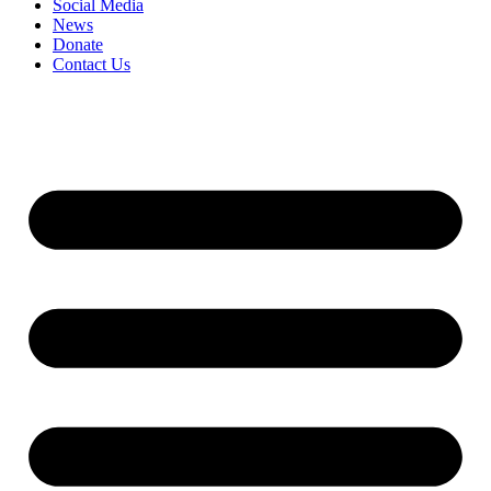
Social Media
News
Donate
Contact Us