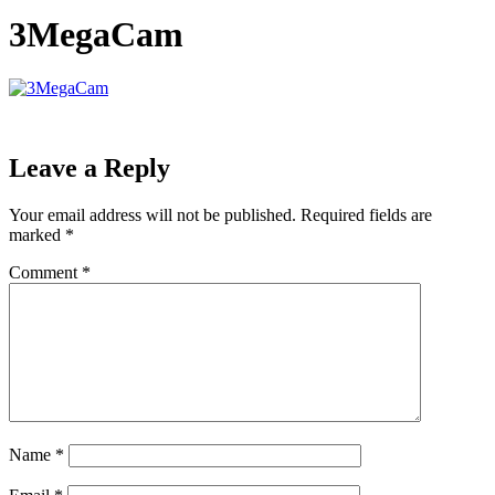
3MegaCam
Leave a Reply
Your email address will not be published.
Required fields are
marked
*
Comment
*
Name
*