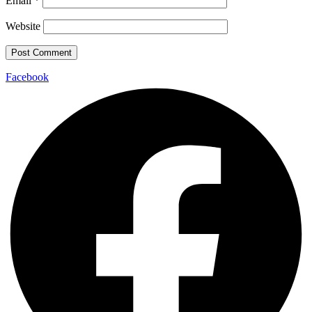
Email
*
Website
Facebook