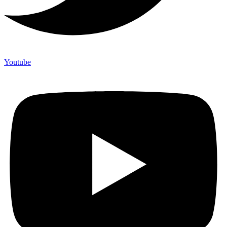
Youtube