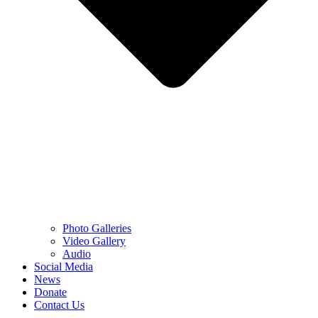
Photo Galleries
Video Gallery
Audio
Social Media
News
Donate
Contact Us