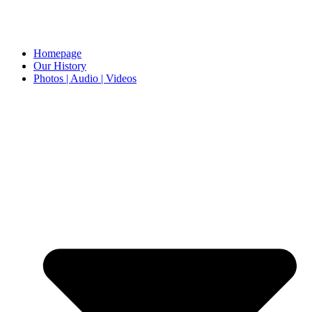
Homepage
Our History
Photos | Audio | Videos