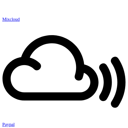
Mixcloud
Paypal