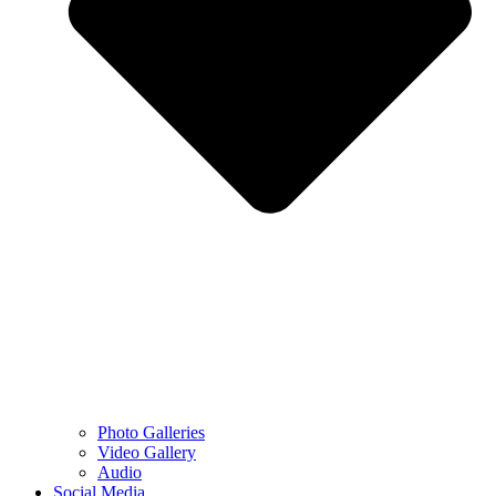
Photo Galleries
Video Gallery
Audio
Social Media