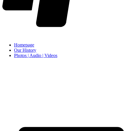
Homepage
Our History
Photos | Audio | Videos