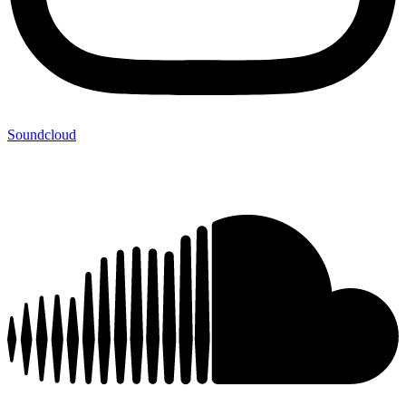
Soundcloud