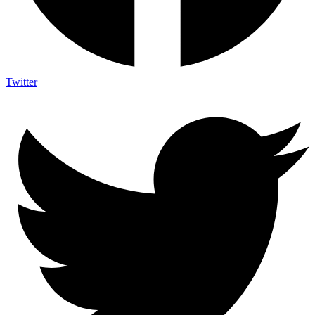
Twitter