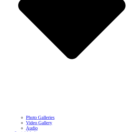
Photo Galleries
Video Gallery
Audio