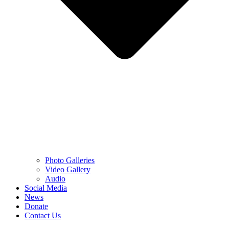
Photo Galleries
Video Gallery
Audio
Social Media
News
Donate
Contact Us