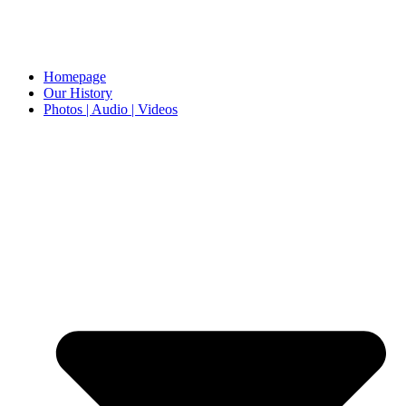
Homepage
Our History
Photos | Audio | Videos