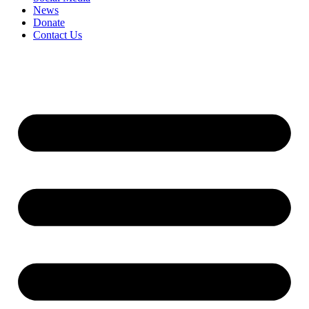
News
Donate
Contact Us