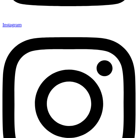
Instagram