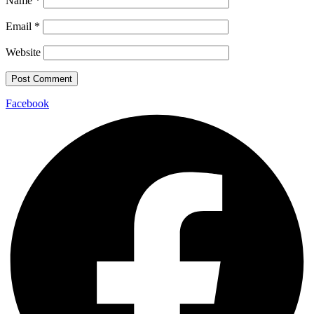
Name
*
Email
*
Website
Facebook