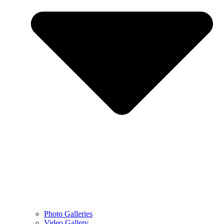
Photo Galleries
Video Gallery