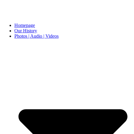
Homepage
Our History
Photos | Audio | Videos