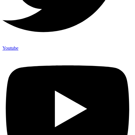
Youtube