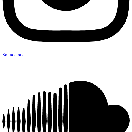
Soundcloud