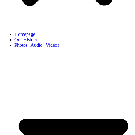
Homepage
Our History
Photos | Audio | Videos