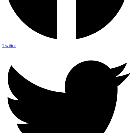
Twitter