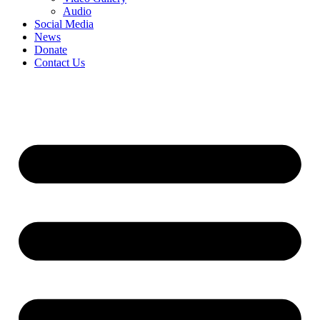
Audio
Social Media
News
Donate
Contact Us