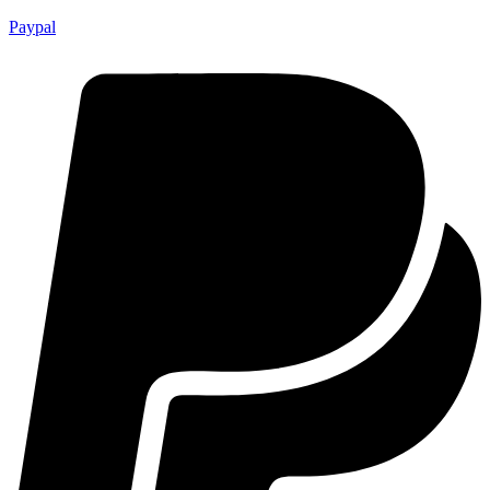
Paypal