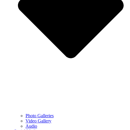
Photo Galleries
Video Gallery
Audio