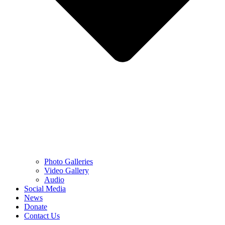
Photo Galleries
Video Gallery
Audio
Social Media
News
Donate
Contact Us