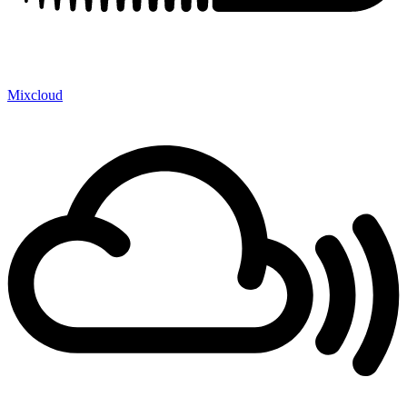
Mixcloud