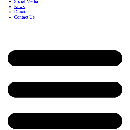
Social Media
News
Donate
Contact Us