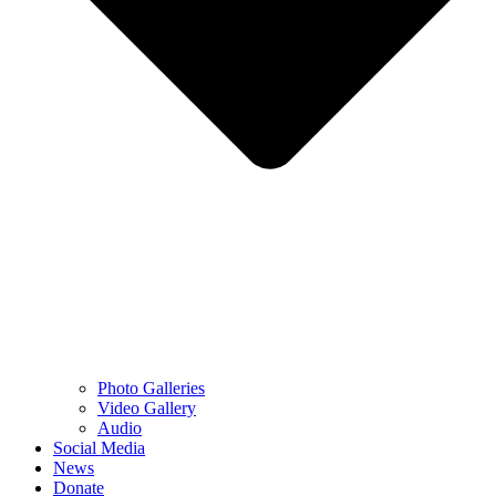
Photo Galleries
Video Gallery
Audio
Social Media
News
Donate