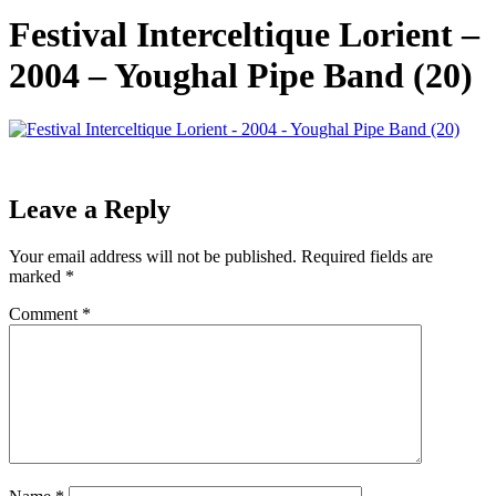
Festival Interceltique Lorient –
2004 – Youghal Pipe Band (20)
Leave a Reply
Your email address will not be published.
Required fields are
marked
*
Comment
*