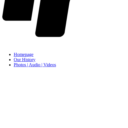
Homepage
Our History
Photos | Audio | Videos