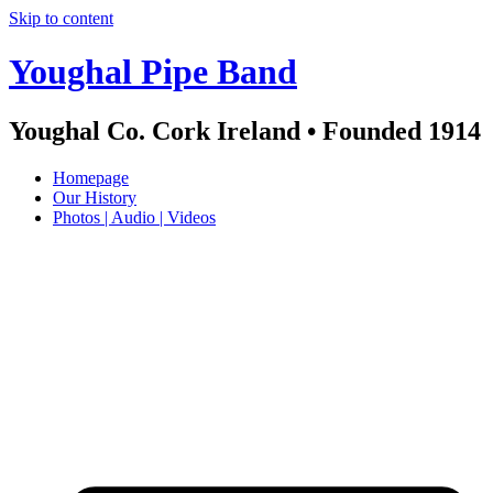
Skip to content
Youghal Pipe Band
Youghal Co. Cork Ireland • Founded 1914
Homepage
Our History
Photos | Audio | Videos