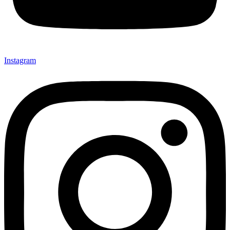
Instagram