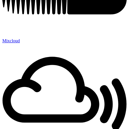
Mixcloud