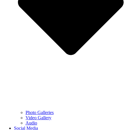
Photo Galleries
Video Gallery
Audio
Social Media