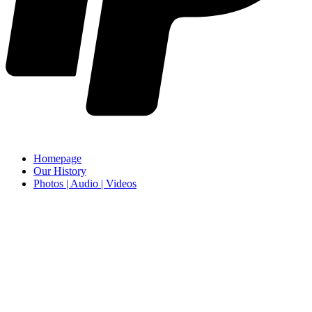
Homepage
Our History
Photos | Audio | Videos