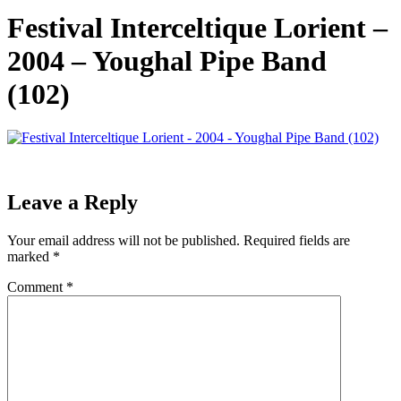
Festival Interceltique Lorient –
2004 – Youghal Pipe Band
(102)
Leave a Reply
Your email address will not be published.
Required fields are
marked
*
Comment
*