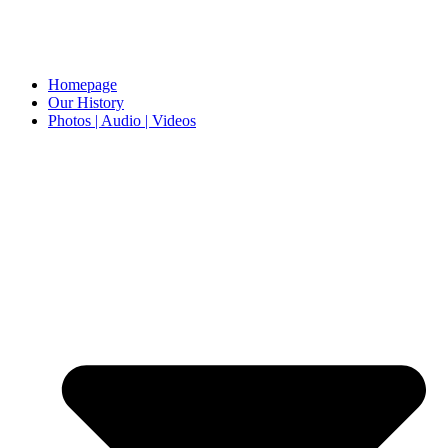
Homepage
Our History
Photos | Audio | Videos