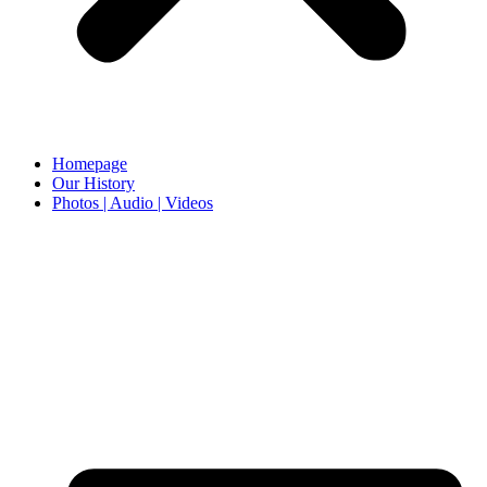
Homepage
Our History
Photos | Audio | Videos