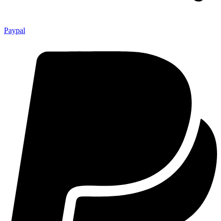
Paypal