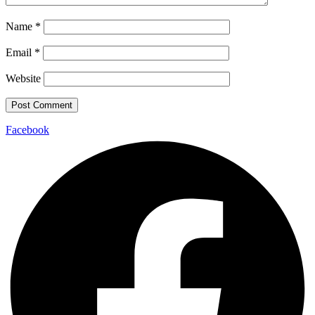
Name
*
Email
*
Website
Facebook