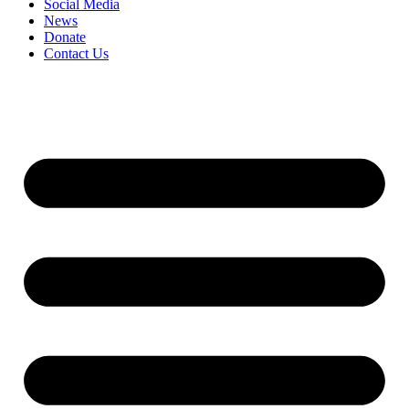
Social Media
News
Donate
Contact Us