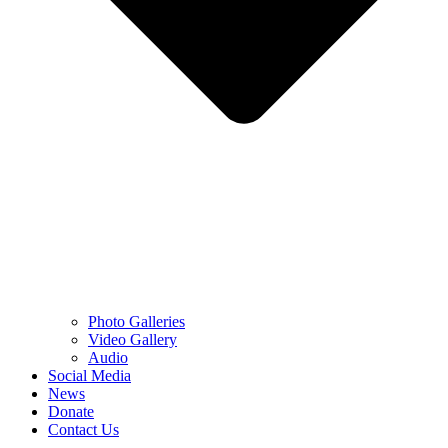
Photo Galleries
Video Gallery
Audio
Social Media
News
Donate
Contact Us