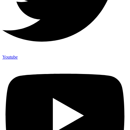
Youtube