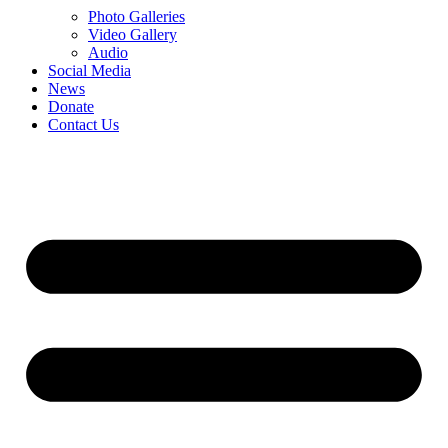
Photo Galleries
Video Gallery
Audio
Social Media
News
Donate
Contact Us