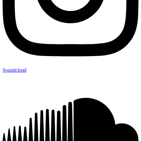
Soundcloud