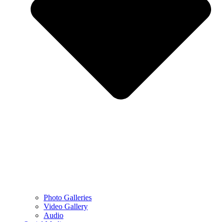
Photo Galleries
Video Gallery
Audio