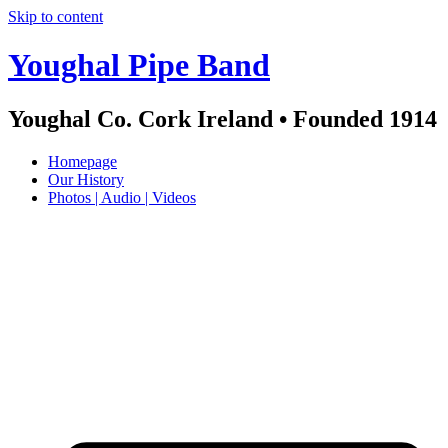
Skip to content
Youghal Pipe Band
Youghal Co. Cork Ireland • Founded 1914
Homepage
Our History
Photos | Audio | Videos