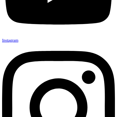
Instagram