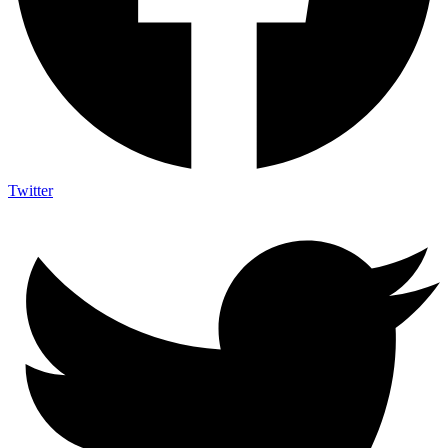
Twitter