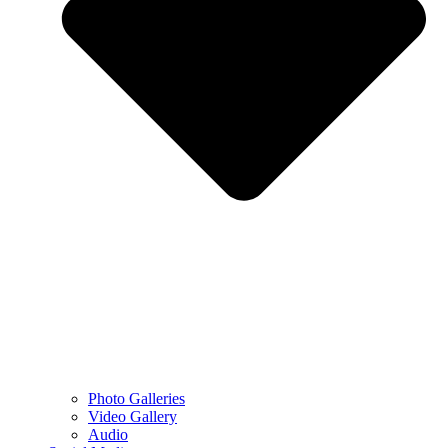
Photo Galleries
Video Gallery
Audio