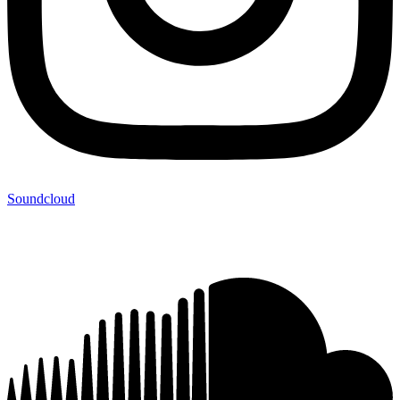
Soundcloud