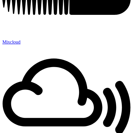
Mixcloud