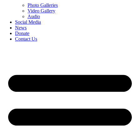
Photo Galleries
Video Gallery
Audio
Social Media
News
Donate
Contact Us