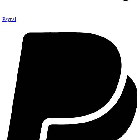
Paypal