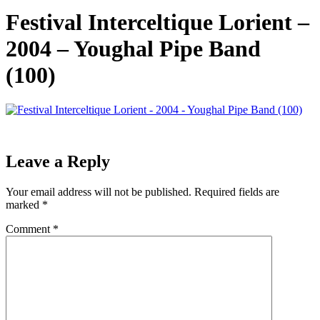
Festival Interceltique Lorient –
2004 – Youghal Pipe Band
(100)
Leave a Reply
Your email address will not be published.
Required fields are
marked
*
Comment
*