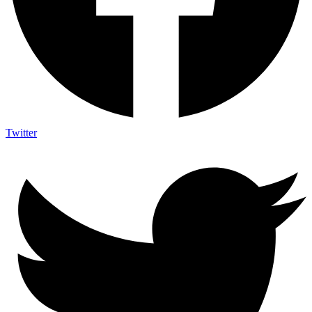
Twitter