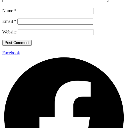
Name
*
Email
*
Website
Facebook