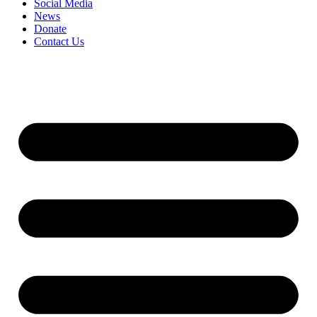
Social Media
News
Donate
Contact Us