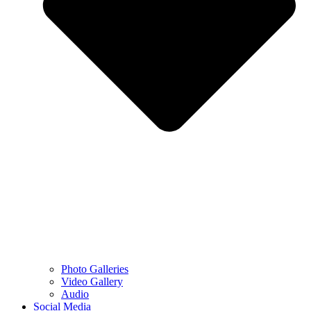
Photo Galleries
Video Gallery
Audio
Social Media