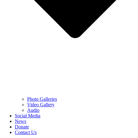
Photo Galleries
Video Gallery
Audio
Social Media
News
Donate
Contact Us