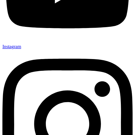
Instagram