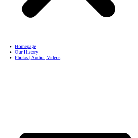
Homepage
Our History
Photos | Audio | Videos