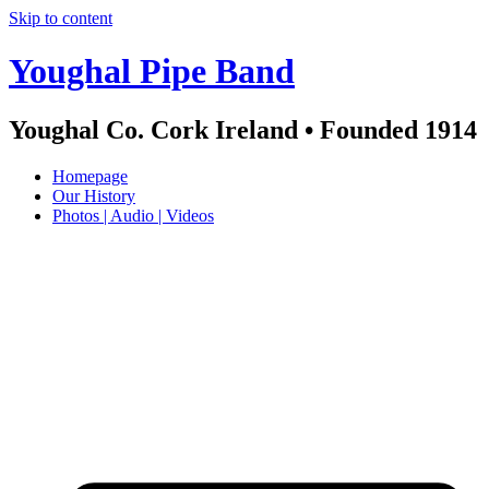
Skip to content
Youghal Pipe Band
Youghal Co. Cork Ireland • Founded 1914
Homepage
Our History
Photos | Audio | Videos