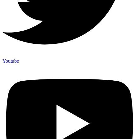
Youtube