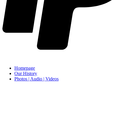
Homepage
Our History
Photos | Audio | Videos