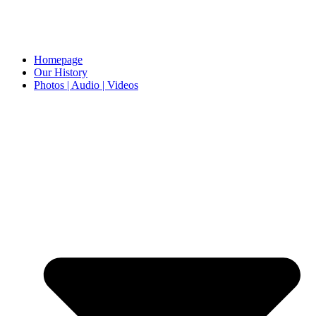
Homepage
Our History
Photos | Audio | Videos