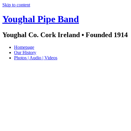
Skip to content
Youghal Pipe Band
Youghal Co. Cork Ireland • Founded 1914
Homepage
Our History
Photos | Audio | Videos