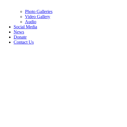
Photo Galleries
Video Gallery
Audio
Social Media
News
Donate
Contact Us