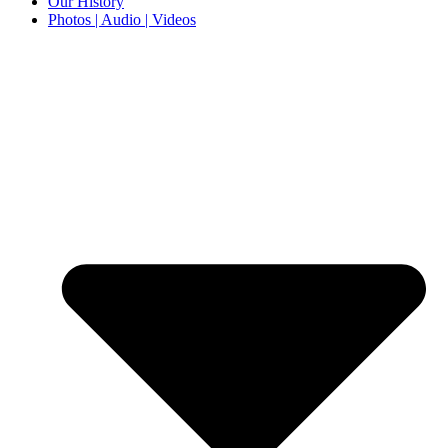
Our History
Photos | Audio | Videos