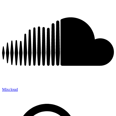
Mixcloud