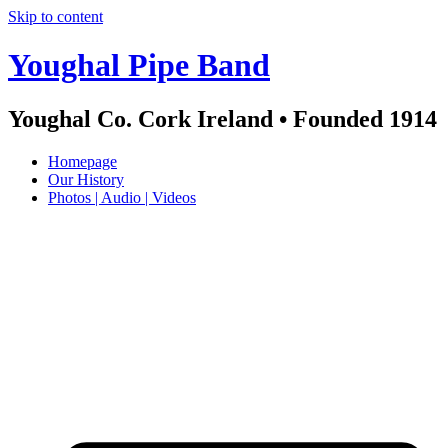
Skip to content
Youghal Pipe Band
Youghal Co. Cork Ireland • Founded 1914
Homepage
Our History
Photos | Audio | Videos