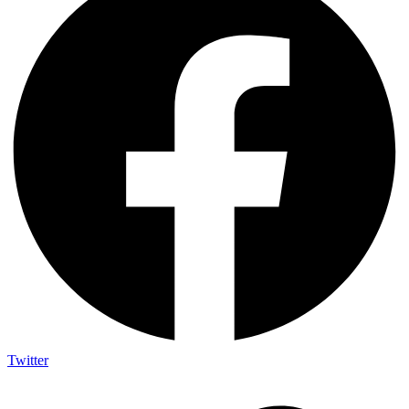
Twitter