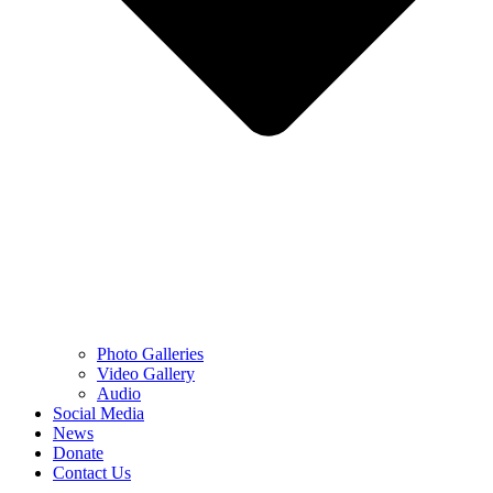
Photo Galleries
Video Gallery
Audio
Social Media
News
Donate
Contact Us