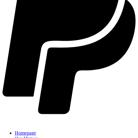
Homepage