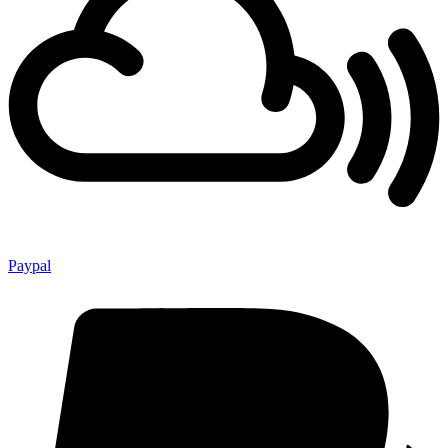
Paypal