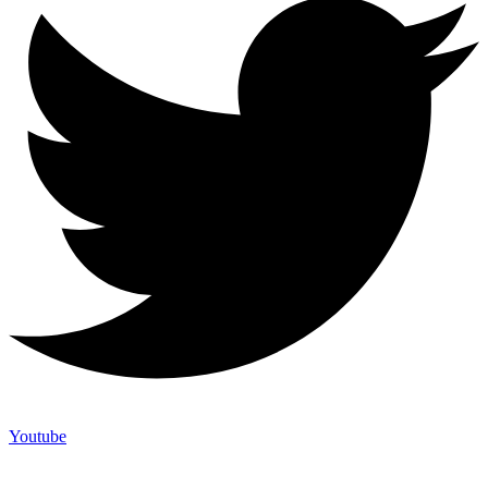
Youtube