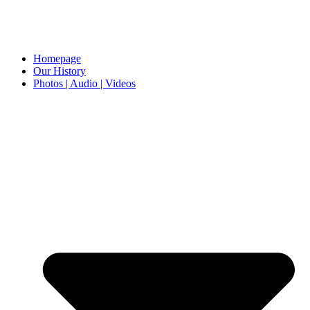
Homepage
Our History
Photos | Audio | Videos