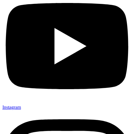
Instagram