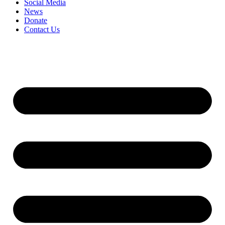
Social Media
News
Donate
Contact Us