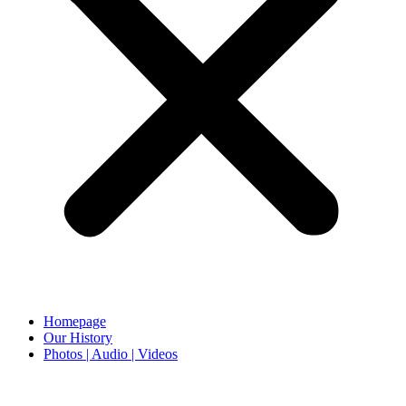
Homepage
Our History
Photos | Audio | Videos