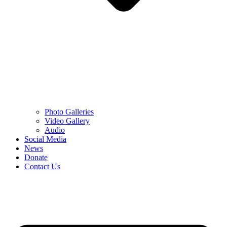
Photo Galleries
Video Gallery
Audio
Social Media
News
Donate
Contact Us