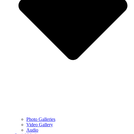
Photo Galleries
Video Gallery
Audio