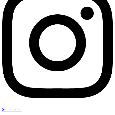
Soundcloud