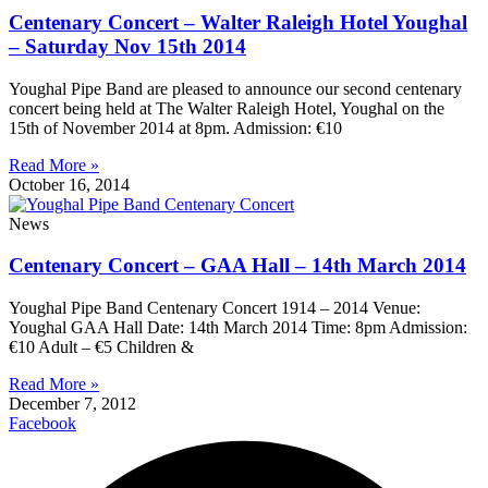
Centenary Concert – Walter Raleigh Hotel Youghal
– Saturday Nov 15th 2014
Youghal Pipe Band are pleased to announce our second centenary
concert being held at The Walter Raleigh Hotel, Youghal on the
15th of November 2014 at 8pm. Admission: €10
Read More »
October 16, 2014
News
Centenary Concert – GAA Hall – 14th March 2014
Youghal Pipe Band Centenary Concert 1914 – 2014 Venue:
Youghal GAA Hall Date: 14th March 2014 Time: 8pm Admission:
€10 Adult – €5 Children &
Read More »
December 7, 2012
Facebook