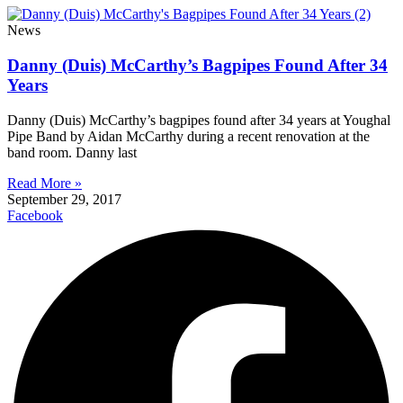
News
Danny (Duis) McCarthy’s Bagpipes Found After 34
Years
Danny (Duis) McCarthy’s bagpipes found after 34 years at Youghal
Pipe Band by Aidan McCarthy during a recent renovation at the
band room. Danny last
Read More »
September 29, 2017
Facebook