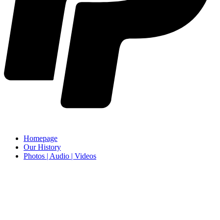
Homepage
Our History
Photos | Audio | Videos