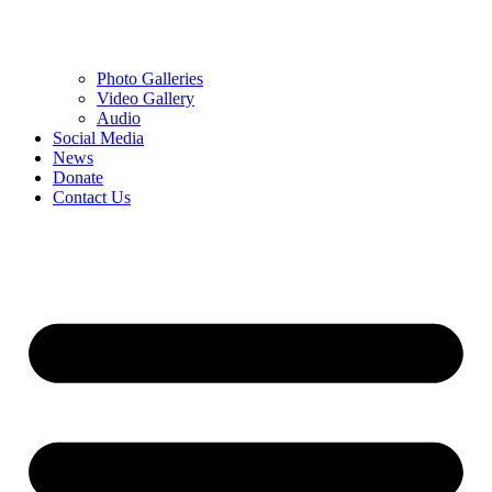
Photo Galleries
Video Gallery
Audio
Social Media
News
Donate
Contact Us