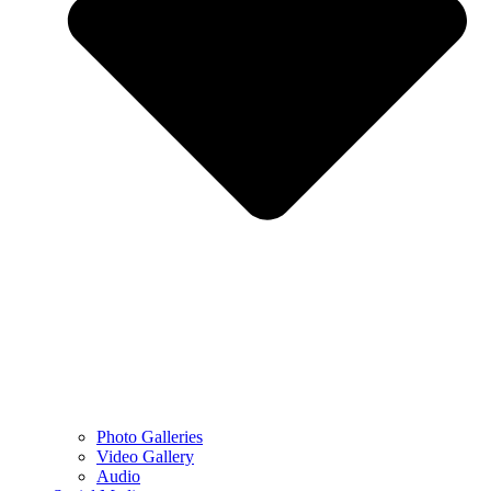
Photo Galleries
Video Gallery
Audio