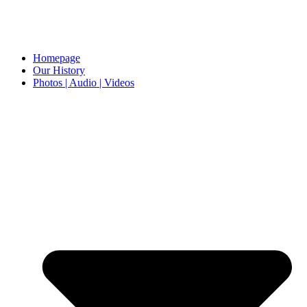
Homepage
Our History
Photos | Audio | Videos