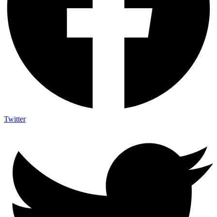
Twitter