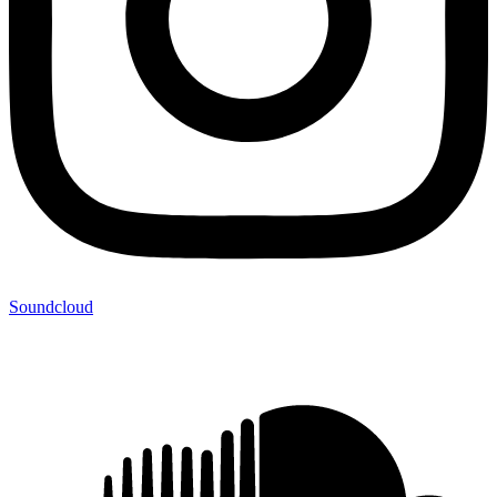
Soundcloud