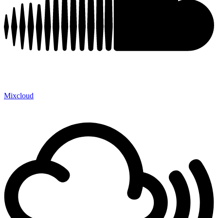
Mixcloud