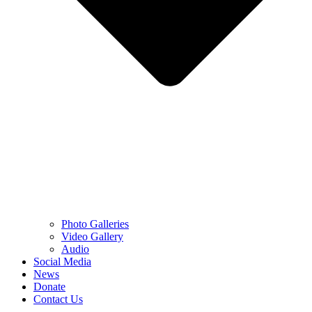
Photo Galleries
Video Gallery
Audio
Social Media
News
Donate
Contact Us