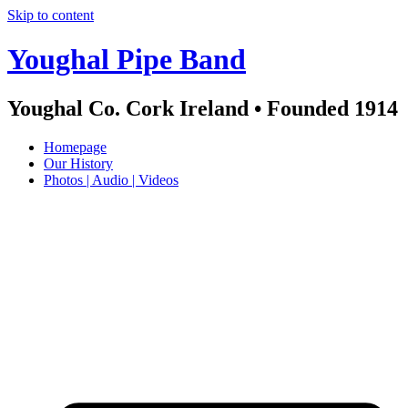
Skip to content
Youghal Pipe Band
Youghal Co. Cork Ireland • Founded 1914
Homepage
Our History
Photos | Audio | Videos