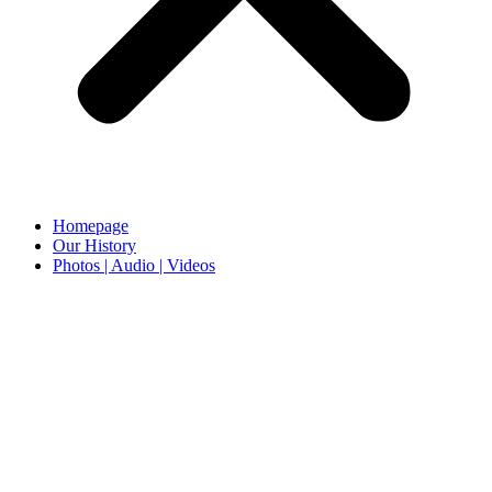
Homepage
Our History
Photos | Audio | Videos