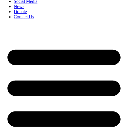
Social Media
News
Donate
Contact Us