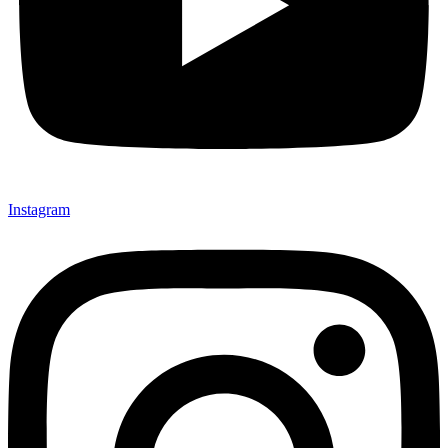
Instagram