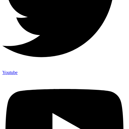
Youtube