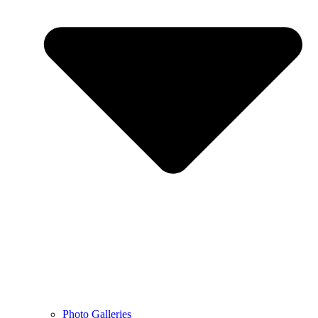
Photo Galleries