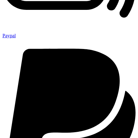
Paypal