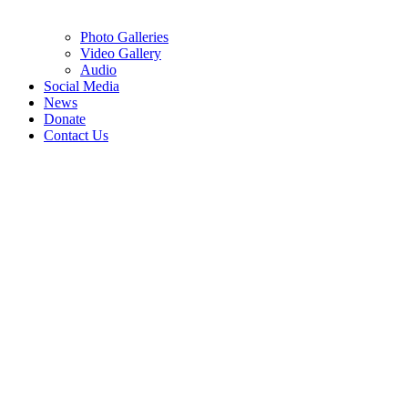
Photo Galleries
Video Gallery
Audio
Social Media
News
Donate
Contact Us