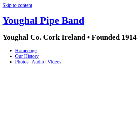
Skip to content
Youghal Pipe Band
Youghal Co. Cork Ireland • Founded 1914
Homepage
Our History
Photos | Audio | Videos