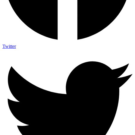
Twitter