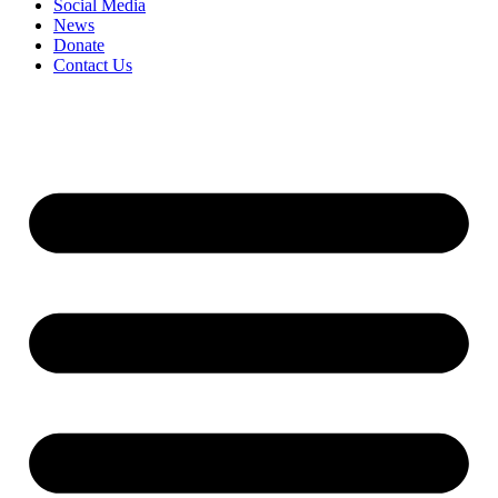
Social Media
News
Donate
Contact Us