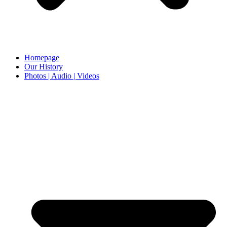
Homepage
Our History
Photos | Audio | Videos