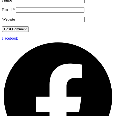
Name
*
Email
*
Website
Facebook