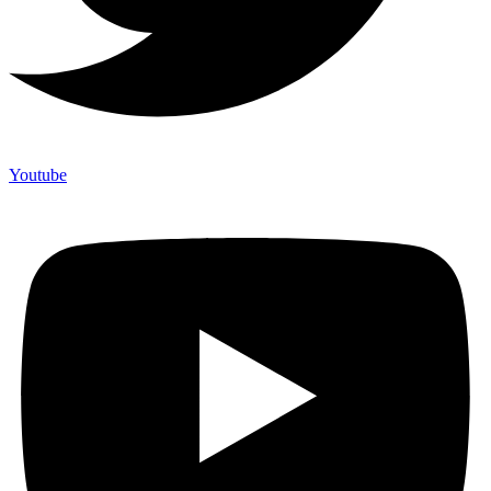
Youtube