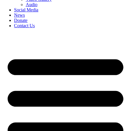
Audio
Social Media
News
Donate
Contact Us