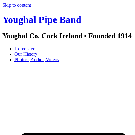
Skip to content
Youghal Pipe Band
Youghal Co. Cork Ireland • Founded 1914
Homepage
Our History
Photos | Audio | Videos