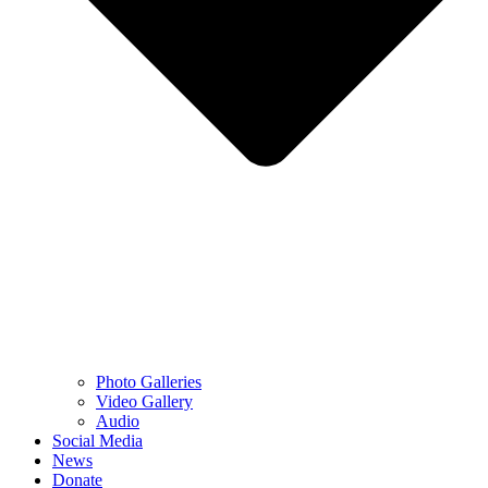
Photo Galleries
Video Gallery
Audio
Social Media
News
Donate