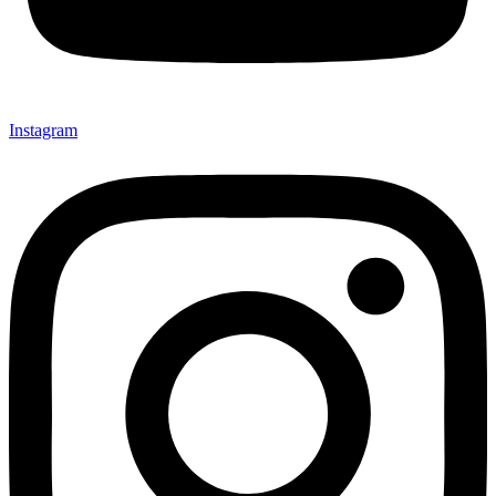
Instagram