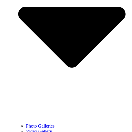
Photo Galleries
Video Gallery