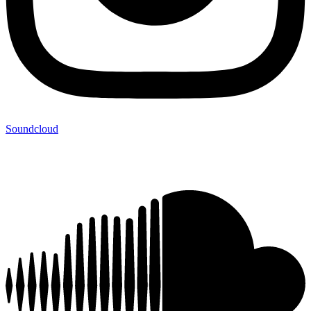
Soundcloud