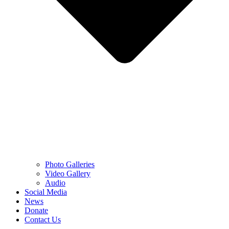
Photo Galleries
Video Gallery
Audio
Social Media
News
Donate
Contact Us