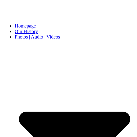
Homepage
Our History
Photos | Audio | Videos