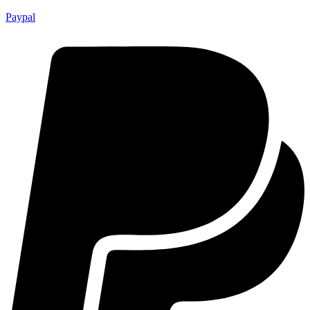
Paypal