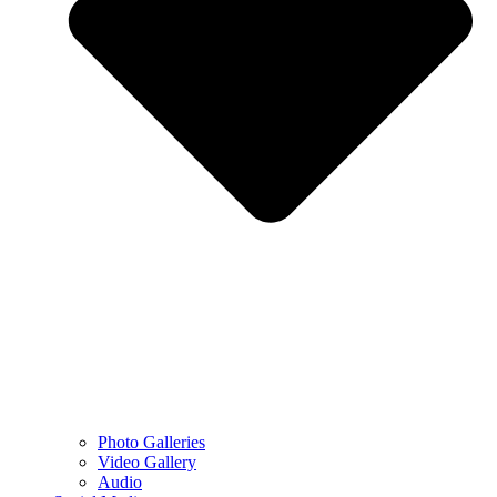
Photo Galleries
Video Gallery
Audio