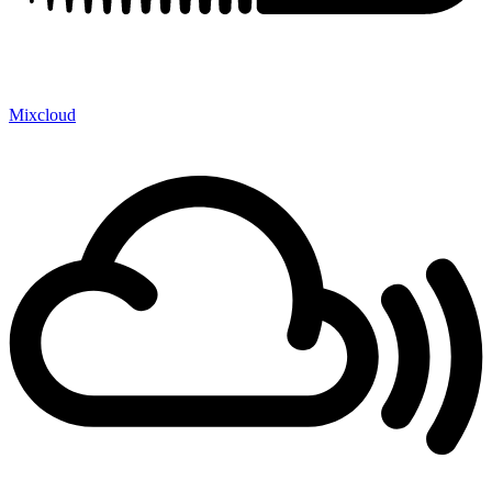
Mixcloud