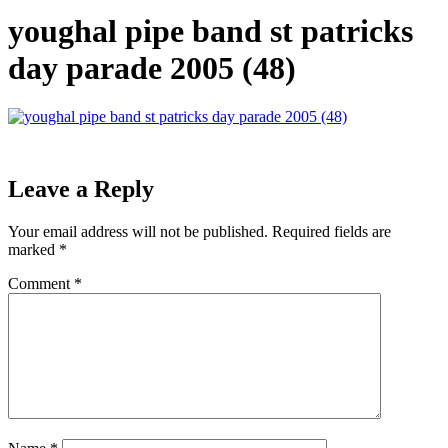
youghal pipe band st patricks
day parade 2005 (48)
Leave a Reply
Your email address will not be published.
Required fields are
marked
*
Comment
*