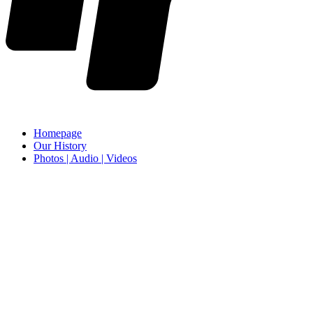
Homepage
Our History
Photos | Audio | Videos