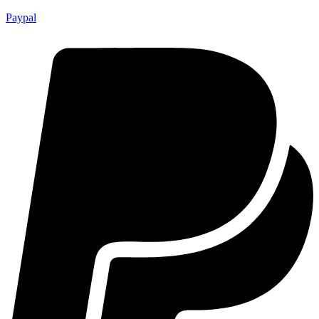
Paypal