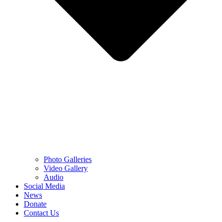
Photo Galleries
Video Gallery
Audio
Social Media
News
Donate
Contact Us