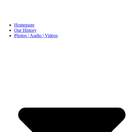
Homepage
Our History
Photos | Audio | Videos