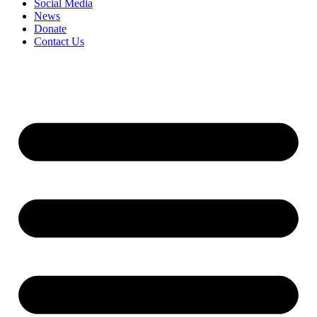
Social Media
News
Donate
Contact Us