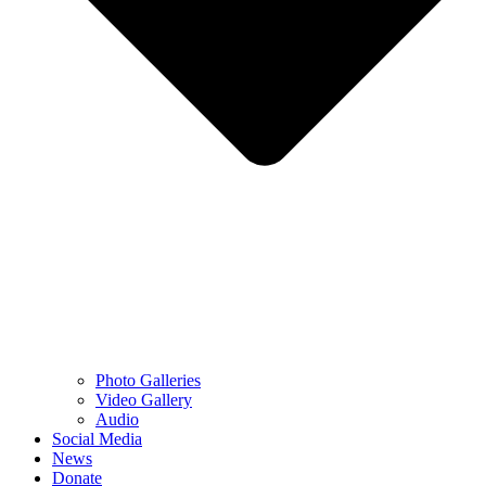
Photo Galleries
Video Gallery
Audio
Social Media
News
Donate