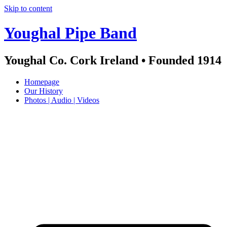
Skip to content
Youghal Pipe Band
Youghal Co. Cork Ireland • Founded 1914
Homepage
Our History
Photos | Audio | Videos