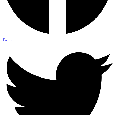
Twitter