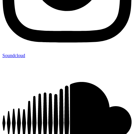
Soundcloud