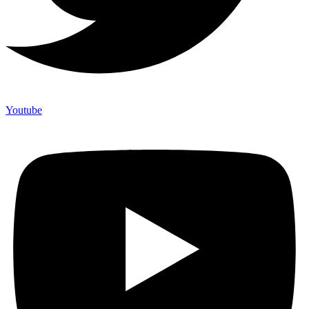
Youtube