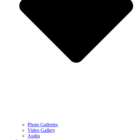
Photo Galleries
Video Gallery
Audio