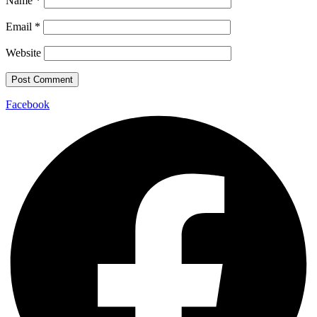
Name
*
Email
*
Website
Facebook