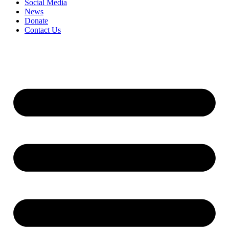
Social Media
News
Donate
Contact Us