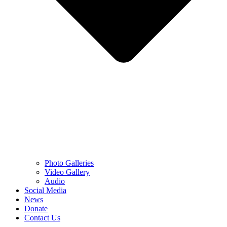
Photo Galleries
Video Gallery
Audio
Social Media
News
Donate
Contact Us