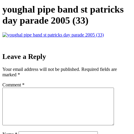
youghal pipe band st patricks
day parade 2005 (33)
Leave a Reply
Your email address will not be published.
Required fields are
marked
*
Comment
*