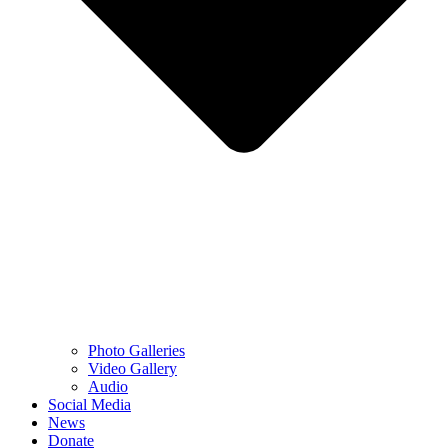
Photo Galleries
Video Gallery
Audio
Social Media
News
Donate