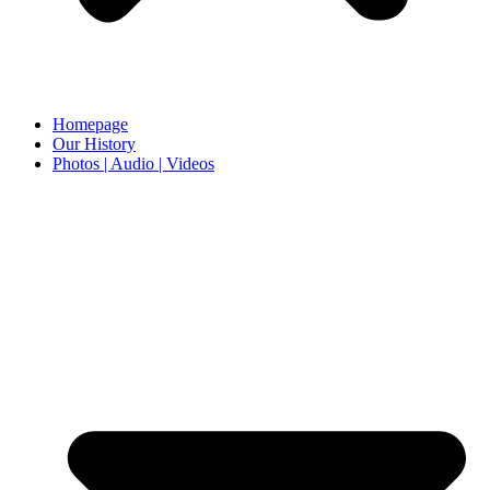
Homepage
Our History
Photos | Audio | Videos