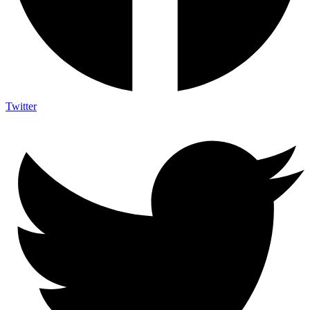
Twitter