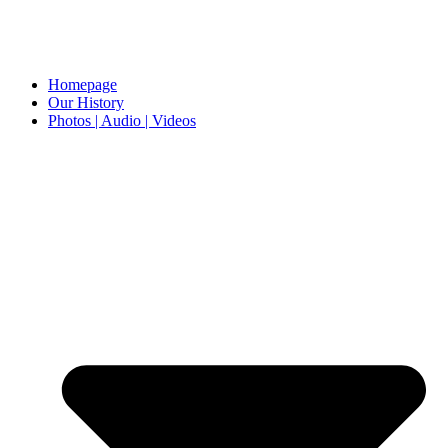
Homepage
Our History
Photos | Audio | Videos