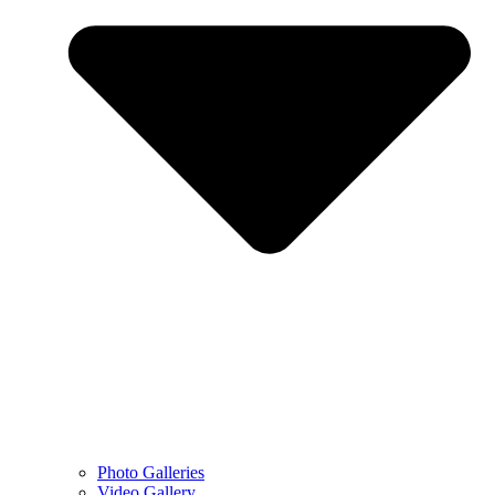
Photo Galleries
Video Gallery