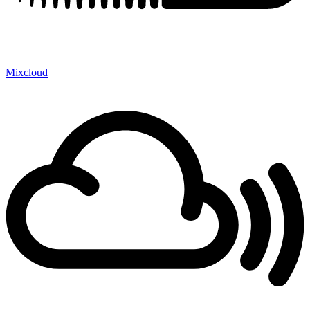
Mixcloud