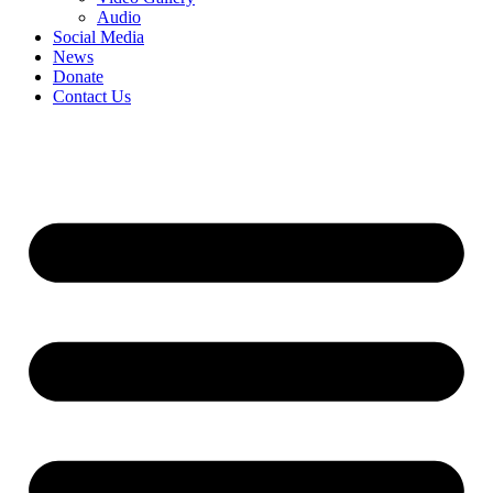
Audio
Social Media
News
Donate
Contact Us