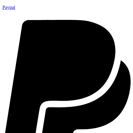
Paypal