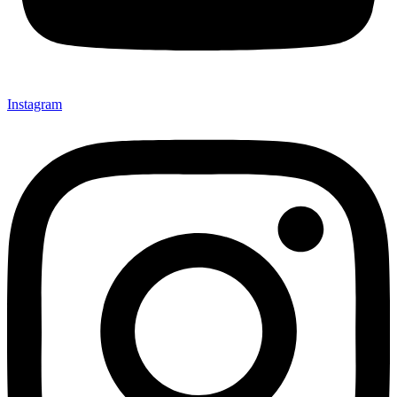
Instagram