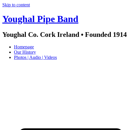
Skip to content
Youghal Pipe Band
Youghal Co. Cork Ireland • Founded 1914
Homepage
Our History
Photos | Audio | Videos