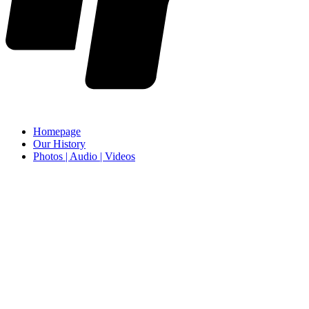
Homepage
Our History
Photos | Audio | Videos