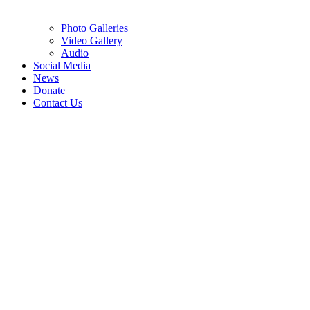
Photo Galleries
Video Gallery
Audio
Social Media
News
Donate
Contact Us