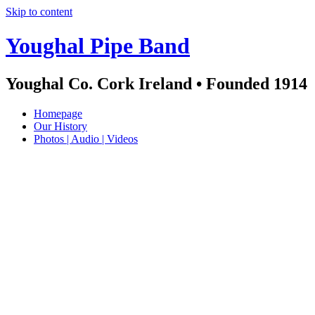
Skip to content
Youghal Pipe Band
Youghal Co. Cork Ireland • Founded 1914
Homepage
Our History
Photos | Audio | Videos