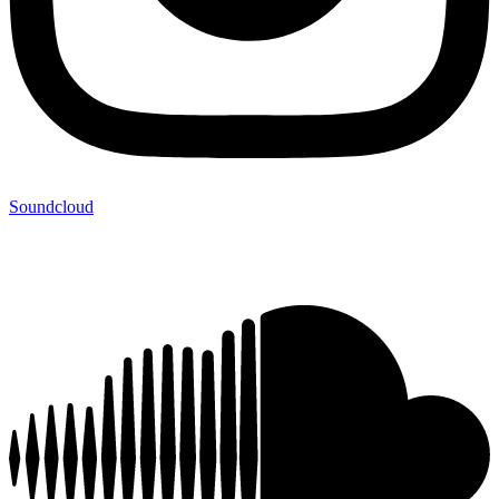
Soundcloud