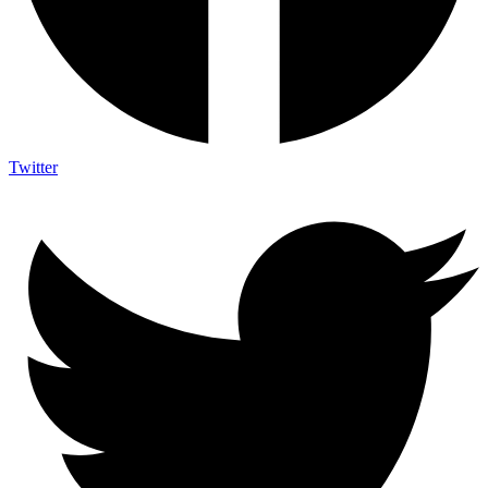
Twitter