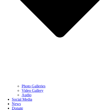
Photo Galleries
Video Gallery
Audio
Social Media
News
Donate