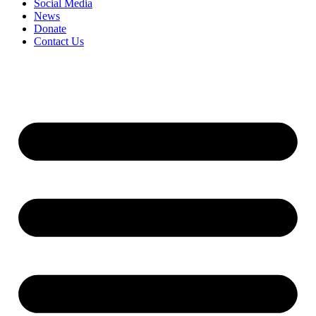
Social Media
News
Donate
Contact Us