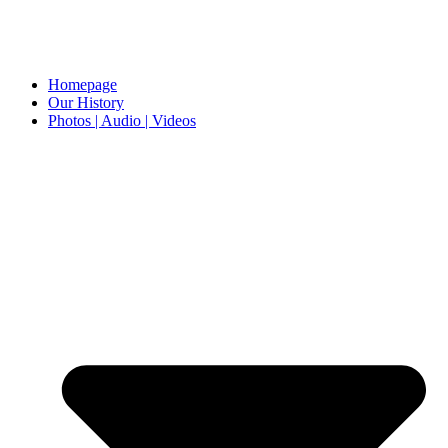
Homepage
Our History
Photos | Audio | Videos