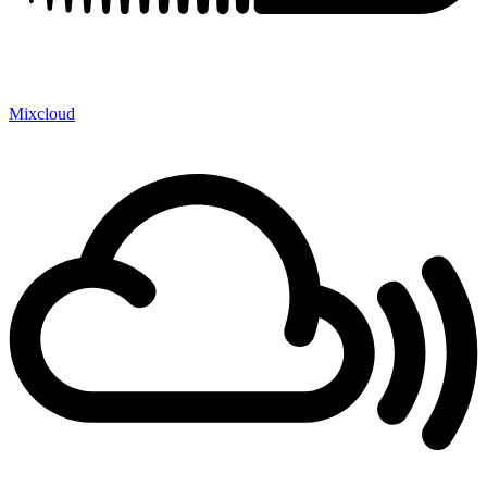
Mixcloud