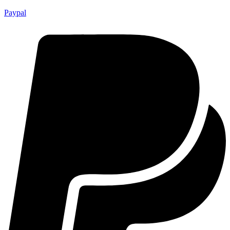
Paypal