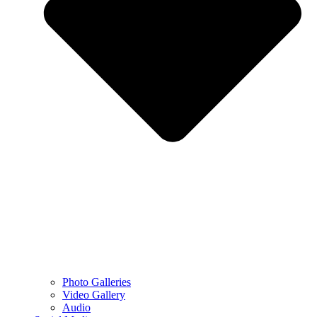
Photo Galleries
Video Gallery
Audio