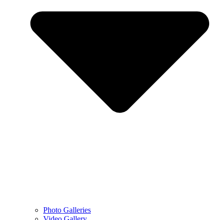
Photo Galleries
Video Gallery