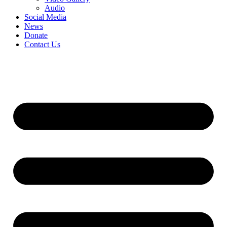
Audio
Social Media
News
Donate
Contact Us