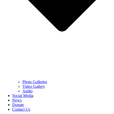
Photo Galleries
Video Gallery
Audio
Social Media
News
Donate
Contact Us