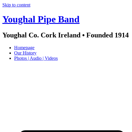
Skip to content
Youghal Pipe Band
Youghal Co. Cork Ireland • Founded 1914
Homepage
Our History
Photos | Audio | Videos