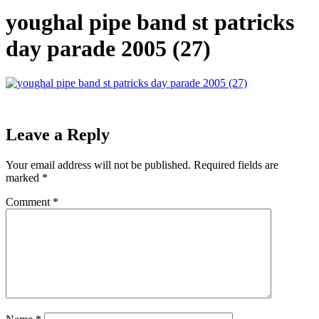
youghal pipe band st patricks
day parade 2005 (27)
Leave a Reply
Your email address will not be published.
Required fields are
marked
*
Comment
*