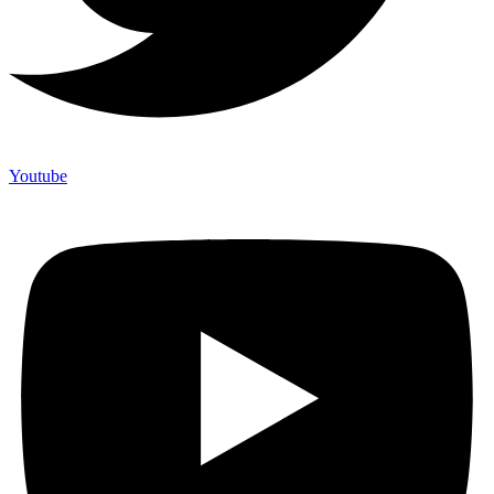
Youtube