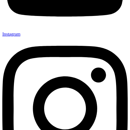
Instagram