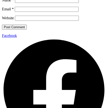
Name
*
Email
*
Website
Facebook