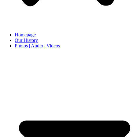
Homepage
Our History
Photos | Audio | Videos