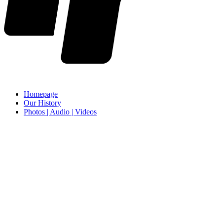
Homepage
Our History
Photos | Audio | Videos