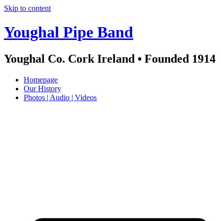
Skip to content
Youghal Pipe Band
Youghal Co. Cork Ireland • Founded 1914
Homepage
Our History
Photos | Audio | Videos