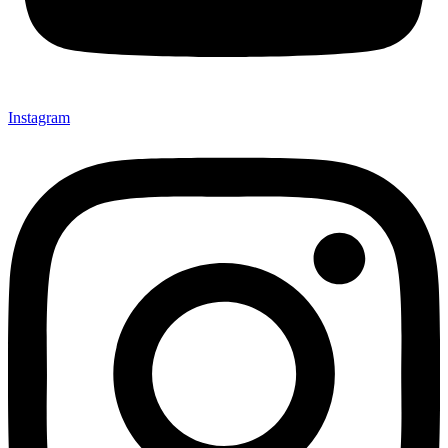
Instagram