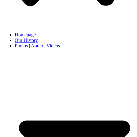
Homepage
Our History
Photos | Audio | Videos