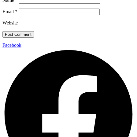
Name
*
Email
*
Website
Facebook