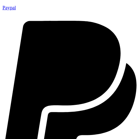
Paypal