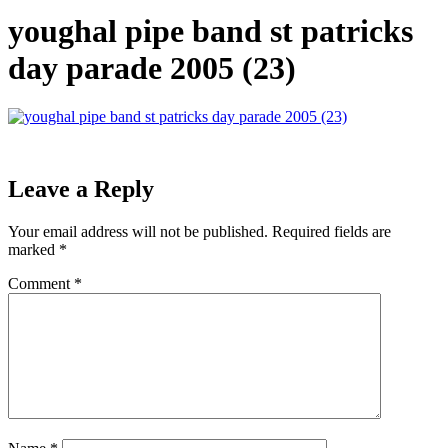
youghal pipe band st patricks
day parade 2005 (23)
Leave a Reply
Your email address will not be published.
Required fields are
marked
*
Comment
*