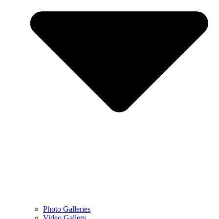
Photo Galleries
Video Gallery