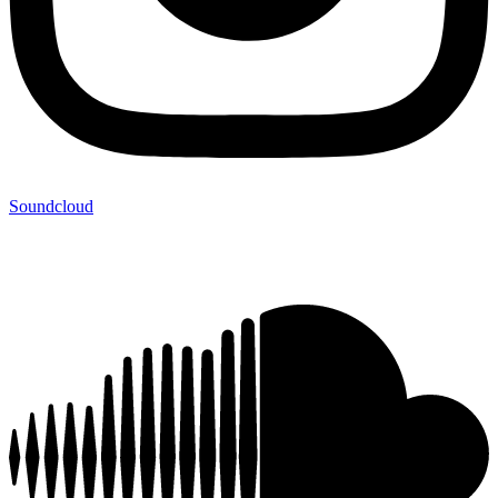
Soundcloud