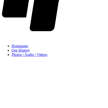
Homepage
Our History
Photos | Audio | Videos