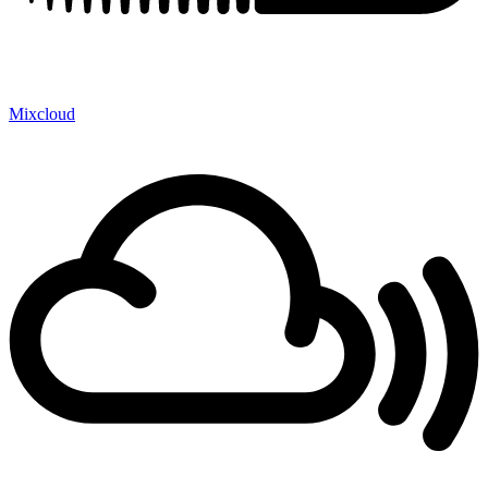
Mixcloud