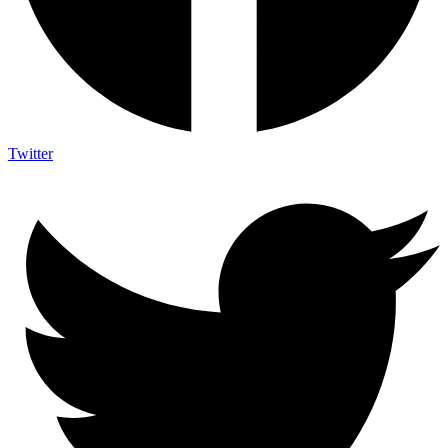
Twitter