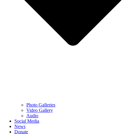
Photo Galleries
Video Gallery
Audio
Social Media
News
Donate