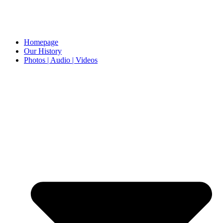
Homepage
Our History
Photos | Audio | Videos