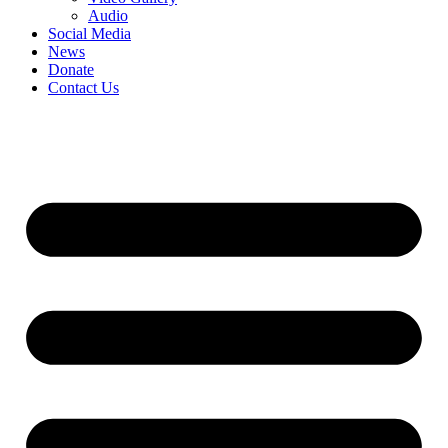
Audio
Social Media
News
Donate
Contact Us