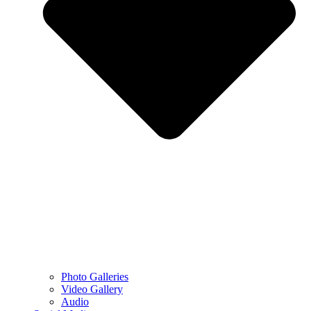
Photo Galleries
Video Gallery
Audio