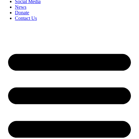
Social Media
News
Donate
Contact Us