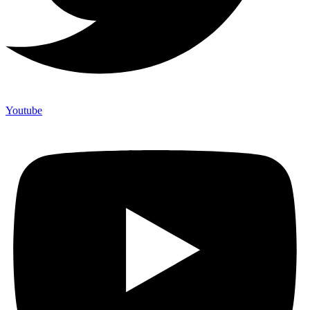
Youtube