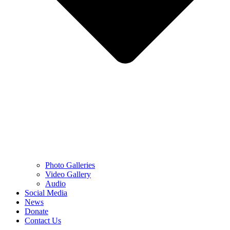
Photo Galleries
Video Gallery
Audio
Social Media
News
Donate
Contact Us