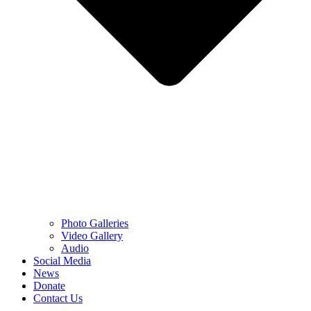
Photo Galleries
Video Gallery
Audio
Social Media
News
Donate
Contact Us