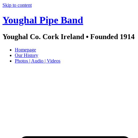
Skip to content
Youghal Pipe Band
Youghal Co. Cork Ireland • Founded 1914
Homepage
Our History
Photos | Audio | Videos