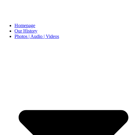
Homepage
Our History
Photos | Audio | Videos