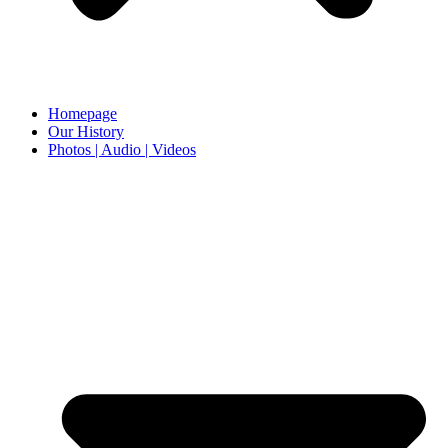
Homepage
Our History
Photos | Audio | Videos