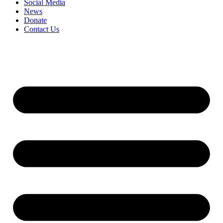
Social Media
News
Donate
Contact Us