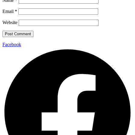
Name
*
Email
*
Website
Facebook