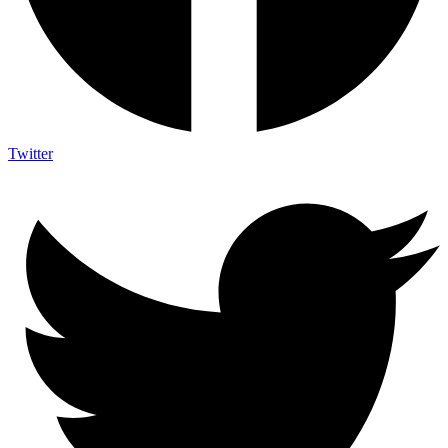
Twitter