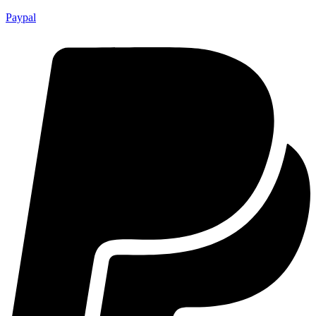
Paypal