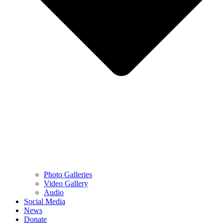
Photo Galleries
Video Gallery
Audio
Social Media
News
Donate