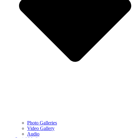
Photo Galleries
Video Gallery
Audio