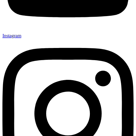
Instagram