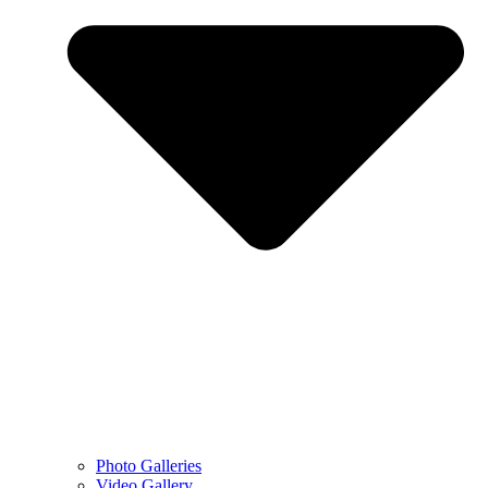
Photo Galleries
Video Gallery