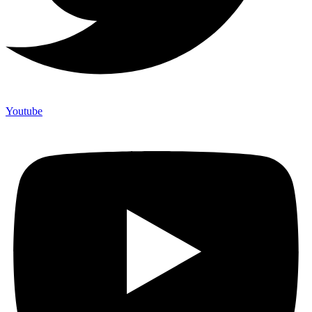
Youtube