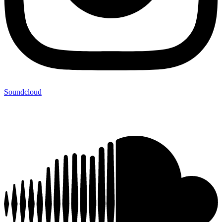
Soundcloud