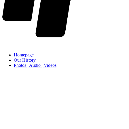
Homepage
Our History
Photos | Audio | Videos