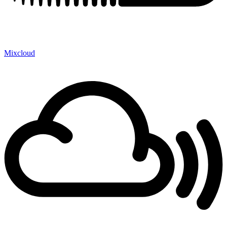
Mixcloud