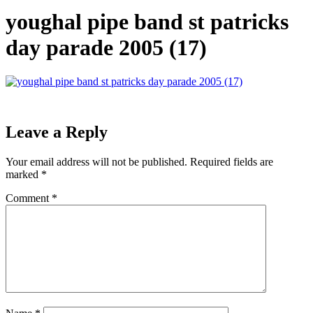
youghal pipe band st patricks
day parade 2005 (17)
Leave a Reply
Your email address will not be published.
Required fields are
marked
*
Comment
*