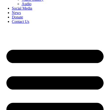
Audio
Social Media
News
Donate
Contact Us