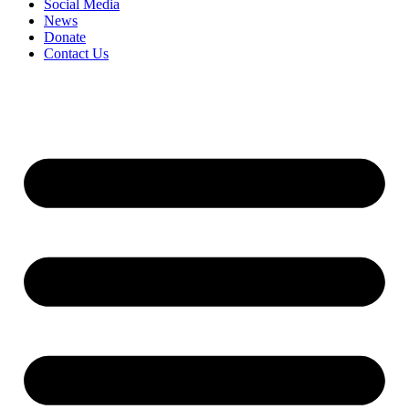
Social Media
News
Donate
Contact Us