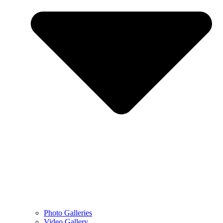
Photo Galleries
Video Gallery