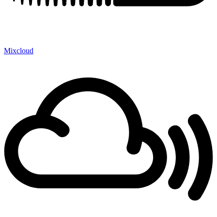
Mixcloud