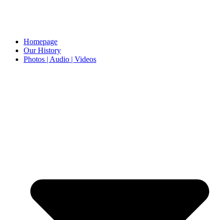
Homepage
Our History
Photos | Audio | Videos