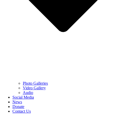
Photo Galleries
Video Gallery
Audio
Social Media
News
Donate
Contact Us