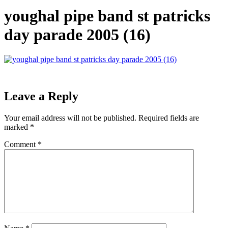
youghal pipe band st patricks
day parade 2005 (16)
Leave a Reply
Your email address will not be published.
Required fields are
marked
*
Comment
*