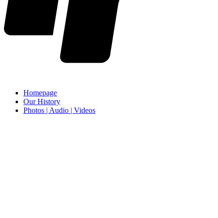
Homepage
Our History
Photos | Audio | Videos