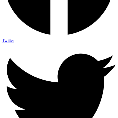
Twitter