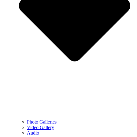
Photo Galleries
Video Gallery
Audio