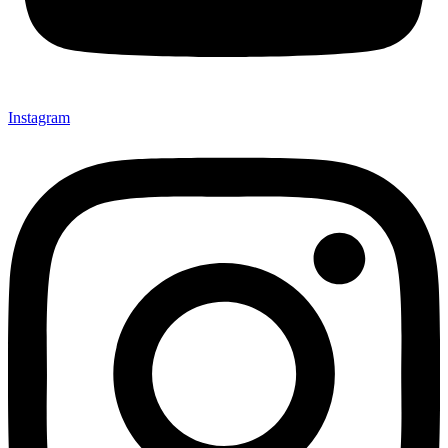
Instagram