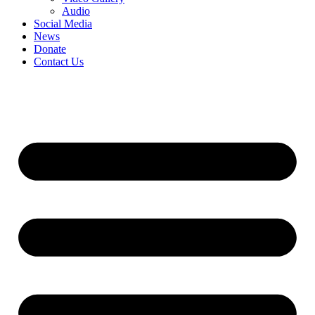
Audio
Social Media
News
Donate
Contact Us