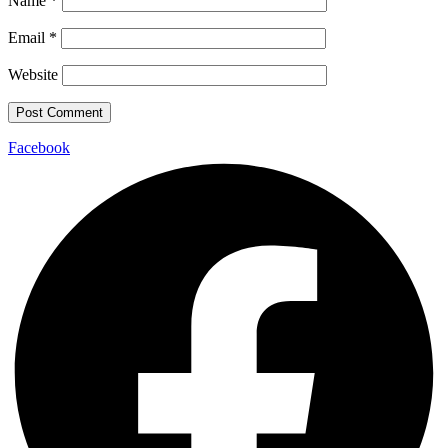
Name
*
Email
*
Website
Facebook