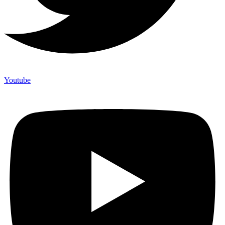
Youtube