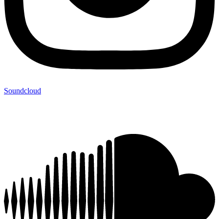
Soundcloud