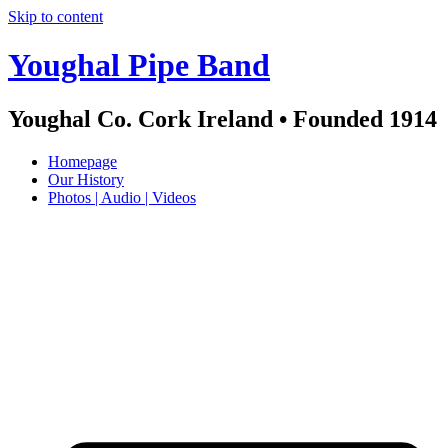
Skip to content
Youghal Pipe Band
Youghal Co. Cork Ireland • Founded 1914
Homepage
Our History
Photos | Audio | Videos