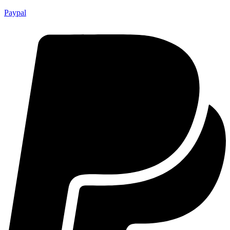
Paypal