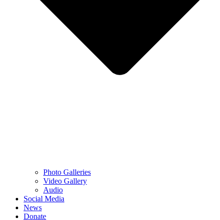
Photo Galleries
Video Gallery
Audio
Social Media
News
Donate