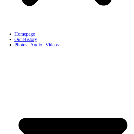
Homepage
Our History
Photos | Audio | Videos