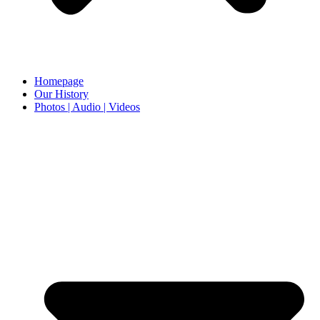
Homepage
Our History
Photos | Audio | Videos