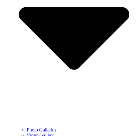
Photo Galleries
Video Gallery