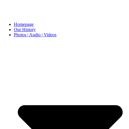
Homepage
Our History
Photos | Audio | Videos