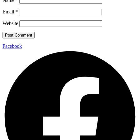
Name
*
Email
*
Website
Facebook