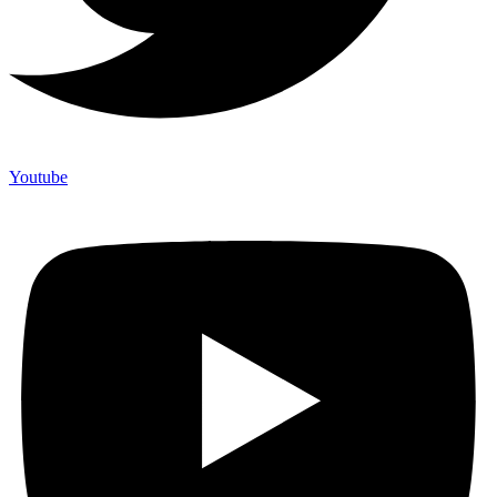
Youtube