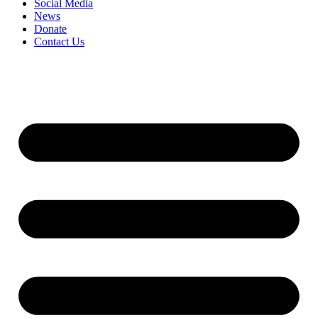
Social Media
News
Donate
Contact Us