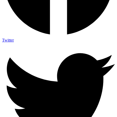
Twitter