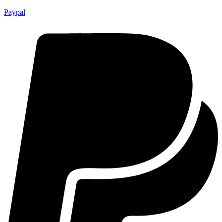
Paypal