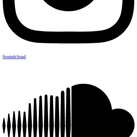
Soundcloud