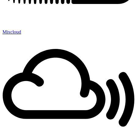
Mixcloud