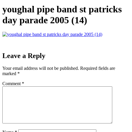
youghal pipe band st patricks
day parade 2005 (14)
Leave a Reply
Your email address will not be published.
Required fields are
marked
*
Comment
*