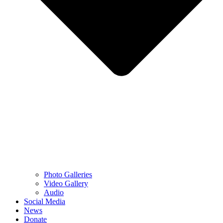
Photo Galleries
Video Gallery
Audio
Social Media
News
Donate