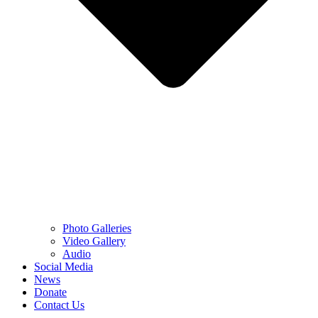
Photo Galleries
Video Gallery
Audio
Social Media
News
Donate
Contact Us