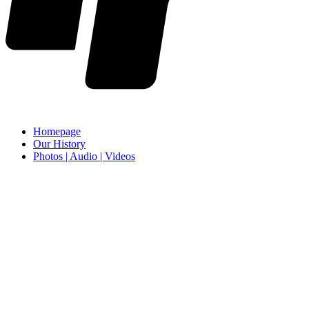
Homepage
Our History
Photos | Audio | Videos