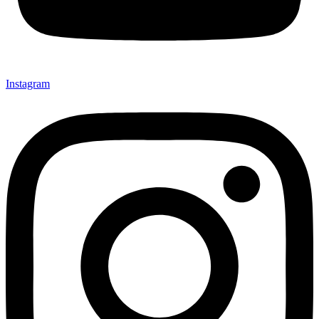
Instagram