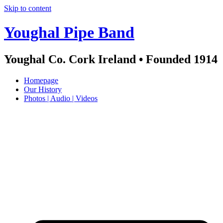
Skip to content
Youghal Pipe Band
Youghal Co. Cork Ireland • Founded 1914
Homepage
Our History
Photos | Audio | Videos