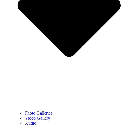
Photo Galleries
Video Gallery
Audio