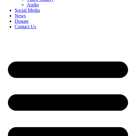
Audio
Social Media
News
Donate
Contact Us