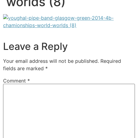
worlds (8)
Leave a Reply
Your email address will not be published.
Required
fields are marked
*
Comment
*