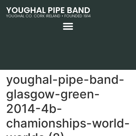
YOUGHAL PIPE BAND
YOUGHAL CO. CORK IRELAND • FOUNDED 1914
youghal-pipe-band-
glasgow-green-
2014-4b-
chamionships-world-