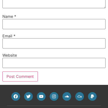
Name
*
Email
*
Website