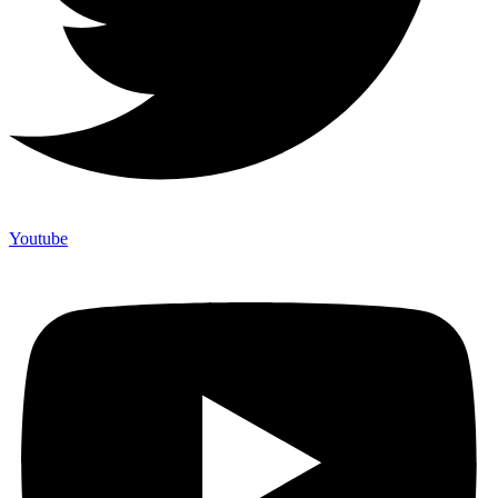
Youtube