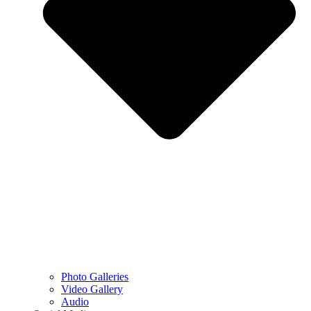
Photo Galleries
Video Gallery
Audio