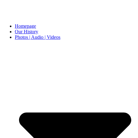
Homepage
Our History
Photos | Audio | Videos