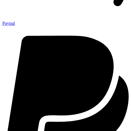
Paypal