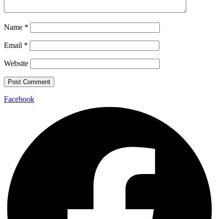
Name
*
Email
*
Website
Facebook