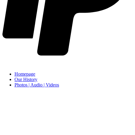
Homepage
Our History
Photos | Audio | Videos