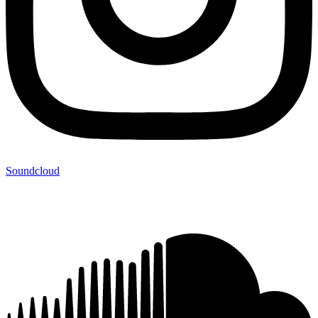
Soundcloud