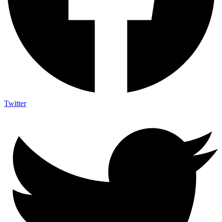
Twitter