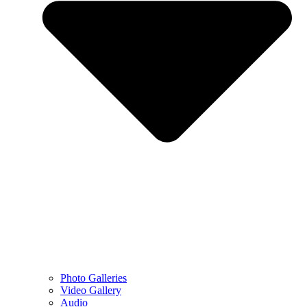
Photo Galleries
Video Gallery
Audio