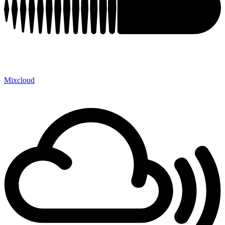
Mixcloud