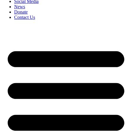
Social Media
News
Donate
Contact Us