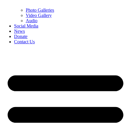
Photo Galleries
Video Gallery
Audio
Social Media
News
Donate
Contact Us