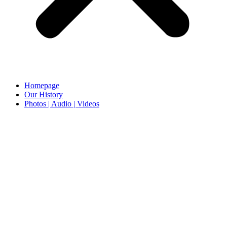
Homepage
Our History
Photos | Audio | Videos