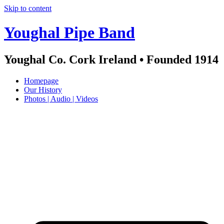
Skip to content
Youghal Pipe Band
Youghal Co. Cork Ireland • Founded 1914
Homepage
Our History
Photos | Audio | Videos