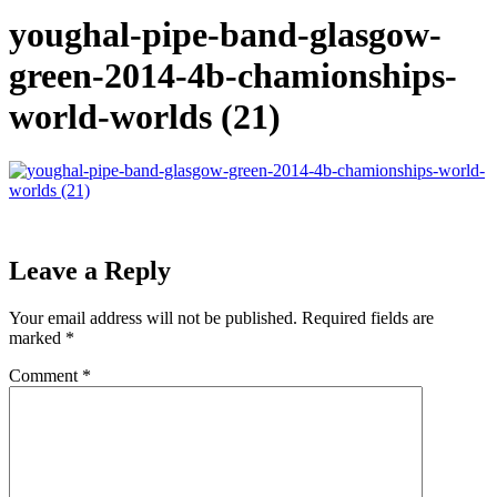
youghal-pipe-band-glasgow-
green-2014-4b-chamionships-
world-worlds (21)
Leave a Reply
Your email address will not be published.
Required fields are
marked
*
Comment
*