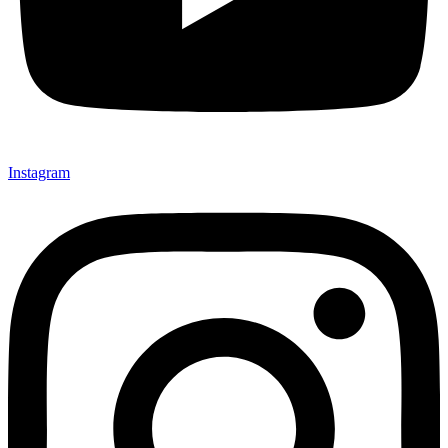
Instagram