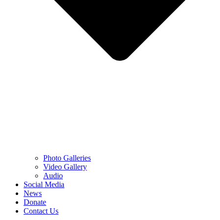
Photo Galleries
Video Gallery
Audio
Social Media
News
Donate
Contact Us