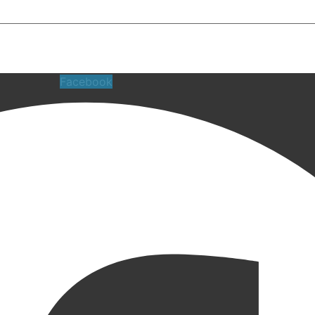
Facebook