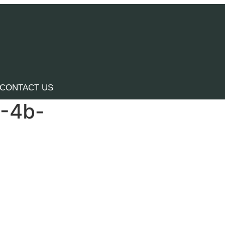
CONTACT US
4-4b-