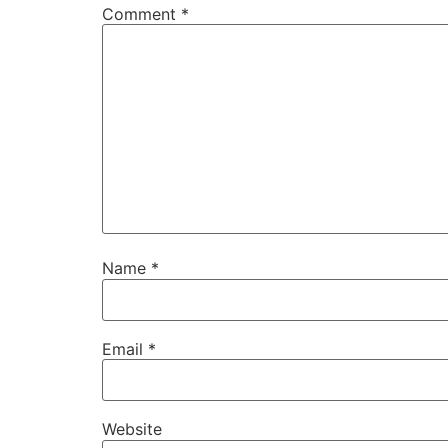
Comment
*
Name
*
Email
*
Website