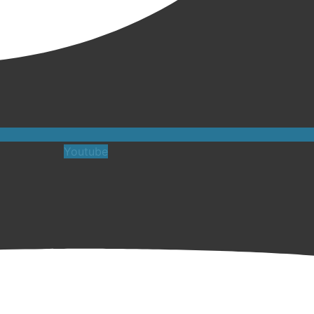
Youtube