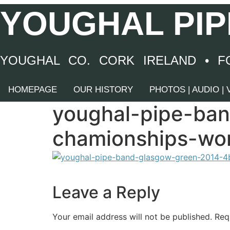
Skip
YOUGHAL PIP
to
content
YOUGHAL CO. CORK IRELAND • F
HOMEPAGE
OUR HISTORY
PHOTOS | AUDIO |
youghal-pipe-ba
chamionships-wor
Leave a Reply
Your email address will not be published.
Req