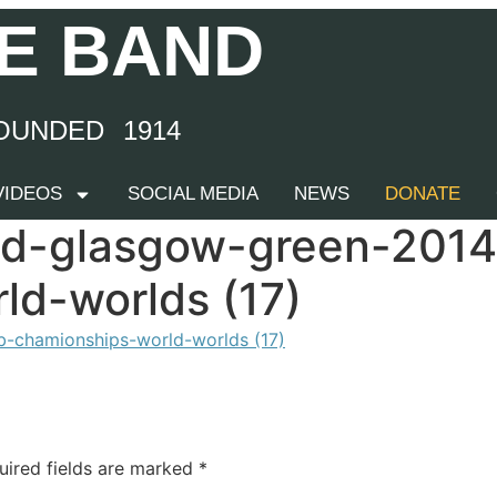
E BAND
OUNDED 1914
 VIDEOS
SOCIAL MEDIA
NEWS
DONATE
nd-glasgow-green-201
ld-worlds (17)
uired fields are marked
*