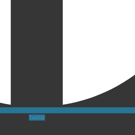
Twitter