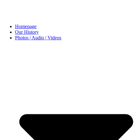
Homepage
Our History
Photos | Audio | Videos