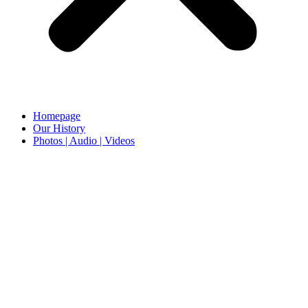
Homepage
Our History
Photos | Audio | Videos