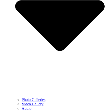
Photo Galleries
Video Gallery
Audio