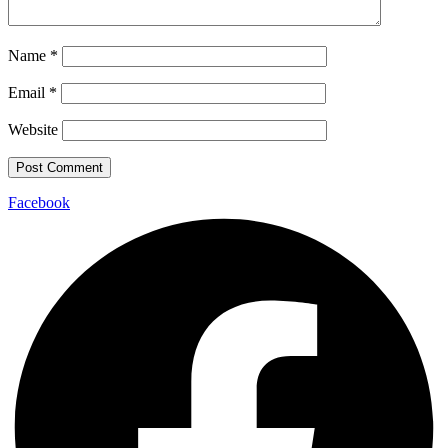
Name
*
Email
*
Website
Facebook