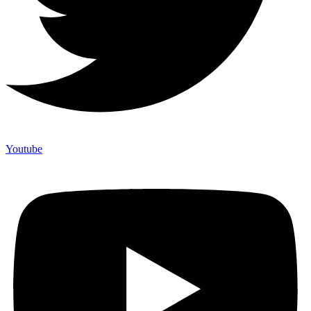
Youtube