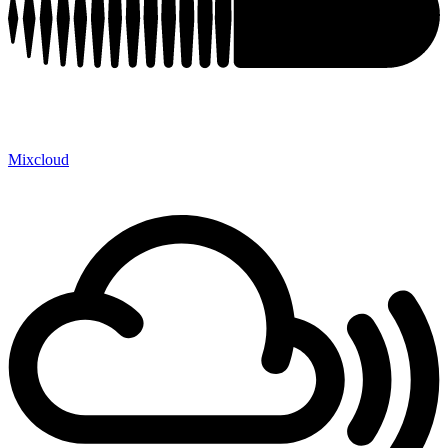
Mixcloud