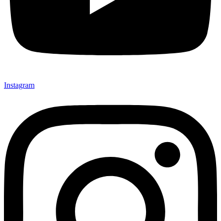
Instagram