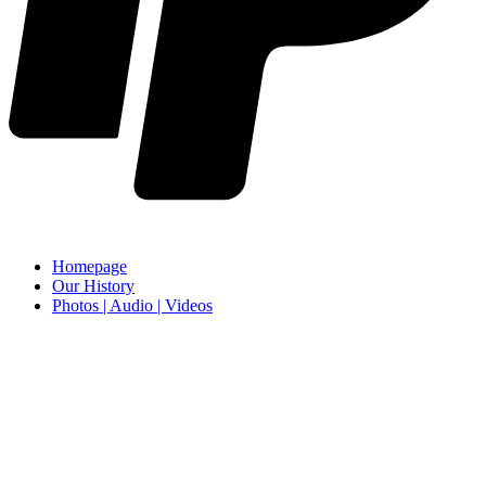
Homepage
Our History
Photos | Audio | Videos