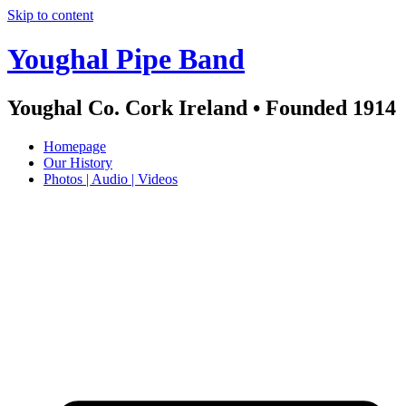
Skip to content
Youghal Pipe Band
Youghal Co. Cork Ireland • Founded 1914
Homepage
Our History
Photos | Audio | Videos