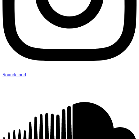
Soundcloud