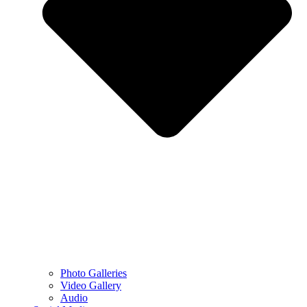
Photo Galleries
Video Gallery
Audio