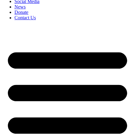
Social Media
News
Donate
Contact Us