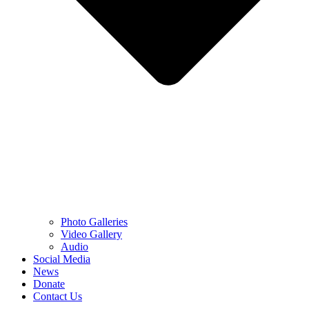
Photo Galleries
Video Gallery
Audio
Social Media
News
Donate
Contact Us