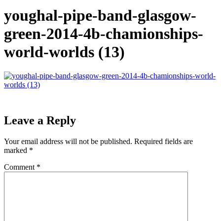
youghal-pipe-band-glasgow-
green-2014-4b-chamionships-
world-worlds (13)
Leave a Reply
Your email address will not be published.
Required fields are
marked
*
Comment
*