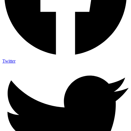
Twitter