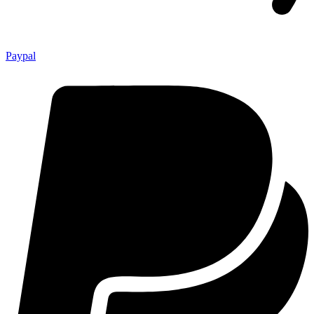
Paypal