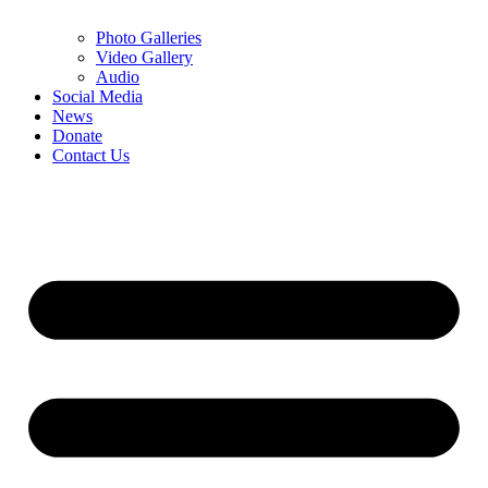
Photo Galleries
Video Gallery
Audio
Social Media
News
Donate
Contact Us