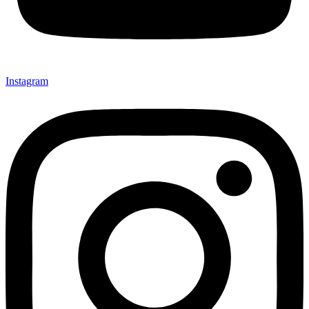
Instagram