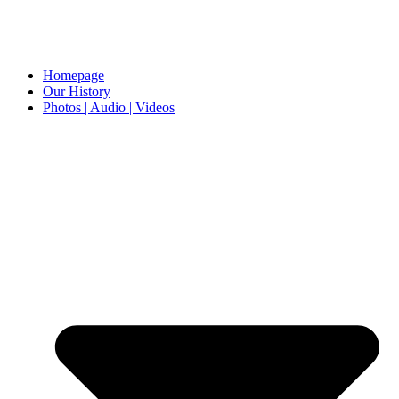
Homepage
Our History
Photos | Audio | Videos