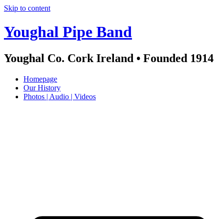
Skip to content
Youghal Pipe Band
Youghal Co. Cork Ireland • Founded 1914
Homepage
Our History
Photos | Audio | Videos