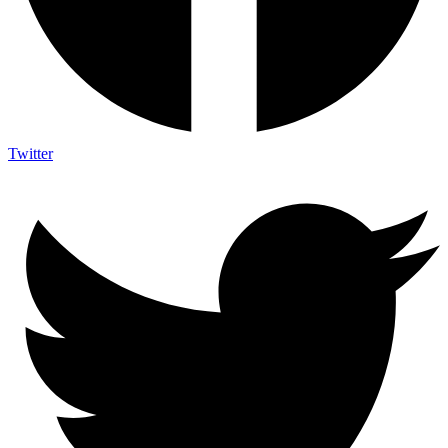
Twitter