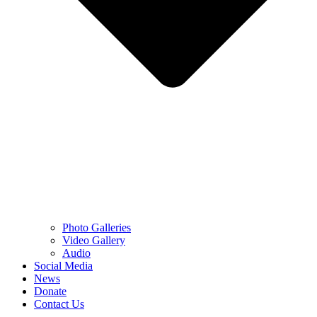
Photo Galleries
Video Gallery
Audio
Social Media
News
Donate
Contact Us