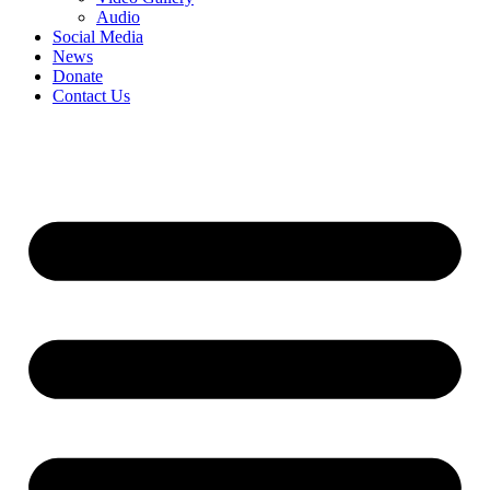
Audio
Social Media
News
Donate
Contact Us