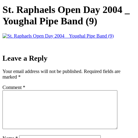
St. Raphaels Open Day 2004 _
Youghal Pipe Band (9)
Leave a Reply
Your email address will not be published.
Required fields are
marked
*
Comment
*