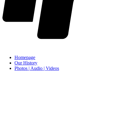
Homepage
Our History
Photos | Audio | Videos