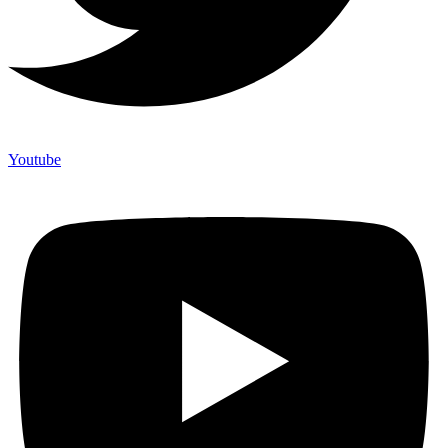
Youtube