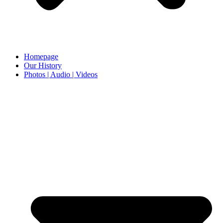
Homepage
Our History
Photos | Audio | Videos