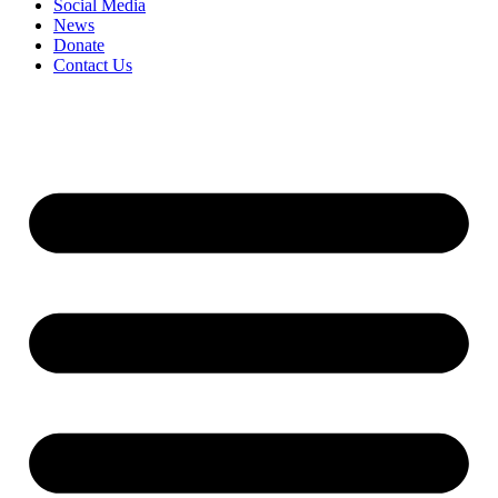
Social Media
News
Donate
Contact Us