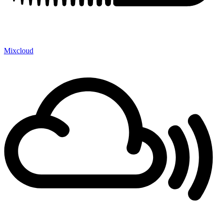
Mixcloud