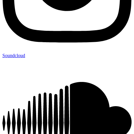
Soundcloud