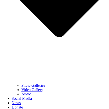
Photo Galleries
Video Gallery
Audio
Social Media
News
Donate