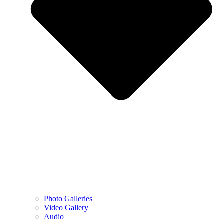
Photo Galleries
Video Gallery
Audio