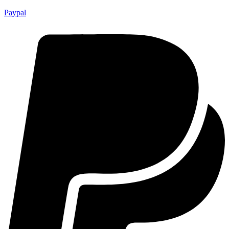
Paypal