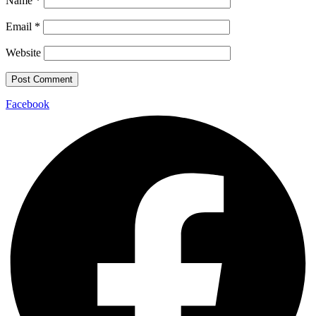
Name
*
Email
*
Website
Facebook