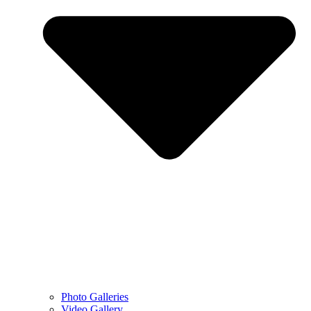
Photo Galleries
Video Gallery