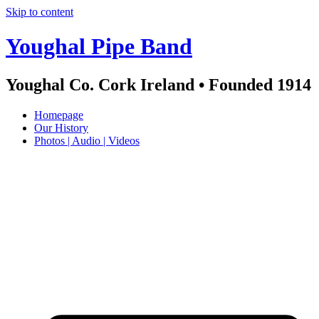
Skip to content
Youghal Pipe Band
Youghal Co. Cork Ireland • Founded 1914
Homepage
Our History
Photos | Audio | Videos