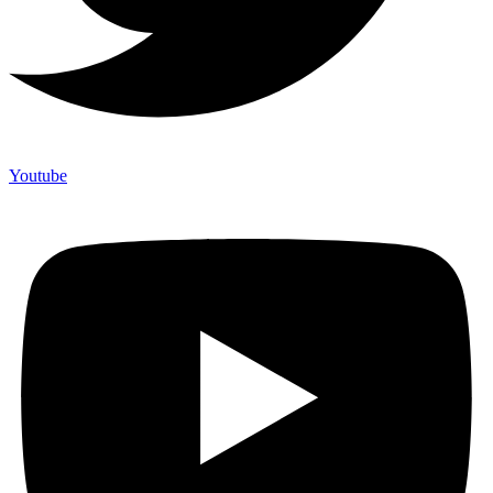
Youtube