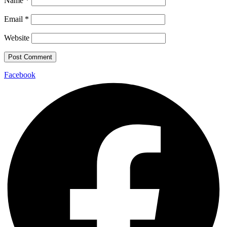
Name
*
Email
*
Website
Facebook