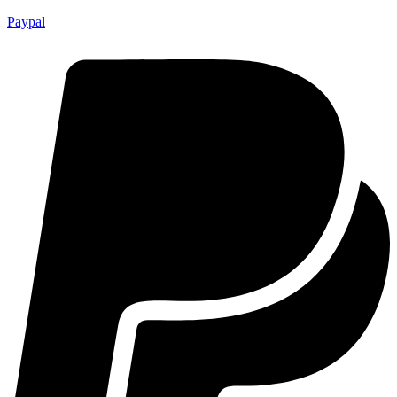
Paypal