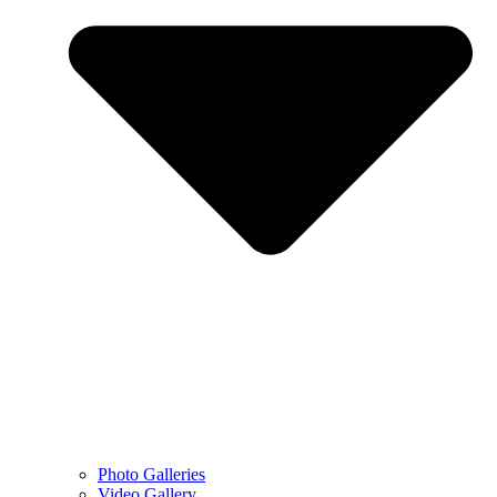
Photo Galleries
Video Gallery