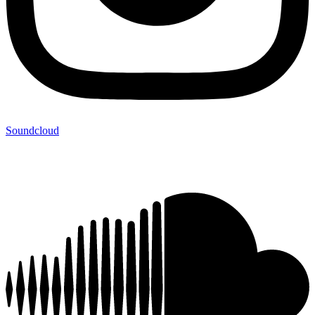
Soundcloud