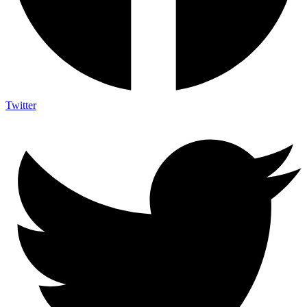
Twitter