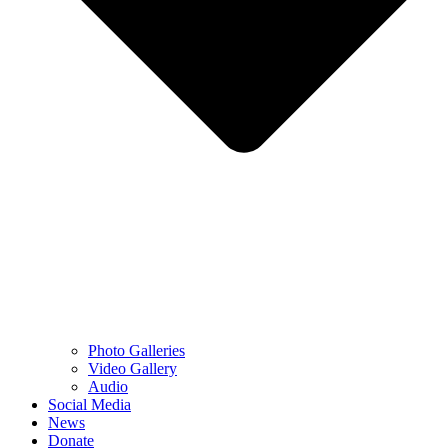
Photo Galleries
Video Gallery
Audio
Social Media
News
Donate