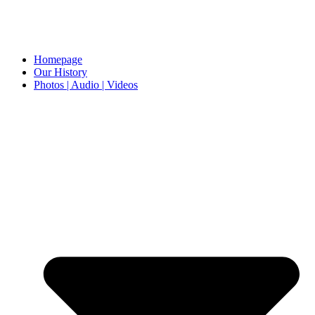
Homepage
Our History
Photos | Audio | Videos