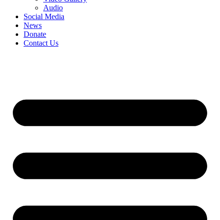
Audio
Social Media
News
Donate
Contact Us