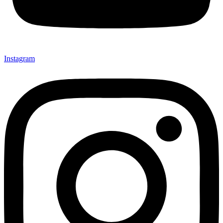
Instagram