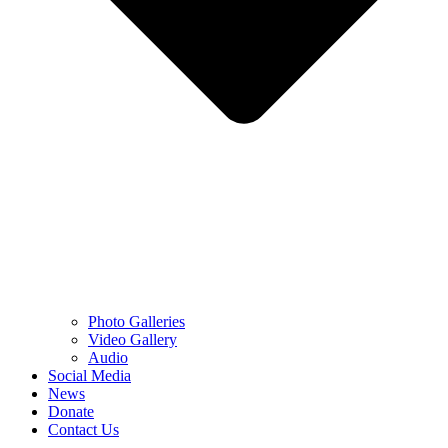
Photo Galleries
Video Gallery
Audio
Social Media
News
Donate
Contact Us