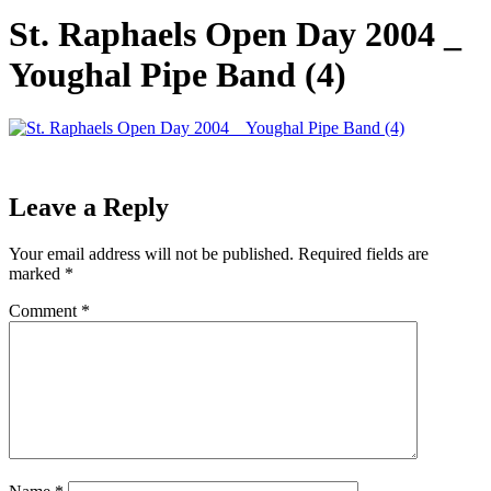
St. Raphaels Open Day 2004 _
Youghal Pipe Band (4)
Leave a Reply
Your email address will not be published.
Required fields are
marked
*
Comment
*