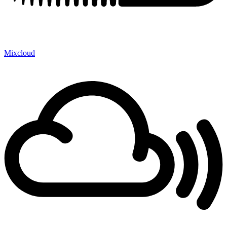
Mixcloud