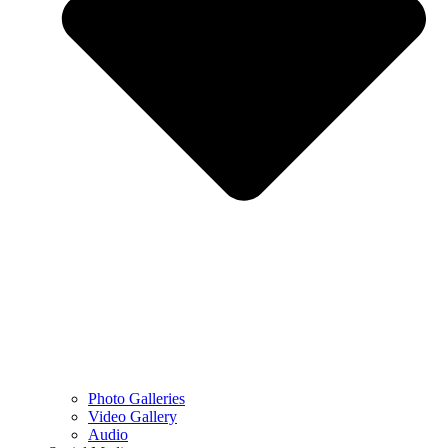
Photo Galleries
Video Gallery
Audio