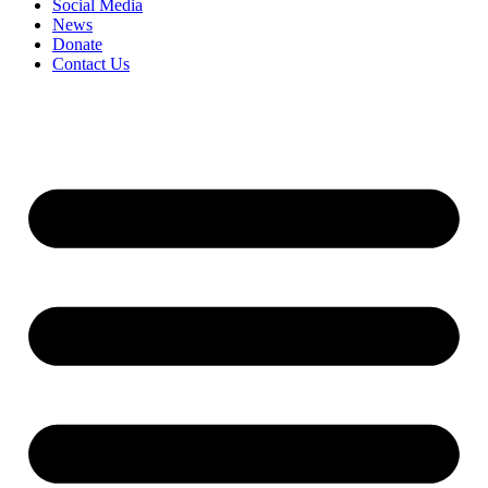
Social Media
News
Donate
Contact Us