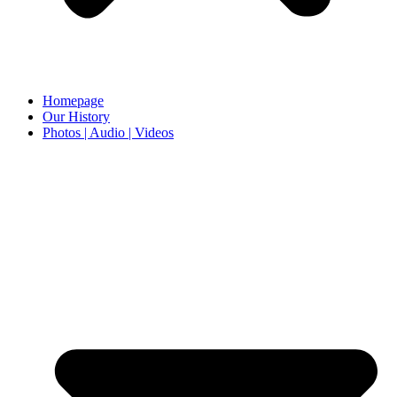
Homepage
Our History
Photos | Audio | Videos