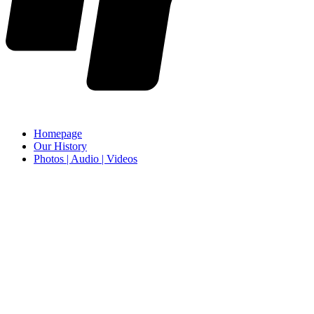
Homepage
Our History
Photos | Audio | Videos