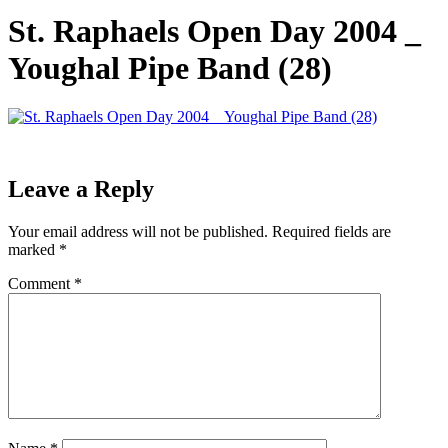
St. Raphaels Open Day 2004 _
Youghal Pipe Band (28)
Leave a Reply
Your email address will not be published.
Required fields are
marked
*
Comment
*