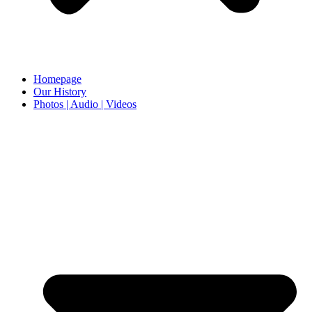
Homepage
Our History
Photos | Audio | Videos