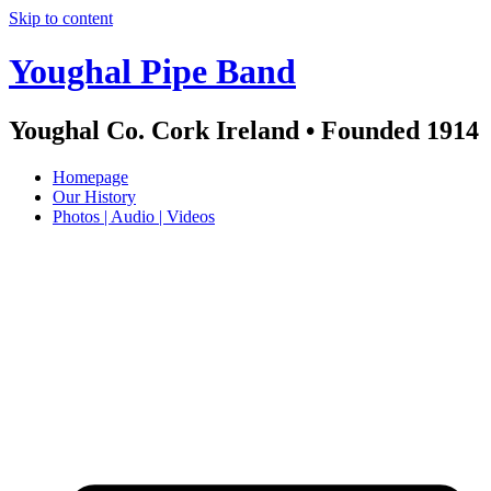
Skip to content
Youghal Pipe Band
Youghal Co. Cork Ireland • Founded 1914
Homepage
Our History
Photos | Audio | Videos