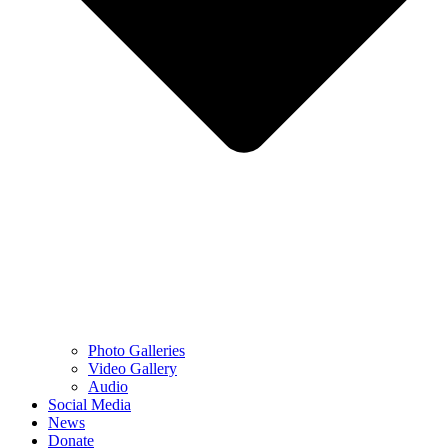
Photo Galleries
Video Gallery
Audio
Social Media
News
Donate