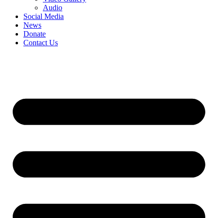
Audio
Social Media
News
Donate
Contact Us