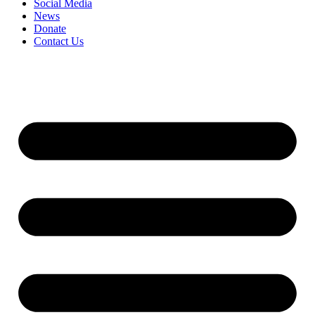
Social Media
News
Donate
Contact Us