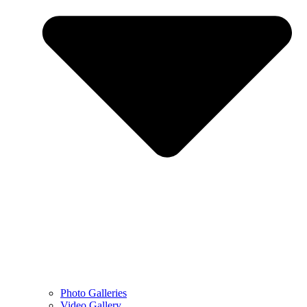
Photo Galleries
Video Gallery