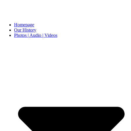
Homepage
Our History
Photos | Audio | Videos