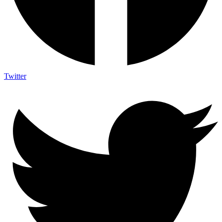
Twitter