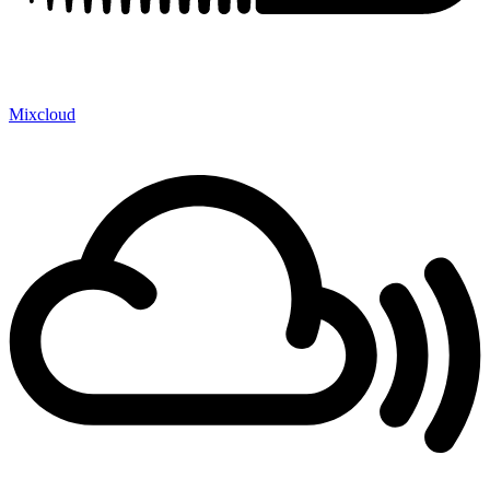
Mixcloud