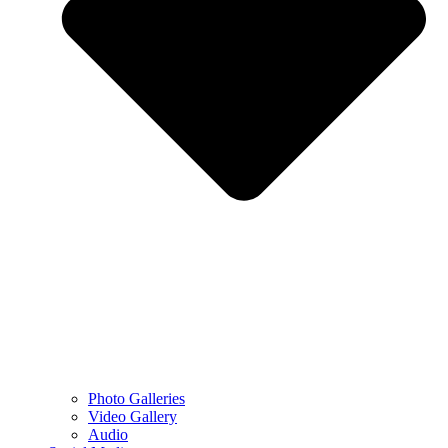
Photo Galleries
Video Gallery
Audio