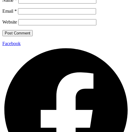
Name
*
Email
*
Website
Facebook