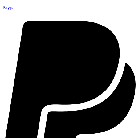
Paypal