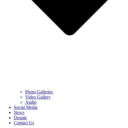
Photo Galleries
Video Gallery
Audio
Social Media
News
Donate
Contact Us