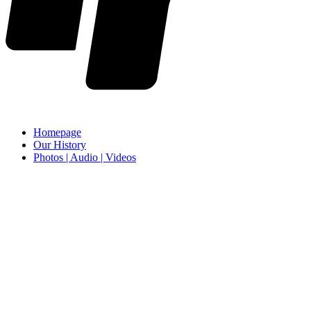
Homepage
Our History
Photos | Audio | Videos