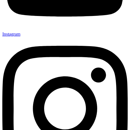
Instagram