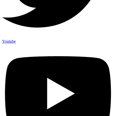
Youtube