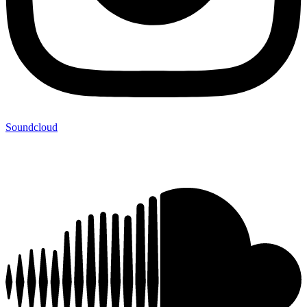
Soundcloud