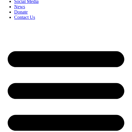
Social Media
News
Donate
Contact Us