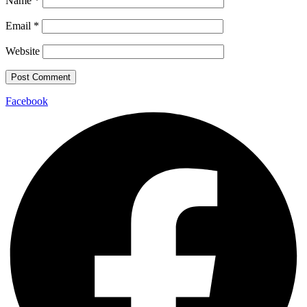
Name
*
Email
*
Website
Facebook