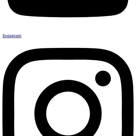
Instagram