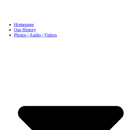
Homepage
Our History
Photos | Audio | Videos