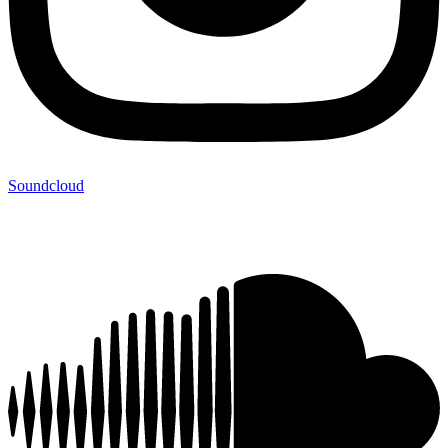
Soundcloud