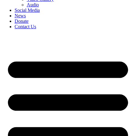
Audio
Social Media
News
Donate
Contact Us