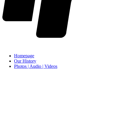
Homepage
Our History
Photos | Audio | Videos