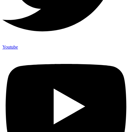
Youtube