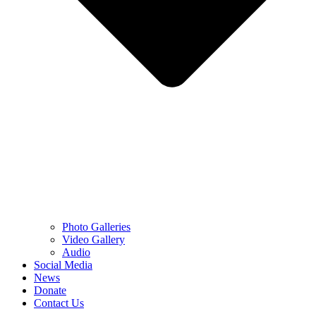
Photo Galleries
Video Gallery
Audio
Social Media
News
Donate
Contact Us