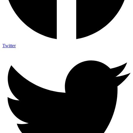
Twitter