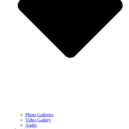
Photo Galleries
Video Gallery
Audio