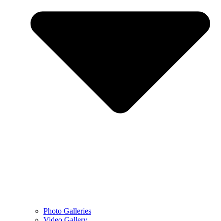
Photo Galleries
Video Gallery