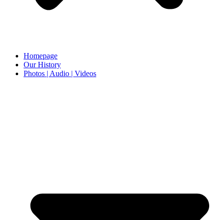
Homepage
Our History
Photos | Audio | Videos