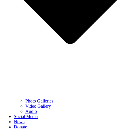
Photo Galleries
Video Gallery
Audio
Social Media
News
Donate