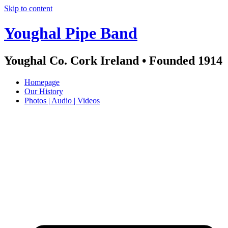
Skip to content
Youghal Pipe Band
Youghal Co. Cork Ireland • Founded 1914
Homepage
Our History
Photos | Audio | Videos