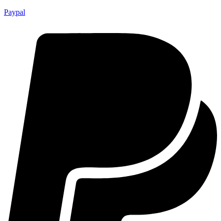
Paypal