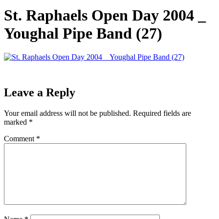
St. Raphaels Open Day 2004 _
Youghal Pipe Band (27)
Leave a Reply
Your email address will not be published.
Required fields are
marked
*
Comment
*