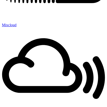
Mixcloud