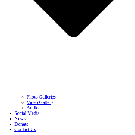
Photo Galleries
Video Gallery
Audio
Social Media
News
Donate
Contact Us