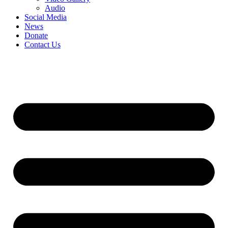
Audio
Social Media
News
Donate
Contact Us