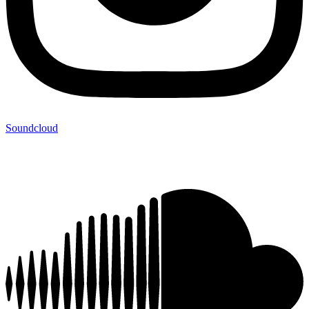
Soundcloud