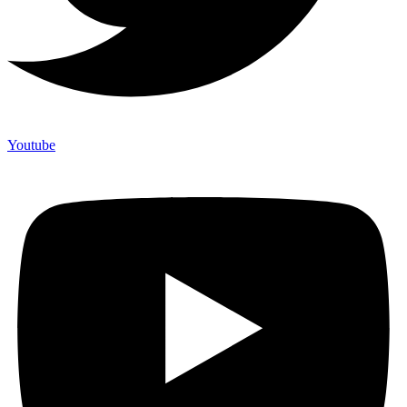
Youtube