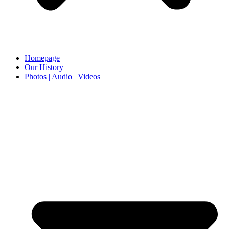
Homepage
Our History
Photos | Audio | Videos