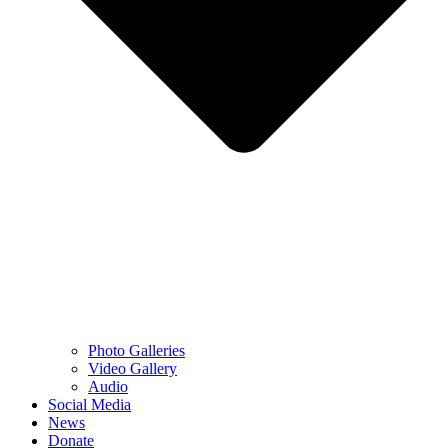
Photo Galleries
Video Gallery
Audio
Social Media
News
Donate