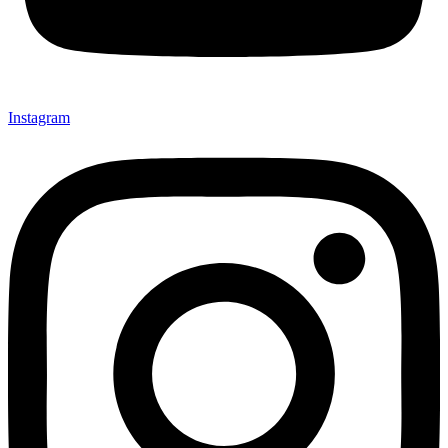
Instagram