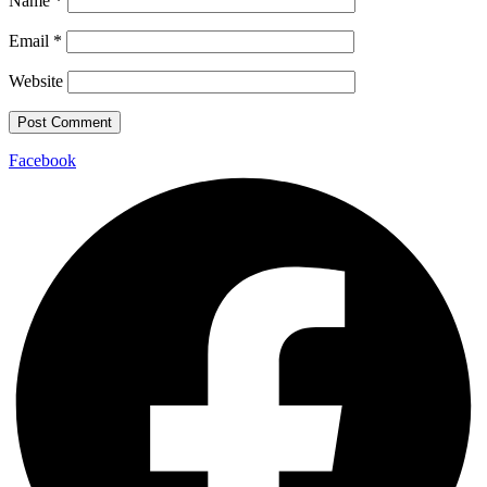
Name
*
Email
*
Website
Facebook