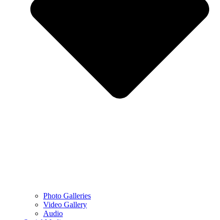
Photo Galleries
Video Gallery
Audio