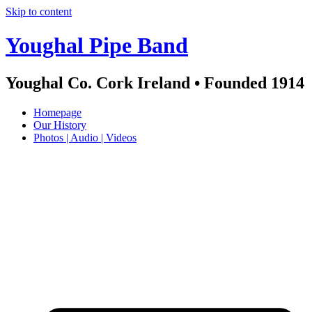
Skip to content
Youghal Pipe Band
Youghal Co. Cork Ireland • Founded 1914
Homepage
Our History
Photos | Audio | Videos