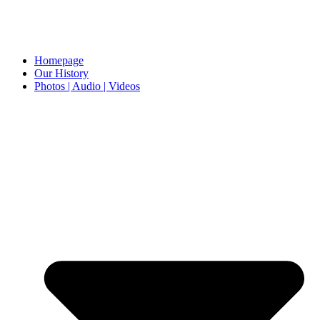
Homepage
Our History
Photos | Audio | Videos