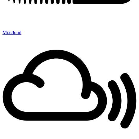
Mixcloud