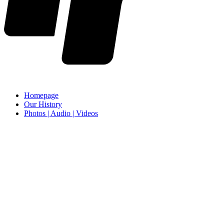
Homepage
Our History
Photos | Audio | Videos