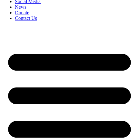
Social Media
News
Donate
Contact Us