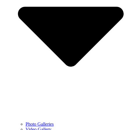
Photo Galleries
Video Gallery