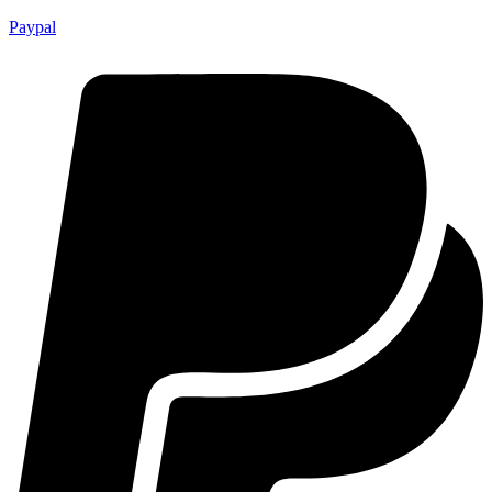
Paypal