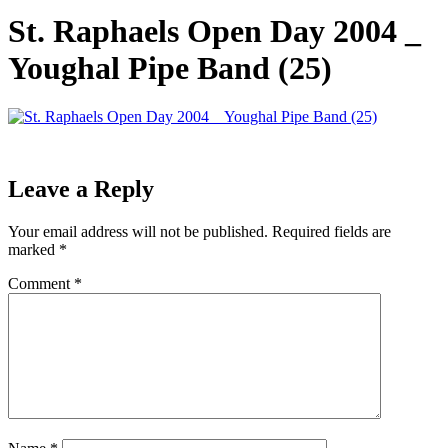
St. Raphaels Open Day 2004 _
Youghal Pipe Band (25)
Leave a Reply
Your email address will not be published.
Required fields are
marked
*
Comment
*