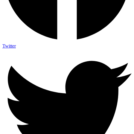
Twitter